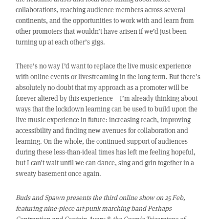
collaborations, reaching audience members across several
continents, and the opportunities to work with and learn from
other promoters that wouldn’t have arisen if we’d just been
turning up at each other’s gigs.
There’s no way I’d want to replace the live music experience
with online events or livestreaming in the long term. But there’s
absolutely no doubt that my approach as a promoter will be
forever altered by this experience – I’m already thinking about
ways that the lockdown learning can be used to build upon the
live music experience in future: increasing reach, improving
accessibility and finding new avenues for collaboration and
learning. On the whole, the continued support of audiences
during these less-than-ideal times has left me feeling hopeful,
but I can’t wait until we can dance, sing and grin together in a
sweaty basement once again.
Buds and Spawn presents the third online show on 25 Feb,
featuring nine-piece art-punk marching band Perhaps
Contraption and Captain Avery & the Cosmic Triceratops of