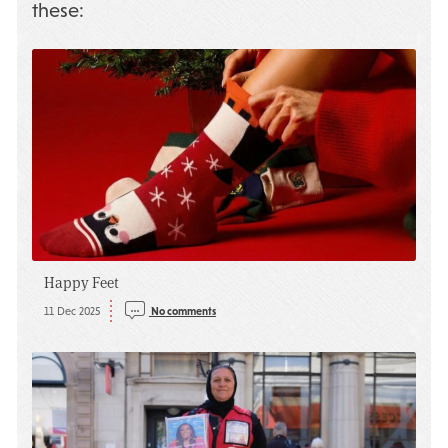
these:
Happy Feet
11 Dec 2025
No comments