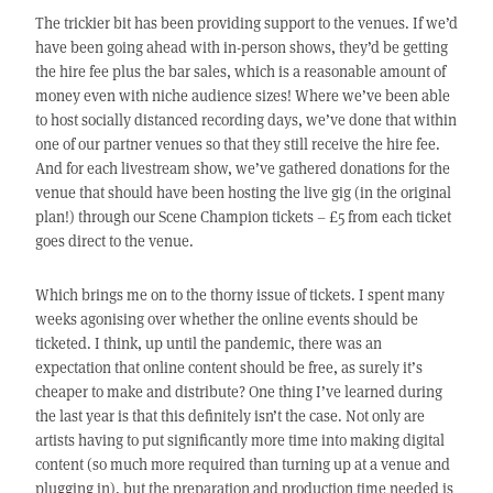
The trickier bit has been providing support to the venues. If we’d
have been going ahead with in-person shows, they’d be getting
the hire fee plus the bar sales, which is a reasonable amount of
money even with niche audience sizes! Where we’ve been able
to host socially distanced recording days, we’ve done that within
one of our partner venues so that they still receive the hire fee.
And for each livestream show, we’ve gathered donations for the
venue that should have been hosting the live gig (in the original
plan!) through our Scene Champion tickets – £5 from each ticket
goes direct to the venue.
Which brings me on to the thorny issue of tickets. I spent many
weeks agonising over whether the online events should be
ticketed. I think, up until the pandemic, there was an
expectation that online content should be free, as surely it’s
cheaper to make and distribute? One thing I’ve learned during
the last year is that this definitely isn’t the case. Not only are
artists having to put significantly more time into making digital
content (so much more required than turning up at a venue and
plugging in), but the preparation and production time needed is