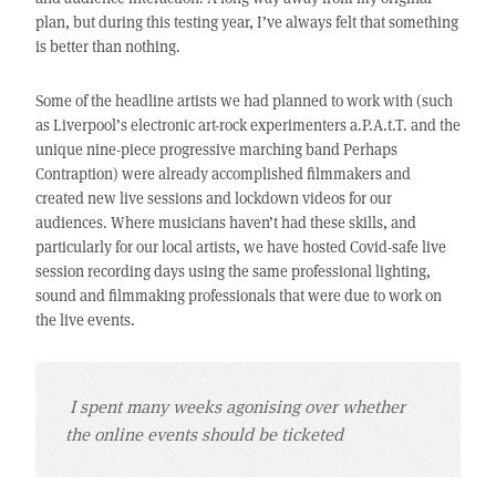
plan, but during this testing year, I’ve always felt that something
is better than nothing.
Some of the headline artists we had planned to work with (such
as Liverpool’s electronic art-rock experimenters a.P.A.t.T. and the
unique nine-piece progressive marching band Perhaps
Contraption) were already accomplished filmmakers and
created new live sessions and lockdown videos for our
audiences. Where musicians haven’t had these skills, and
particularly for our local artists, we have hosted Covid-safe live
session recording days using the same professional lighting,
sound and filmmaking professionals that were due to work on
the live events.
I spent many weeks agonising over whether
the online events should be ticketed