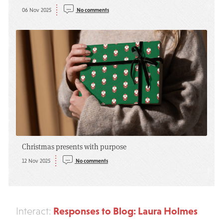
06 Nov 2025
No comments
Christmas presents with purpose
12 Nov 2025
No comments
Responses to Blog: Laura Holmes
Interact: