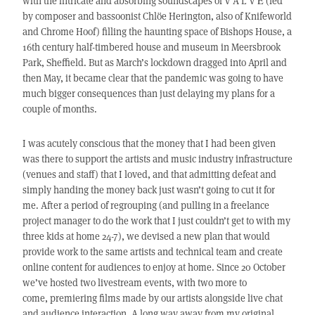
with the intricate and absorbing soundscapes of V Ä L V Ē (led
by composer and bassoonist Chlöe Herington, also of Knifeworld
and Chrome Hoof) filling the haunting space of Bishops House, a
16th century half-timbered house and museum in Meersbrook
Park, Sheffield. But as March’s lockdown dragged into April and
then May, it became clear that the pandemic was going to have
much bigger consequences than just delaying my plans for a
couple of months.
I was acutely conscious that the money that I had been given
was there to support the artists and music industry infrastructure
(venues and staff) that I loved, and that admitting defeat and
simply handing the money back just wasn’t going to cut it for
me. After a period of regrouping (and pulling in a freelance
project manager to do the work that I just couldn’t get to with my
three kids at home 24-7), we devised a new plan that would
provide work to the same artists and technical team and create
online content for audiences to enjoy at home. Since 20 October
we’ve hosted two livestream events, with two more to
come, premiering films made by our artists alongside live chat
and audience interaction. A long way away from my original