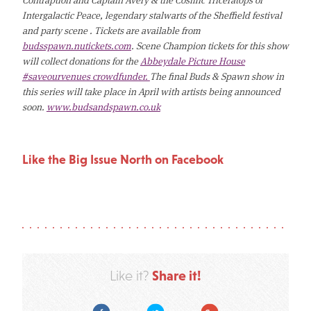
Intergalactic Peace, legendary stalwarts of the Sheffield festival
and party scene . Tickets are available from
budsspawn.nutickets.com
. Scene Champion tickets for this show
will collect donations for the
Abbeydale Picture House
#saveourvenues crowdfunder.
The final Buds & Spawn show in
this series will take place in April with artists being announced
soon.
www.budsandspawn.co.uk
Like the Big Issue North on Facebook
Share it!
Like it?
Facebook
Twitter
Google Plus