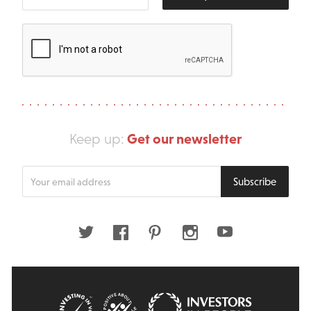
Get our newsletter
Keep up:
Enter
Subscribe
your
email
address
Twitter
Facebook
Pinterest
Instagram
Youtube