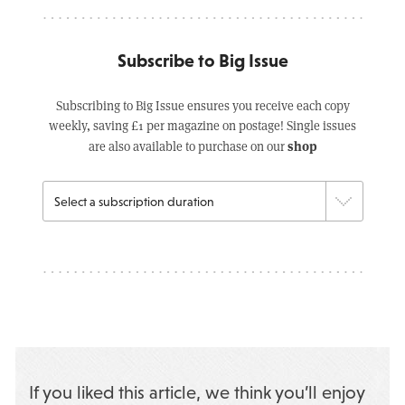
Subscribe to Big Issue
Subscribing to Big Issue ensures you receive each copy
weekly, saving £1 per magazine on postage! Single issues
shop
are also available to purchase on our
If you liked this article, we think you’ll enjoy