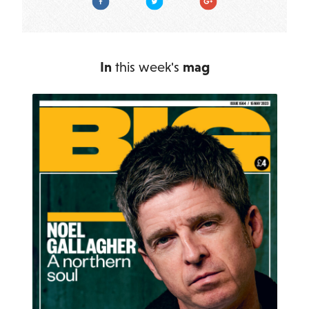
In
this week's
mag