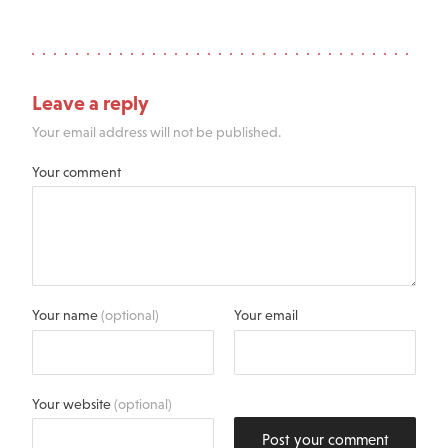
Leave a reply
Your email address will not be published.
Your comment
Your name
(optional)
Your email
Your website
(optional)
Post your comment