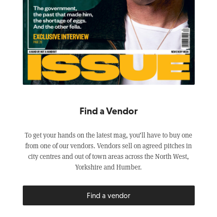
Find a Vendor
To get your hands on the latest mag, you’ll have to buy one
from one of our vendors. Vendors sell on agreed pitches in
city centres and out of town areas across the North West,
Yorkshire and Humber.
Find a vendor