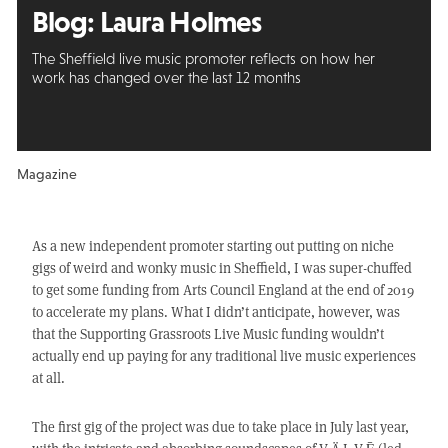
Blog: Laura Holmes
The Sheffield live music promoter reflects on how her
work has changed over the last 12 months
Magazine
As a new independent promoter starting out putting on niche
gigs of weird and wonky music in Sheffield, I was super-chuffed
to get some funding from Arts Council England at the end of 2019
to accelerate my plans. What I didn’t anticipate, however, was
that the Supporting Grassroots Live Music funding wouldn’t
actually end up paying for any traditional live music experiences
at all.
The first gig of the project was due to take place in July last year,