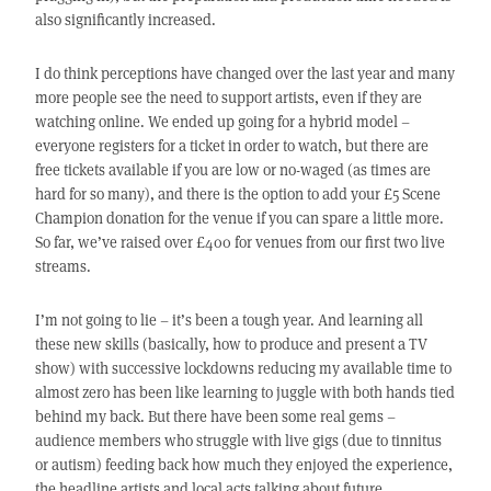
also significantly increased.
I do think perceptions have changed over the last year and many
more people see the need to support artists, even if they are
watching online. We ended up going for a hybrid model –
everyone registers for a ticket in order to watch, but there are
free tickets available if you are low or no-waged (as times are
hard for so many), and there is the option to add your £5 Scene
Champion donation for the venue if you can spare a little more.
So far, we’ve raised over £400 for venues from our first two live
streams.
I’m not going to lie – it’s been a tough year. And learning all
these new skills (basically, how to produce and present a TV
show) with successive lockdowns reducing my available time to
almost zero has been like learning to juggle with both hands tied
behind my back. But there have been some real gems –
audience members who struggle with live gigs (due to tinnitus
or autism) feeding back how much they enjoyed the experience,
the headline artists and local acts talking about future