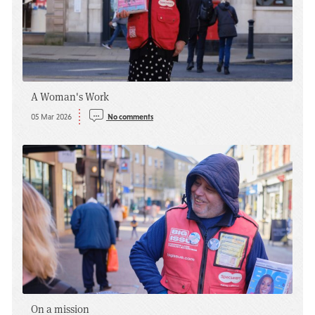
A Woman's Work
05 Mar 2026
No comments
On a mission