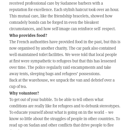
received professional care by Sudanese barbers with a
reputation for excellence. Each stylish haircut took over an hour.
This mutual care, like the friendship bracelets, showed how
comradely bonds can be forged in even the bleakest
circumstances, and how self-image can reinforce self- respect.
Who provides food?
The French authorities have provided food in the past, but this is
now organised by another charity. The car park also contained
well-maintained toilet facilities. We were told that local people
at first were sympathetic to refugees but that this has lessened
over time. The police regularly raid encampments and take
away tents, sleeping bags and refugees’ possessions.
Back at the warehouse, we unpack the van and debrief over a
cup of tea.
Why volunteer?
To get out of your bubble. To be able to tell others what
conditions are really like for refugees and to debunk stereotypes.
To educate yourself about what is going on in the world – we
know so little about the struggles of people in other countries. To
read up on Sudan and other conflicts that drive people to flee