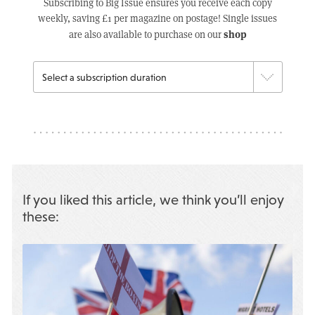
Subscribing to Big Issue ensures you receive each copy
weekly, saving £1 per magazine on postage! Single issues
shop
are also available to purchase on our
If you liked this article, we think you’ll enjoy
these: