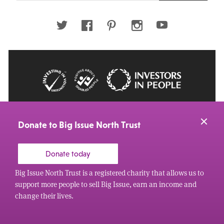
email
address
Twitter
Facebook
Pinterest
Instagram
Youtube
© 2026 Big Issue: Part of The Big Life group
Web Design Manchester
by Carbon Creative
Donate to Big Issue North Trust
Donate today
Big Issue North Trust is a registered charity that allows us to
support more people to sell Big Issue, earn an income and
change their lives.