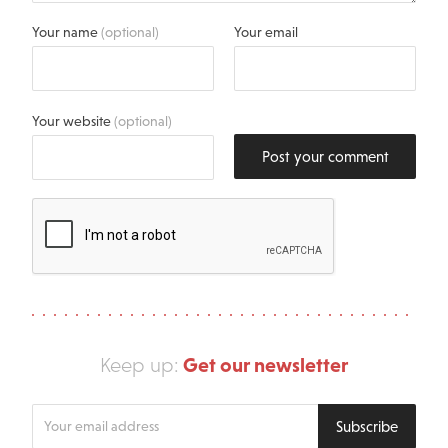
Your name
(optional)
Your email
Your website
(optional)
Post your comment
Get our newsletter
Keep up:
Enter
Subscribe
your