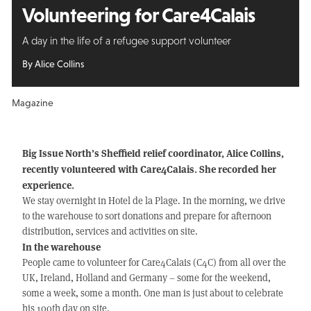
Volunteering for Care4Calais
A day in the life of a refugee support volunteer
By Alice Collins
Magazine
Big Issue North’s Sheffield relief coordinator, Alice Collins,
recently volunteered with Care4Calais. She recorded her
experience.
We stay overnight in Hotel de la Plage. In the morning, we drive
to the warehouse to sort donations and prepare for afternoon
distribution, services and activities on site.
In the warehouse
People came to volunteer for Care4Calais (C4C) from all over the
UK, Ireland, Holland and Germany – some for the weekend,
some a week, some a month. One man is just about to celebrate
his 100th day on site.