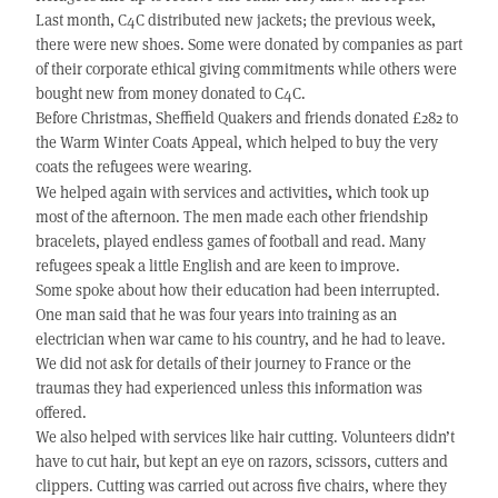
Last month, C4C distributed new jackets; the previous week,
there were new shoes. Some were donated by companies as part
of their corporate ethical giving commitments while others were
bought new from money donated to C4C.
Before Christmas, Sheffield Quakers and friends donated £282 to
the Warm Winter Coats Appeal, which helped to buy the very
coats the refugees were wearing.
,
We helped again with services and activities
which took up
most of the afternoon. The men made each other friendship
bracelets, played endless games of football and read. Many
refugees speak a little English and are keen to improve.
Some spoke about how their education had been interrupted.
One man said that he was four years into training as an
electrician when war came to his country, and he had to leave.
We did not ask for details of their journey to France or the
traumas they had experienced unless this information was
offered.
We also helped with services like hair cutting. Volunteers didn’t
have to cut hair, but kept an eye on razors, scissors, cutters and
clippers. Cutting was carried out across five chairs, where they