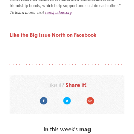
friendship bonds, which help support and sustain each other.”
To learn more, visit
care4calais.org
Like the Big Issue North on Facebook
Share it!
Like it?
Facebook
Twitter
Google Plus
In
this week's
mag