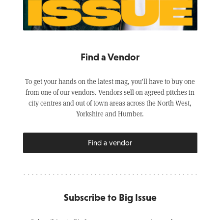
Find a Vendor
To get your hands on the latest mag, you’ll have to buy one
from one of our vendors. Vendors sell on agreed pitches in
city centres and out of town areas across the North West,
Yorkshire and Humber.
Find a vendor
Subscribe to Big Issue