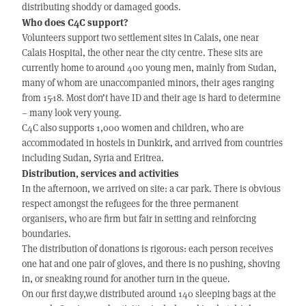
distributing shoddy or damaged goods.
Who does C4C support?
Volunteers support two settlement sites in Calais, one near
Calais Hospital, the other near the city centre. These sits are
currently home to around 400 young men, mainly from Sudan,
many of whom are unaccompanied minors, their ages ranging
from 15-18. Most don’t have ID and their age is hard to determine
– many look very young.
C4C also supports 1,000 women and children, who are
accommodated in hostels in Dunkirk, and arrived from countries
including Sudan, Syria and Eritrea.
Distribution, services and activities
In the afternoon, we arrived on site: a car park. There is obvious
respect amongst the refugees for the three permanent
organisers, who are firm but fair in setting and reinforcing
boundaries.
The distribution of donations is rigorous: each person receives
one hat and one pair of gloves, and there is no pushing, shoving
in, or sneaking round for another turn in the queue.
On our first day,we distributed around 140 sleeping bags at the