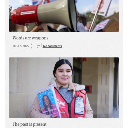
Words are weapons
18 Sep 2025
No comments
The past is present