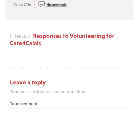
01 Jun 2026
No comments
Responses to Volunteering for
Interact:
Care4Calais
Leave a reply
Your email address will not be published.
Your comment