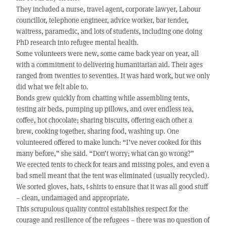
They included a nurse, travel agent, corporate lawyer, Labour
councillor, telephone engineer, advice worker, bar tender,
waitress, paramedic, and lots of students, including one doing
PhD research into refugee mental health.
Some volunteers were new, some came back year on year, all
with a commitment to delivering humanitarian aid. Their ages
ranged from twenties to seventies. It was hard work, but we only
did what we felt able to.
Bonds grew quickly from chatting while assembling tents,
testing air beds, pumping up pillows, and over endless tea,
coffee, hot chocolate; sharing biscuits, offering each other a
brew, cooking together, sharing food, washing up. One
volunteered offered to make lunch: “I’ve never cooked for this
many before,” she said. “Don’t worry; what can go wrong?”
We erected tents to check for tears and missing poles, and even a
bad smell meant that the tent was eliminated (usually recycled).
We sorted gloves, hats, t-shirts to ensure that it was all good stuff
– clean, undamaged and appropriate.
This scrupulous quality control establishes respect for the
courage and resilience of the refugees – there was no question of