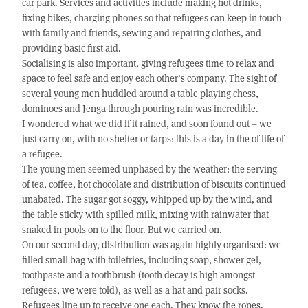
car park. Services and activities include making hot drinks,
fixing bikes, charging phones so that refugees can keep in touch
with family and friends, sewing and repairing clothes, and
providing basic first aid.
Socialising is also important, giving refugees time to relax and
space to feel safe and enjoy each other’s company. The sight of
several young men huddled around a table playing chess,
dominoes and Jenga through pouring rain was incredible.
I wondered what we did if it rained, and soon found out – we
just carry on, with no shelter or tarps: this is a day in the of life of
a refugee.
The young men seemed unphased by the weather: the serving
of tea, coffee, hot chocolate and distribution of biscuits continued
unabated. The sugar got soggy, whipped up by the wind, and
the table sticky with spilled milk, mixing with rainwater that
snaked in pools on to the floor. But we carried on.
On our second day, distribution was again highly organised: we
filled small bag with toiletries, including soap, shower gel,
toothpaste and a toothbrush (tooth decay is high amongst
refugees, we were told), as well as a hat and pair socks.
Refugees line up to receive one each. They know the ropes.