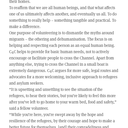
their homes.
To reaffirm that we are all human beings, and that what affects
one of us ultimately affects another, and eventually us all. To do
something to really help – something tangible and practical. To
make a difference.
One purpose of volunteering is to dismantle the myths around
migrants – the othering and dehumanisation. The focus is on
helping and respecting each person as an equal human being.
C4C helps to provide for basic human needs, not to actively
encourage or facilitate people to cross the Channel. Apart from
anything else, trying to cross the Channel in a small boat is
extremely dangerous. C4C argues for more safe, legal routes and
advocates for a more welcoming, inclusive approach to refugees
and asylum seekers.
“It is upsetting and unsettling to see the situation of the
refugees, to hear their stories, but you’re likely to feel this more
after you’ve left to go home to your warm bed, food and safety,”
said a fellow volunteer.
“While you’re here, you’re swept away by the hope and
resilience of the refugees, by their courage and hope to make a
better future for themselves, [and] their comradeliness and