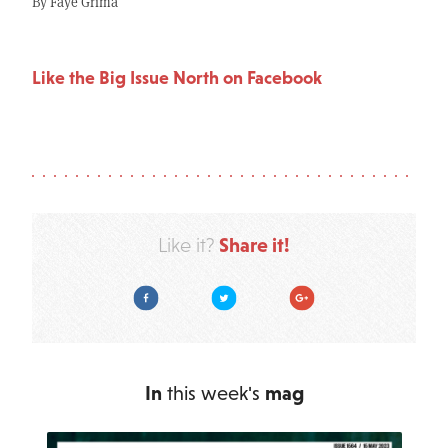
By Faye Grima
Like the Big Issue North on Facebook
Share it!
Like it?
Facebook
Twitter
Google Plus
In
this week's
mag