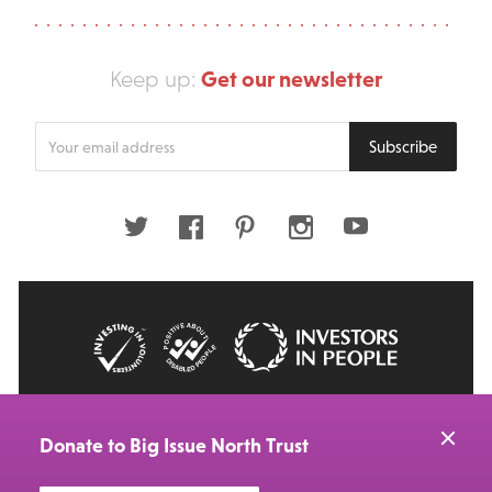
Get our newsletter
Keep up:
Enter
Subscribe
your
email
address
Twitter
Facebook
Pinterest
Instagram
Youtube
© 2026 Big Issue: Part of The Big Life group
Web Design Manchester
by Carbon Creative
Donate to Big Issue North Trust