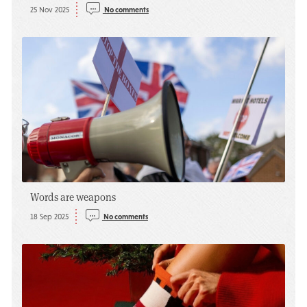
25 Nov 2025
No comments
Words are weapons
18 Sep 2025
No comments