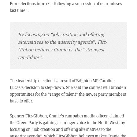
Euro-elections in 2014 – following a succession of near-misses
last time”.
By focusing on “job creation and offering
alternatives to the austerity agenda”, Fitz-
Gibbon believes Cranie is the “strongest
candidate”.
The leadership election is a result of Brighton MP Caroline
Lucas’s decision to step down. She said the contest will broaden
opportunities for the “range of talent” the newer party members
have to offer.
Spencer Fitz-Gibbon, Cranie’s campaign media officer, claimed
the Green Party is gaining a stronger voice in the North West, by
focusing on “job creation and offering alternatives to the
austerity agenda”, which Fitz-Gibbon believes makes Cranie the