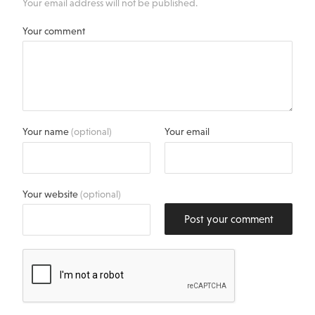
Your email address will not be published.
Your comment
Your name
(optional)
Your email
Your website
(optional)
Post your comment