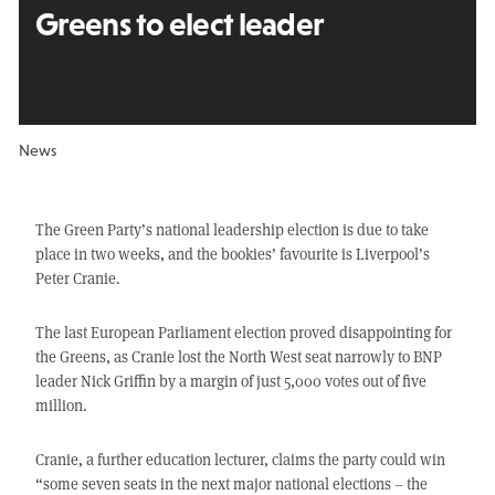
Greens to elect leader
News
The Green Party’s national leadership election is due to take
place in two weeks, and the bookies’ favourite is Liverpool’s
Peter Cranie.
The last European Parliament election proved disappointing for
the Greens, as Cranie lost the North West seat narrowly to BNP
leader Nick Griffin by a margin of just 5,000 votes out of five
million.
Cranie, a further education lecturer, claims the party could win
“some seven seats in the next major national elections – the