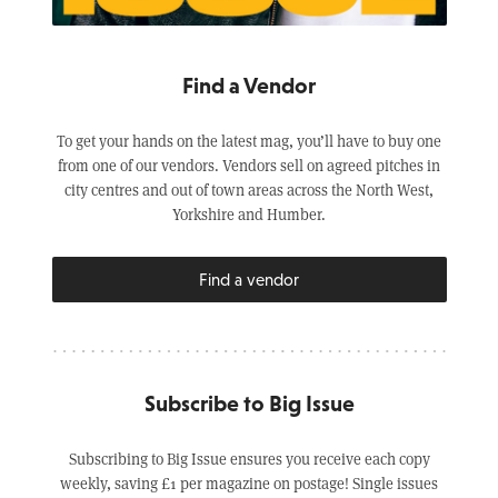
Find a Vendor
To get your hands on the latest mag, you’ll have to buy one
from one of our vendors. Vendors sell on agreed pitches in
city centres and out of town areas across the North West,
Yorkshire and Humber.
Find a vendor
Subscribe to Big Issue
Subscribing to Big Issue ensures you receive each copy
weekly, saving £1 per magazine on postage! Single issues