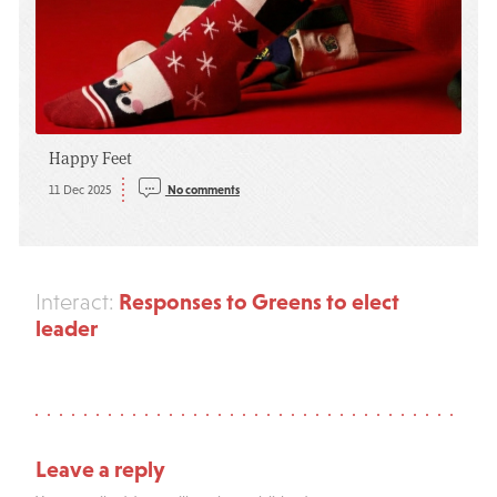
Happy Feet
11 Dec 2025
No comments
Responses to Greens to elect
Interact:
leader
Leave a reply