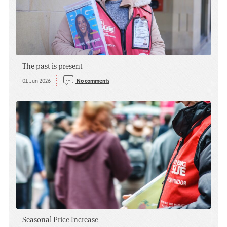
The past is present
01 Jun 2026
No comments
Seasonal Price Increase