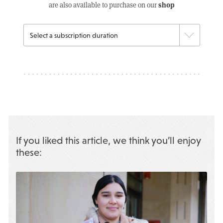
shop
are also available to purchase on our
If you liked this article, we think you’ll enjoy
these: