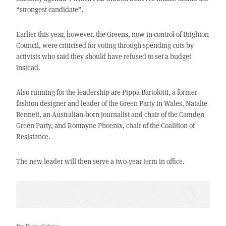
“strongest candidate”.
Earlier this year, however, the Greens, now in control of Brighton
Council, were criticised for voting through spending cuts by
activists who said they should have refused to set a budget
instead.
Also running for the leadership are Pippa Bartolotti, a former
fashion designer and leader of the Green Party in Wales, Natalie
Bennett, an Australian-born journalist and chair of the Camden
Green Party, and Romayne Phoenix, chair of the Coalition of
Resistance.
The new leader will then serve a two-year term in office.