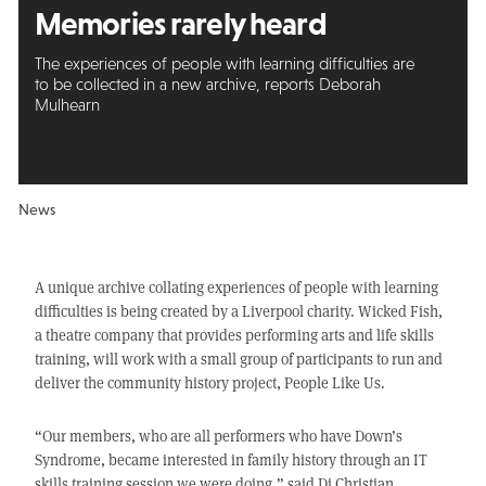
Memories rarely heard
The experiences of people with learning difficulties are
to be collected in a new archive, reports Deborah
Mulhearn
News
A unique archive collating experiences of people with learning
difficulties is being created by a Liverpool charity. Wicked Fish,
a theatre company that provides performing arts and life skills
training, will work with a small group of participants to run and
deliver the community history project, People Like Us.
“Our members, who are all performers who have Down’s
Syndrome, became interested in family history through an IT
skills training session we were doing,” said Di Christian,