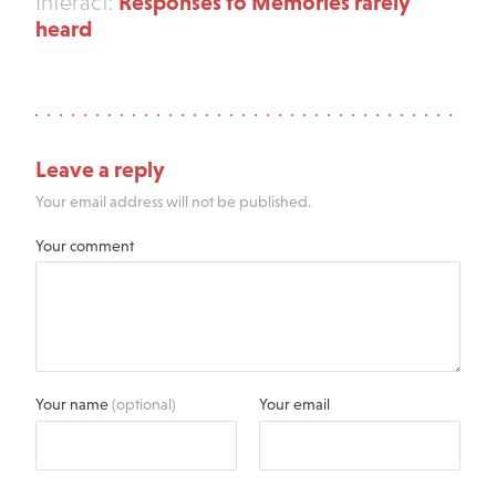
Responses to Memories rarely
Interact:
heard
Leave a reply
Your email address will not be published.
Your comment
Your name
(optional)
Your email