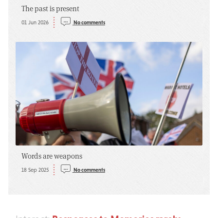
The past is present
01 Jun 2026
No comments
Words are weapons
18 Sep 2025
No comments