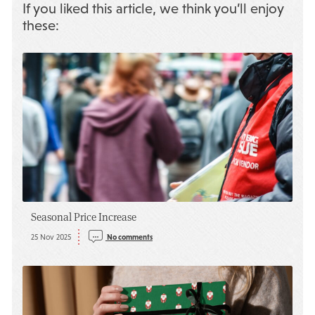
If you liked this article, we think you’ll enjoy
these:
Seasonal Price Increase
25 Nov 2025
No comments