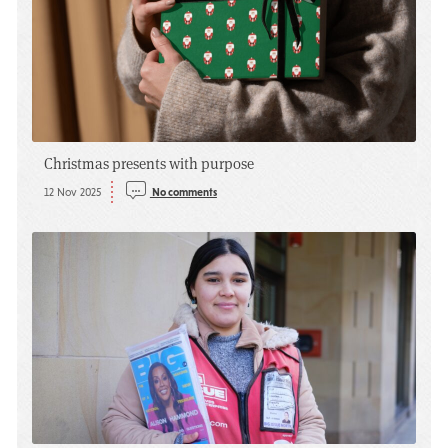
Christmas presents with purpose
12 Nov 2025
No comments