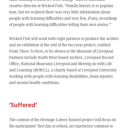
creative director at Wicked Fish. “Family history is so popular
now, but we realised there was very little information about
people with learning difficulties and very few, if any, recordings
of people with learning difficulties telling their own stories.”
Wicked Fish will work with eight partners to produce the archive
and an exhibition at the end of the two-year project, entitled
From There To Here, to be shown at the Museum of Liverpool.
Partners include North West Sound Archive, Liverpool Record
Office, National Museums Liverpool and Moving on with Life
and Learning (MOWLL), a charity based at Liverpool University
working with people with learning disabilities, brain injuries
and mental health conditions.
‘Suffered’
The content of the Heritage Lottery funded-project will focus on
the participants’ first day at school, an experience common to