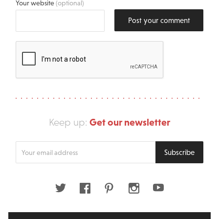
Your website
(optional)
Post your comment
Get our newsletter
Keep up:
Enter
Subscribe
your
email
address
Twitter
Facebook
Pinterest
Instagram
Youtube