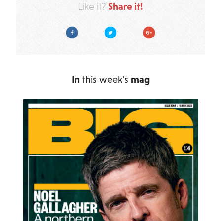
Share it!
Like it?
Facebook
Twitter
Google Plus
In
this week's
mag