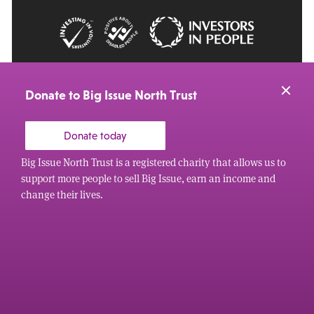
© 2026 Big Issue: Part of The Big Life group
Web Design Manchester
by Carbon Creative
Donate to Big Issue North Trust
Donate today
Big Issue North Trust is a registered charity that allows us to
support more people to sell Big Issue, earn an income and
change their lives.