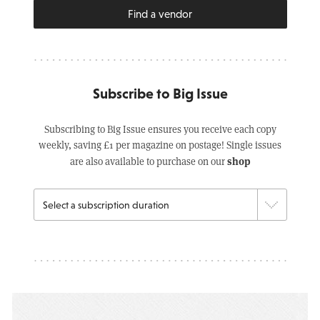
Find a vendor
Subscribe to Big Issue
Subscribing to Big Issue ensures you receive each copy
weekly, saving £1 per magazine on postage! Single issues
shop
are also available to purchase on our