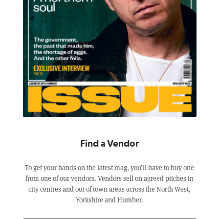
Find a Vendor
To get your hands on the latest mag, you’ll have to buy one
from one of our vendors. Vendors sell on agreed pitches in
city centres and out of town areas across the North West,
Yorkshire and Humber.