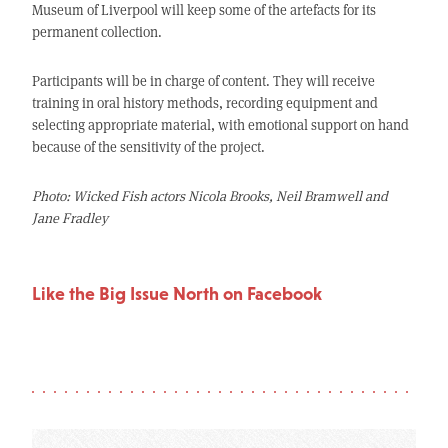
Museum of Liverpool will keep some of the artefacts for its
permanent collection.
Participants will be in charge of content. They will receive
training in oral history methods, recording equipment and
selecting appropriate material, with emotional support on hand
because of the sensitivity of the project.
Photo: Wicked Fish actors Nicola Brooks, Neil Bramwell and
Jane Fradley
Like the Big Issue North on Facebook