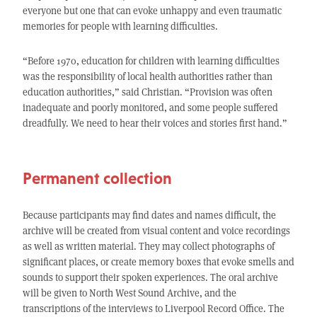
everyone but one that can evoke unhappy and even traumatic
memories for people with learning difficulties.
“Before 1970, education for children with learning difficulties
was the responsibility of local health authorities rather than
education authorities,” said Christian. “Provision was often
inadequate and poorly monitored, and some people suffered
dreadfully. We need to hear their voices and stories first hand.”
Permanent collection
Because participants may find dates and names difficult, the
archive will be created from visual content and voice recordings
as well as written material. They may collect photographs of
significant places, or create memory boxes that evoke smells and
sounds to support their spoken experiences. The oral archive
will be given to North West Sound Archive, and the
transcriptions of the interviews to Liverpool Record Office. The