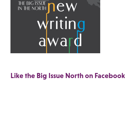
Like the Big Issue North on Facebook