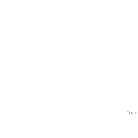
Enter
your
email
addres