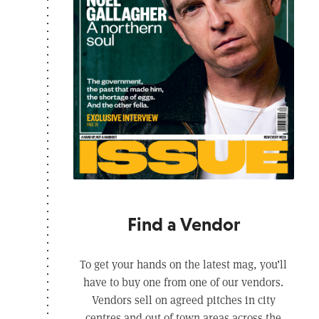
Find a Vendor
To get your hands on the latest mag, you’ll
have to buy one from one of our vendors.
Vendors sell on agreed pitches in city
centres and out of town areas across the