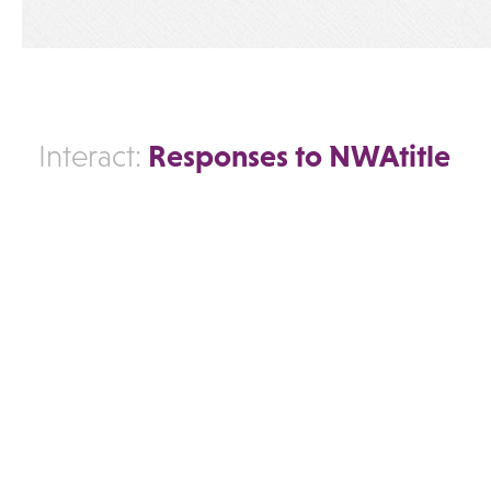
Responses to NWAtitle
Interact: