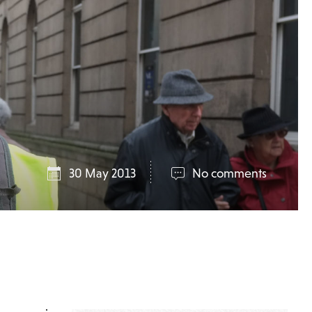
30 May 2013
No comments