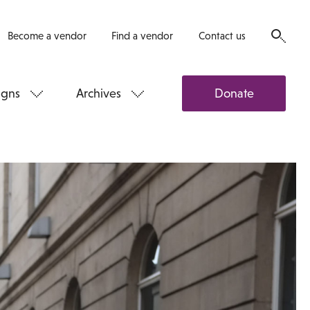
Become a vendor
Find a vendor
Contact us
gns
Archives
Donate