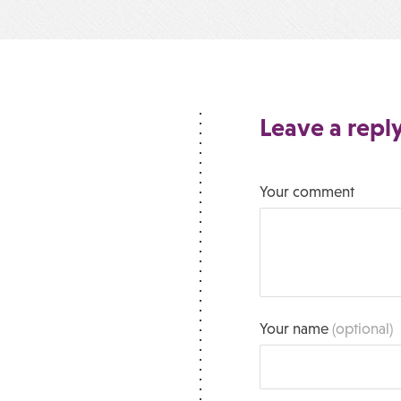
Leave a repl
Your comment
Your name
(optional)