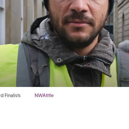
 Finalists
NWAtitle