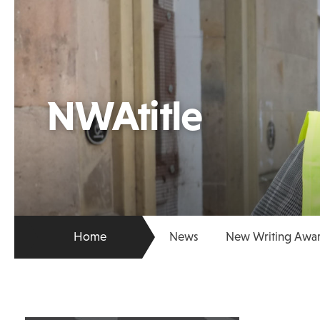
NWAtitle
Home
News
New Writing Award