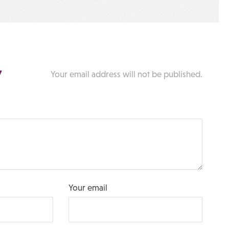
y
Your email address will not be published.
Your email