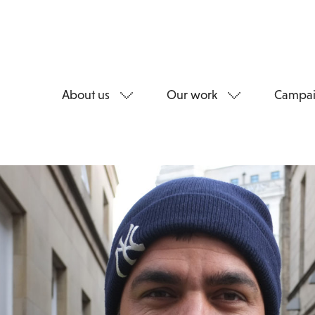
About us
Our work
Campai