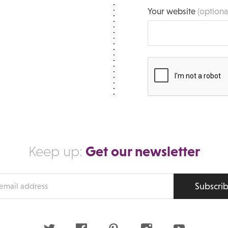
Your website
(optiona
Get our newsletter
Keep up:
Subscri
s