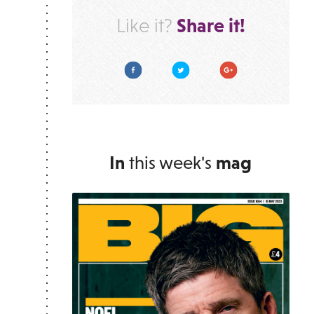
Share it!
Like it?
Facebook
Twitter
Google Plus
In
this week's
mag