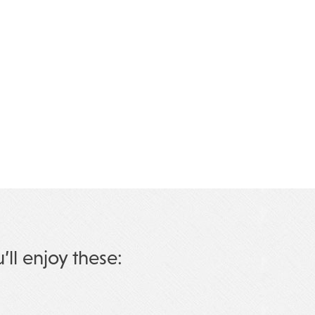
u’ll enjoy these: