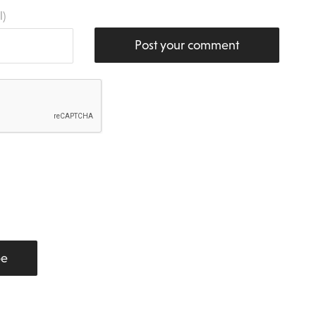
l)
Post your comment
be