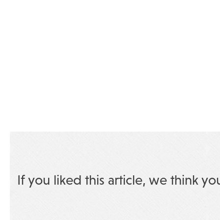
If you liked this article, we think yo