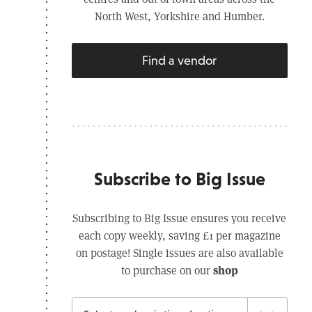
North West, Yorkshire and Humber.
Find a vendor
Subscribe to Big Issue
Subscribing to Big Issue ensures you receive
each copy weekly, saving £1 per magazine
on postage! Single issues are also available
shop
to purchase on our