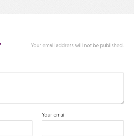
y
Your email address will not be published.
Your email