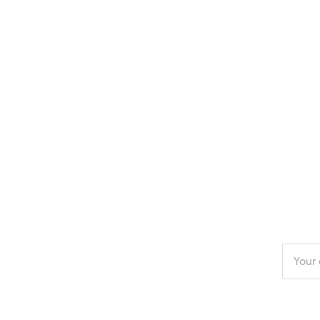
Enter
your
email
addres