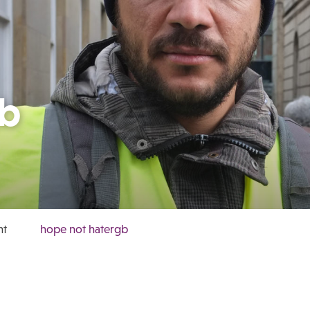
gb
ht
hope not hatergb