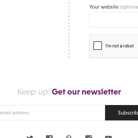
Your website
(optiona
Get our newsletter
Keep up:
Subscri
s