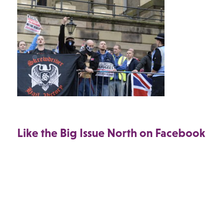
Like the Big Issue North on Facebook