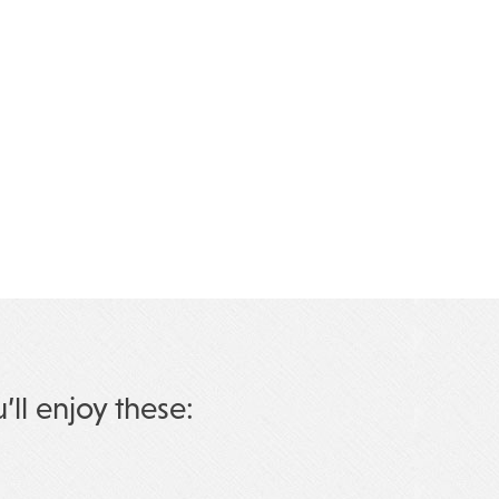
u’ll enjoy these: