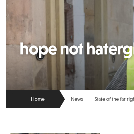
hope not hater
Home
News
State of the far rig