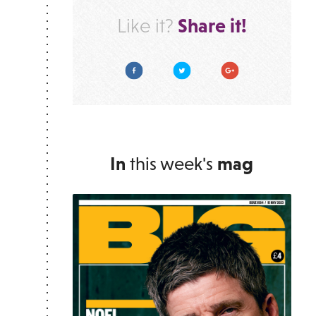
Share it!
Like it?
Facebook
Twitter
Google Plus
In
this week's
mag