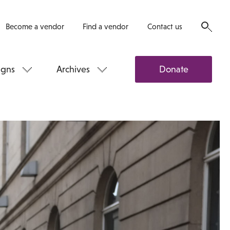
Become a vendor
Find a vendor
Contact us
gns
Archives
Donate