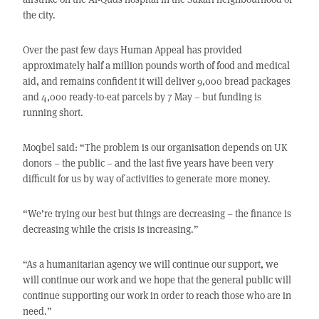
the city.
Over the past few days Human Appeal has provided
approximately half a million pounds worth of food and medical
aid, and remains confident it will deliver 9,000 bread packages
and 4,000 ready-to-eat parcels by 7 May – but funding is
running short.
Moqbel said: “The problem is our organisation depends on UK
donors – the public – and the last five years have been very
difficult for us by way of activities to generate more money.
“We’re trying our best but things are decreasing – the finance is
decreasing while the crisis is increasing.”
“As a humanitarian agency we will continue our support, we
will continue our work and we hope that the general public will
continue supporting our work in order to reach those who are in
need.”