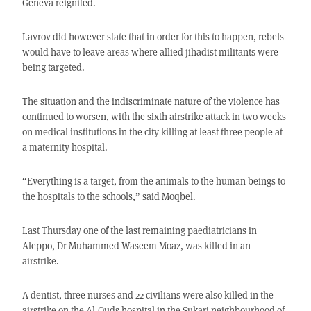
Geneva reignited.
Lavrov did however state that in order for this to happen, rebels
would have to leave areas where allied jihadist militants were
being targeted.
The situation and the indiscriminate nature of the violence has
continued to worsen, with the sixth airstrike attack in two weeks
on medical institutions in the city killing at least three people at
a maternity hospital.
“Everything is a target, from the animals to the human beings to
the hospitals to the schools,” said Moqbel.
Last Thursday one of the last remaining paediatricians in
Aleppo, Dr Muhammed Waseem Moaz, was killed in an
airstrike.
A dentist, three nurses and 22 civilians were also killed in the
airstrike on the Al-Quds hospital in the Sukari neighbourhood of