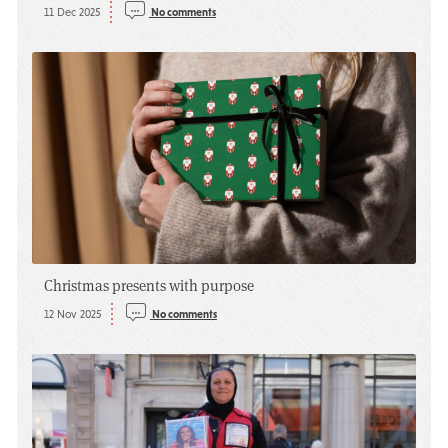
11 Dec 2025
No comments
Christmas presents with purpose
12 Nov 2025
No comments