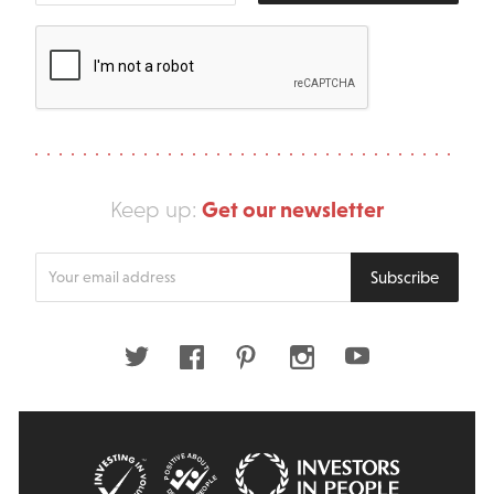
Get our newsletter
Keep up:
Enter
Subscribe
your
email
address
Twitter
Facebook
Pinterest
Instagram
Youtube