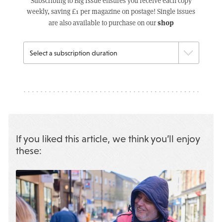
Subscribing to Big Issue ensures you receive each copy
weekly, saving £1 per magazine on postage! Single issues
shop
are also available to purchase on our
If you liked this article, we think you’ll enjoy
these: