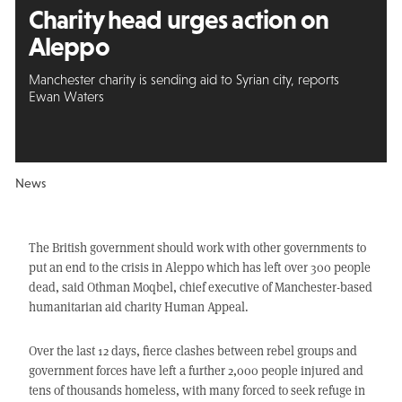
Charity head urges action on
Aleppo
Manchester charity is sending aid to Syrian city, reports
Ewan Waters
News
The British government should work with other governments to
put an end to the crisis in Aleppo which has left over 300 people
dead, said Othman Moqbel, chief executive of Manchester-based
humanitarian aid charity Human Appeal.
Over the last 12 days, fierce clashes between rebel groups and
government forces have left a further 2,000 people injured and
tens of thousands homeless, with many forced to seek refuge in