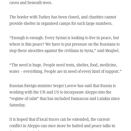
caves and beneath trees.
The border with Turkey has been closed, and charities cannot
provide shelter in organised camps for such large numbers.
“Enough is enough. Every Syrian is looking to live in peace, but
where is this peace? We have to put pressure on the Russians to
stop these atrocities against the civilians in Syria,” said Moqbel.
“The need is huge. People need tents, shelter, food, medicine,
water – everything. People are in need of every kind of support.”
Russian foreign minister Sergei Lavrov has said that Russia is
working with the UN and US to incorporate Aleppo into the
“regime of calm” that has included Damascus and Latakia since
Saturday.
It is hoped that if local truces can be extended, the current
conflict in Aleppo can once more be halted and peace talks in