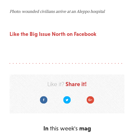
Photo: wounded civilians arrive at an Aleppo hospital
Like the Big Issue North on Facebook
Share it!
Like it?
Facebook
Twitter
Google Plus
In
this week's
mag