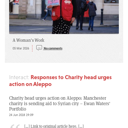
A Woman's Work
05 Mar 2026
No comments
Responses to Charity head urges
Interact:
action on Aleppo
Charity head urges action on Aleppo: Manchester
charity is sending aid to Syrian city – Ewan Waters'
Portfolio
24 Jun 2018 19:09
[…] Link to original article here. […]