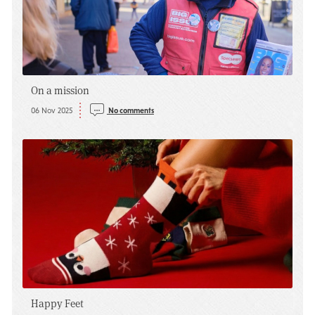
On a mission
06 Nov 2025
No comments
Happy Feet