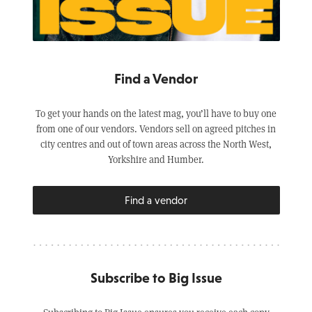
Find a Vendor
To get your hands on the latest mag, you’ll have to buy one
from one of our vendors. Vendors sell on agreed pitches in
city centres and out of town areas across the North West,
Yorkshire and Humber.
Find a vendor
Subscribe to Big Issue