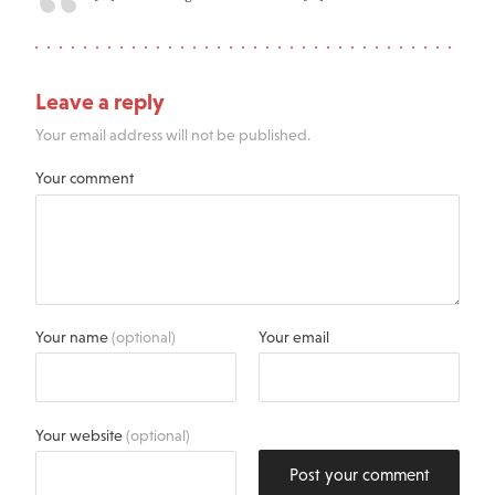
Leave a reply
Your email address will not be published.
Your comment
Your name
(optional)
Your email
Your website
(optional)
Post your comment