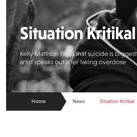
Situation Kritikal
Kelly Mattison finds that suicide is bigge
artist speaks out after taking overdose
Home
News
Situation Kritikal