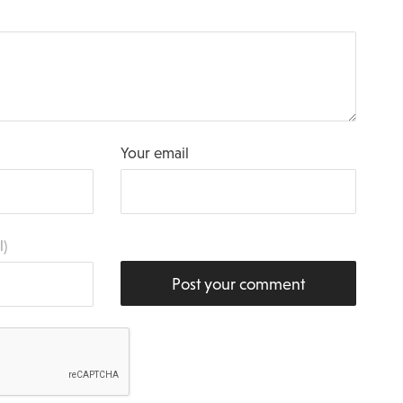
Your email
l)
Post your comment