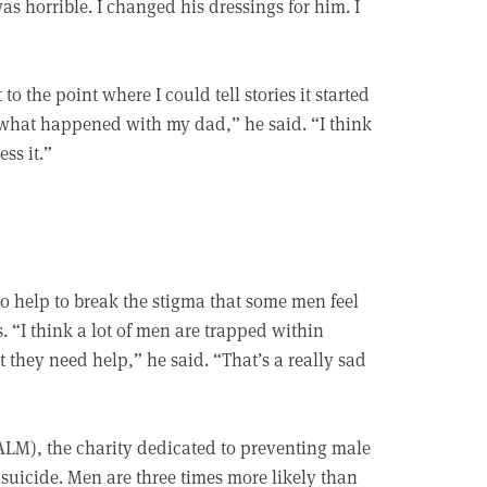
as horrible. I changed his dressings for him. I
o the point where I could tell stories it started
what happened with my dad,” he said. “I think
ss it.”
o help to break the stigma that some men feel
. “I think a lot of men are trapped within
 they need help,” he said. “That’s a really sad
LM), the charity dedicated to preventing male
s suicide. Men are three times more likely than