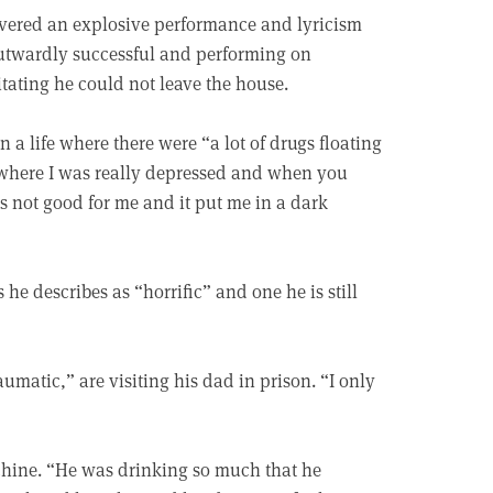
elivered an explosive performance and lyricism
 outwardly successful and performing on
itating he could not leave the house.
 a life where there were “a lot of drugs floating
t where I was really depressed and when you
s not good for me and it put me in a dark
he describes as “horrific” and one he is still
umatic,” are visiting his dad in prison. “I only
chine. “He was drinking so much that he