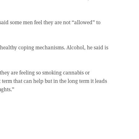
said some men feel they are not “allowed” to
unhealthy coping mechanisms. Alcohol, he said is
 they are feeling so smoking cannabis or
 term that can help but in the long term it leads
ughts.”