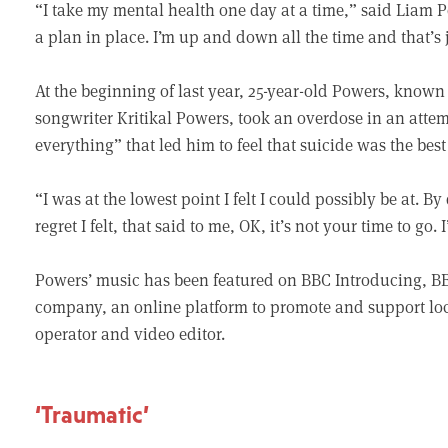
“I take my mental health one day at a time,” said Liam Po
a plan in place. I’m up and down all the time and that’s 
At the beginning of last year, 25-year-old Powers, known
songwriter Kritikal Powers, took an overdose in an attemp
everything” that led him to feel that suicide was the best
“I was at the lowest point I felt I could possibly be at. 
regret I felt, that said to me, OK, it’s not your time to go.
Powers’ music has been featured on BBC Introducing, B
company, an online platform to promote and support loca
operator and video editor.
‘Traumatic’