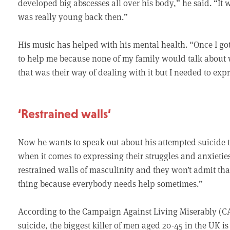
developed big abscesses all over his body,” he said. “It w
was really young back then.”
His music has helped with his mental health. “Once I got t
to help me because none of my family would talk about 
that was their way of dealing with it but I needed to expre
‘Restrained walls’
Now he wants to speak out about his attempted suicide t
when it comes to expressing their struggles and anxieties
restrained walls of masculinity and they won’t admit that
thing because everybody needs help sometimes.”
According to the Campaign Against Living Miserably (CA
suicide, the biggest killer of men aged 20-45 in the UK i