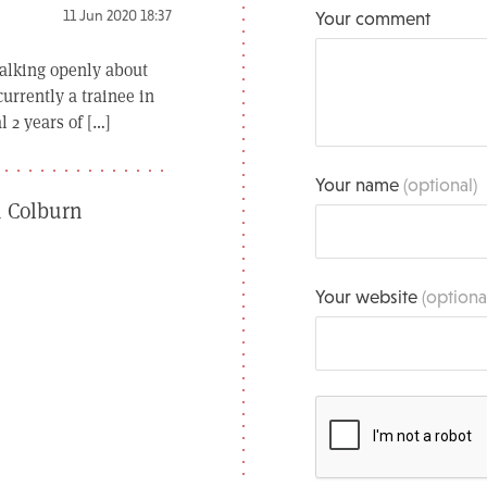
11 Jun 2020 18:37
Your comment
 talking openly about
urrently a trainee in
 2 years of […]
Your name
(optional)
n Colburn
Your website
(optiona