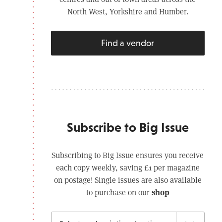
North West, Yorkshire and Humber.
Find a vendor
Subscribe to Big Issue
Subscribing to Big Issue ensures you receive
each copy weekly, saving £1 per magazine
on postage! Single issues are also available
shop
to purchase on our