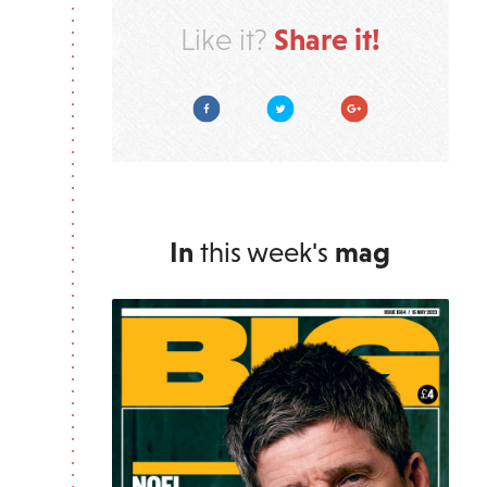
Share it!
Like it?
Facebook
Twitter
Google Plus
In
this week's
mag