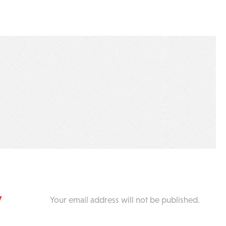
y
Your email address will not be published.