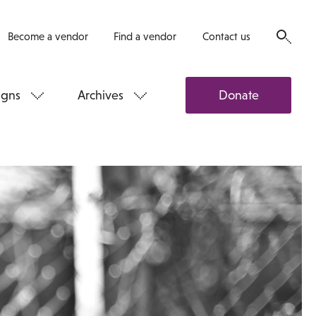
Become a vendor
Find a vendor
Contact us
gns
Archives
Donate