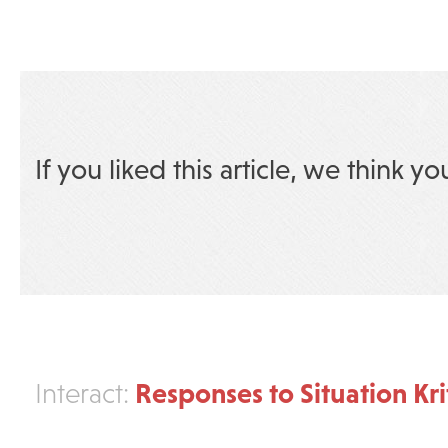
If you liked this article, we think yo
Responses to Situation Kri
Interact: