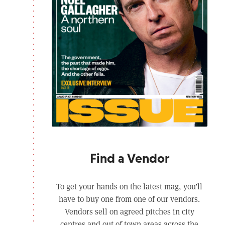
Find a Vendor
To get your hands on the latest mag, you’ll
have to buy one from one of our vendors.
Vendors sell on agreed pitches in city
centres and out of town areas across the