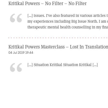
Kritikal Powers – No Filter – No Filter
[…] issues. I’ve also featured in various articles
my experiences including Big Issue North. I am c
therapeutic mental health counselling in my final
Kritikal Powers Masterclass – Lost In Translatio
04 Jul 2019 19:44
[…] Situation Kritikal Situation Kritikal […]