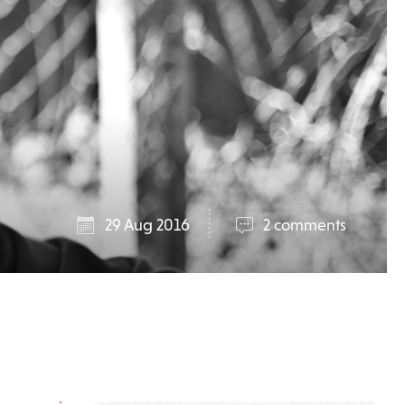
29 Aug 2016
2 comments