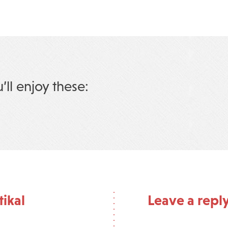
u’ll enjoy these:
tikal
Leave a repl