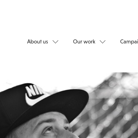
About us
Our work
Campai