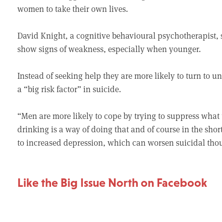
women to take their own lives.
David Knight, a cognitive behavioural psychotherapist, 
show signs of weakness, especially when younger.
Instead of seeking help they are more likely to turn to 
a “big risk factor” in suicide.
“Men are more likely to cope by trying to suppress what
drinking is a way of doing that and of course in the short
to increased depression, which can worsen suicidal tho
Like the Big Issue North on Facebook