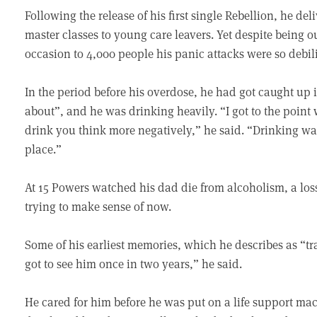
Following the release of his first single Rebellion, he d
master classes to young care leavers. Yet despite being
occasion to 4,000 people his panic attacks were so debil
In the period before his overdose, he had got caught up in
about”, and he was drinking heavily. “I got to the poin
drink you think more negatively,” he said. “Drinking wa
place.”
At 15 Powers watched his dad die from alcoholism, a loss 
trying to make sense of now.
Some of his earliest memories, which he describes as “tra
got to see him once in two years,” he said.
He cared for him before he was put on a life support ma