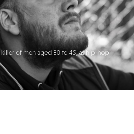
st killer of men aged 30 to 45, as hip-hop