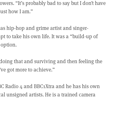
wers. “It’s probably bad to say but I don’t have
just how I am.”
 as hip-hop and grime artist and singer-
t to take his own life. It was a “build-up of
 option.
By doing that and surviving and then feeling the
 I’ve got more to achieve.”
BC Radio 4 and BBC1Xtra and he has his own
l unsigned artists. He is a trained camera