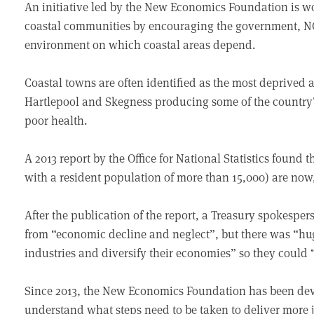
An initiative led by the New Economics Foundation is wo
coastal communities by encouraging the government, NG
environment on which coastal areas depend.
Coastal towns are often identified as the most deprived 
Hartlepool and Skegness producing some of the country’
poor health.
A 2013 report by the Office for National Statistics found t
with a resident population of more than 15,000) are now,
After the publication of the report, a Treasury spokespe
from “economic decline and neglect”, but there was “hu
industries and diversify their economies” so they could
Since 2013, the New Economics Foundation has been deve
understand what steps need to be taken to deliver more 