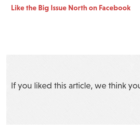
Like the Big Issue North on Facebook
If you liked this article, we think yo