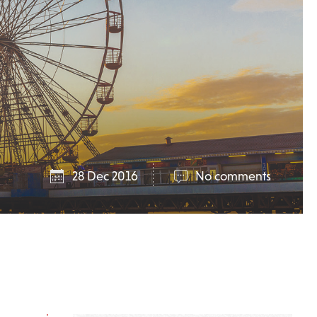
28 Dec 2016
No comments