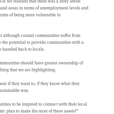
UK we realised that there was a story about
and areas in terms of unemployment levels and
terms of being more vulnerable to
at although coastal communities suffer from
 the potential to provide communities with a
re handed back to locals.
communities should have greater ownership of
hing that we are highlighting.
ur if they want to, if they know what they
sustainable way.
ies to be inspired to connect with their local
ic plan to make the most of these assets?”