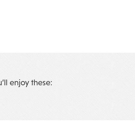
u’ll enjoy these: