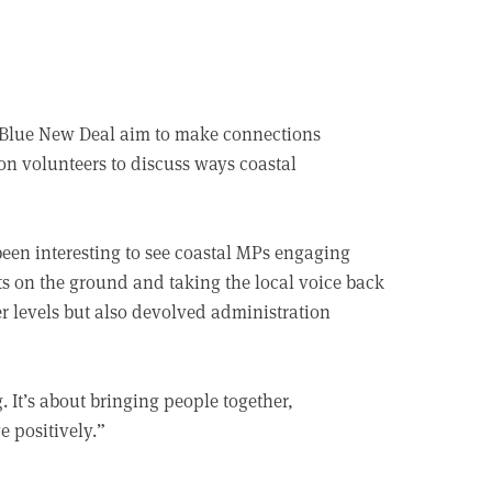
e Blue New Deal aim to make connections
on volunteers to discuss ways coastal
been interesting to see coastal MPs engaging
cts on the ground and taking the local voice back
r levels but also devolved administration
 It’s about bringing people together,
e positively.”