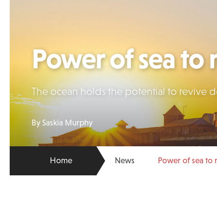
Power of sea to
The ocean holds the potential to revive 
By Saskia Murphy
Home
News
Power of sea to