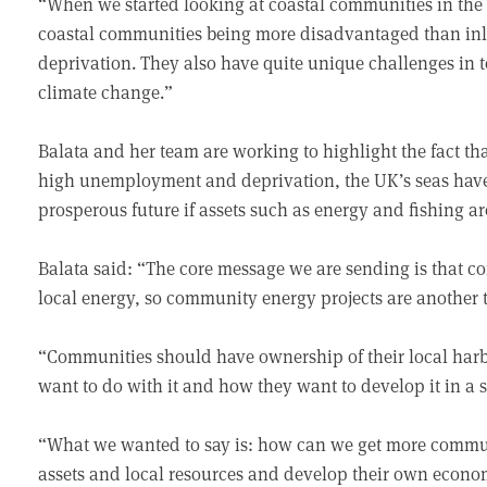
“When we started looking at coastal communities in the 
coastal communities being more disadvantaged than inl
deprivation. They also have quite unique challenges in 
climate change.”
Balata and her team are working to highlight the fact th
high unemployment and deprivation, the UK’s seas have
prosperous future if assets such as energy and fishing a
Balata said: “The core message we are sending is that 
local energy, so community energy projects are another t
“Communities should have ownership of their local harbo
want to do with it and how they want to develop it in a 
“What we wanted to say is: how can we get more communit
assets and local resources and develop their own econom