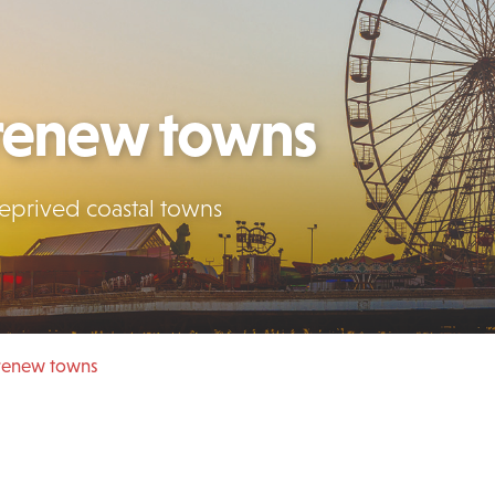
 renew towns
deprived coastal towns
 renew towns