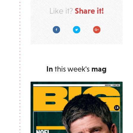
Share it!
Like it?
Facebook
Twitter
Google Plus
In
this week's
mag