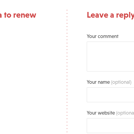
a to renew
Leave a repl
Your comment
Your name
(optional)
Your website
(optiona