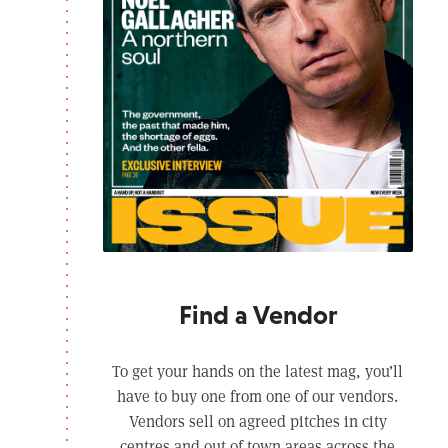
Find a Vendor
To get your hands on the latest mag, you’ll
have to buy one from one of our vendors.
Vendors sell on agreed pitches in city
centres and out of town areas across the