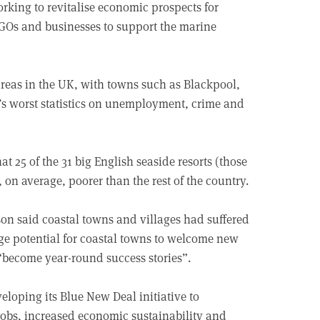
rking to revitalise economic prospects for
Os and businesses to support the marine
areas in the UK, with towns such as Blackpool,
s worst statistics on unemployment, crime and
hat 25 of the 31 big English seaside resorts (those
 on average, poorer than the rest of the country.
rson said coastal towns and villages had suffered
ge potential for coastal towns to welcome new
 “become year-round success stories”.
loping its Blue New Deal initiative to
jobs, increased economic sustainability and