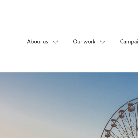
About us
Our work
Campai