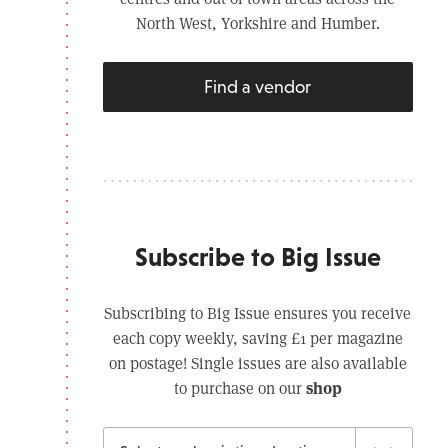
North West, Yorkshire and Humber.
Find a vendor
Subscribe to Big Issue
Subscribing to Big Issue ensures you receive
each copy weekly, saving £1 per magazine
on postage! Single issues are also available
shop
to purchase on our