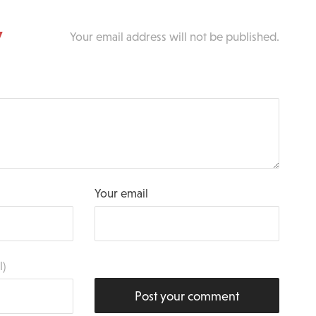
y
Your email address will not be published.
Your email
l)
Post your comment