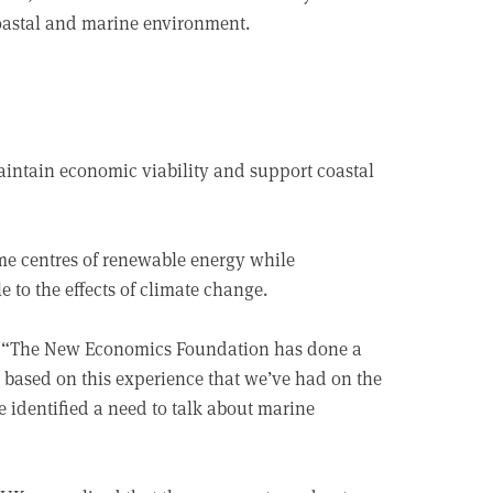
coastal and marine environment.
aintain economic viability and support coastal
me centres of renewable energy while
e to the effects of climate change.
id: “The New Economics Foundation has done a
 based on this experience that we’ve had on the
 identified a need to talk about marine