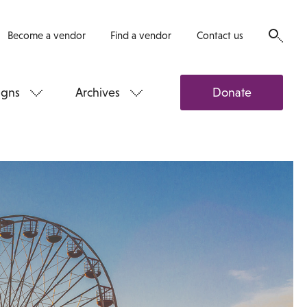
Become a vendor
Find a vendor
Contact us
gns
Archives
Donate