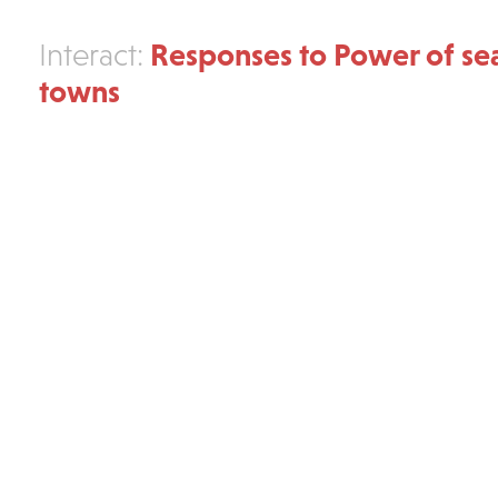
Responses to Power of se
Interact:
towns