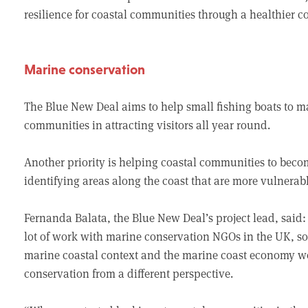
resilience for coastal communities through a healthier 
Marine conservation
The Blue New Deal aims to help small fishing boats to m
communities in attracting visitors all year round.
Another priority is helping coastal communities to beco
identifying areas along the coast that are more vulnerabl
Fernanda Balata, the Blue New Deal’s project lead, sa
lot of work with marine conservation NGOs in the UK, so
marine coastal context and the marine coast economy we
conservation from a different perspective.