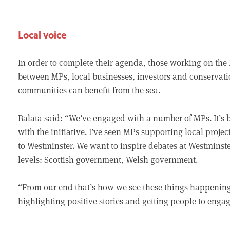
Local voice
In order to complete their agenda, those working on th
between MPs, local businesses, investors and conservati
communities can benefit from the sea.
Balata said: “We’ve engaged with a number of MPs. It’s 
with the initiative. I’ve seen MPs supporting local proje
to Westminster. We want to inspire debates at Westminste
levels: Scottish government, Welsh government.
“From our end that’s how we see these things happening.
highlighting positive stories and getting people to engag