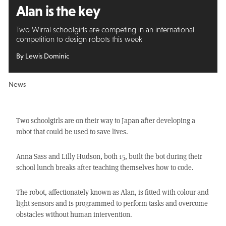
Alan is the key
Two Wirral schoolgirls are competing in an international
competition to design robots this week
By Lewis Dominic
News
Two schoolgirls are on their way to Japan after developing a
robot that could be used to save lives.
Anna Sass and Lilly Hudson, both 15, built the bot during their
school lunch breaks after teaching themselves how to code.
The robot, affectionately known as Alan, is fitted with colour and
light sensors and is programmed to perform tasks and overcome
obstacles without human intervention.