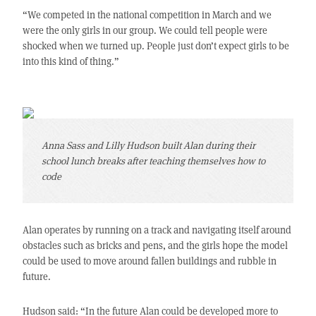
“We competed in the national competition in March and we
were the only girls in our group. We could tell people were
shocked when we turned up. People just don’t expect girls to be
into this kind of thing.”
Anna Sass and Lilly Hudson built Alan during their
school lunch breaks after teaching themselves how to
code
Alan operates by running on a track and navigating itself around
obstacles such as bricks and pens, and the girls hope the model
could be used to move around fallen buildings and rubble in
future.
Hudson said: “In the future Alan could be developed more to