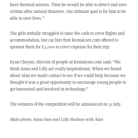
have thermal sensors. Then he would be able to detect and save
victims after natural disasters. Our ultimate goal is for him to be
able to save lives.”
The girls initially struggled to raise the cash to cover flights and
accommodation, but car hire firm Rentalcars.com offered to
sponsor them for £3,000 to cover expense for their trip.
Ryan Cheyne, director of people at Rentalcars.com said: “We
think Anna and Lilly are really inspirational. When we heard
about Alan we made contact to see if we could help because we
thought it was a great opportunity to encourage young people to
get interested and involved in technology.”
The winners of the competition will be announced on 31 July.
Main photo: Anna Sass and Lilly Hudson with Alan