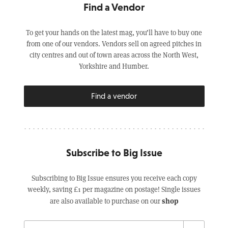
Find a Vendor
To get your hands on the latest mag, you’ll have to buy one
from one of our vendors. Vendors sell on agreed pitches in
city centres and out of town areas across the North West,
Yorkshire and Humber.
Find a vendor
Subscribe to Big Issue
Subscribing to Big Issue ensures you receive each copy
weekly, saving £1 per magazine on postage! Single issues
shop
are also available to purchase on our