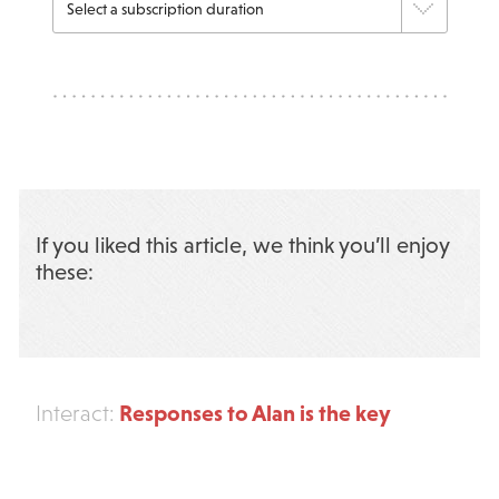
If you liked this article, we think you’ll enjoy
these:
Responses to Alan is the key
Interact: