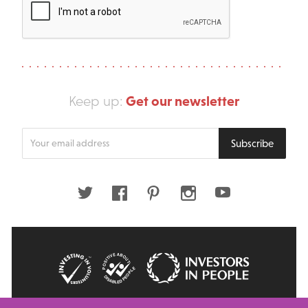
Get our newsletter
Keep up:
Enter
Subscribe
your
email
address
Twitter
Facebook
Pinterest
Instagram
Youtube
© 2026 Big Issue: Part of The Big Life group