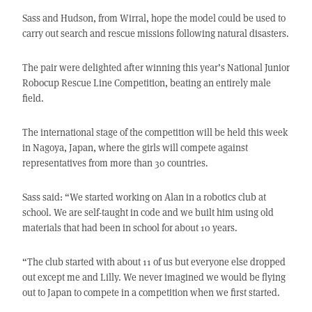
Sass and Hudson, from Wirral, hope the model could be used to
carry out search and rescue missions following natural disasters.
The pair were delighted after winning this year’s National Junior
Robocup Rescue Line Competition, beating an entirely male
field.
The international stage of the competition will be held this week
in Nagoya, Japan, where the girls will compete against
representatives from more than 30 countries.
Sass said: “We started working on Alan in a robotics club at
school. We are self-taught in code and we built him using old
materials that had been in school for about 10 years.
“The club started with about 11 of us but everyone else dropped
out except me and Lilly. We never imagined we would be flying
out to Japan to compete in a competition when we first started.