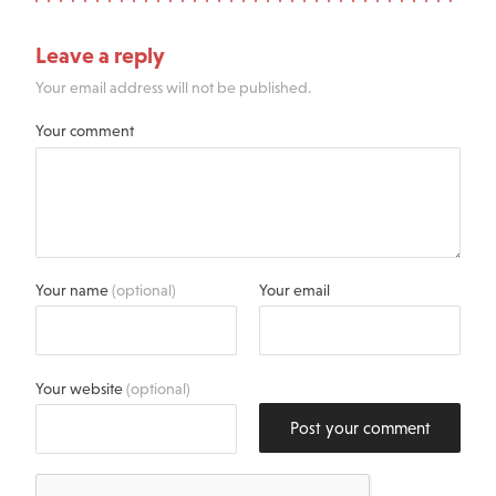
Leave a reply
Your email address will not be published.
Your comment
Your name
(optional)
Your email
Your website
(optional)
Post your comment