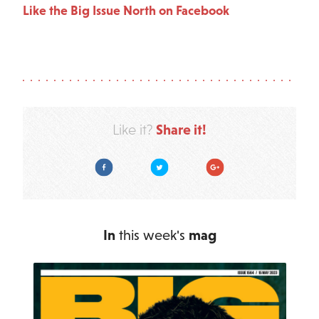
Like the Big Issue North on Facebook
Share it!
Like it?
Facebook
Twitter
Google Plus
In
this week's
mag