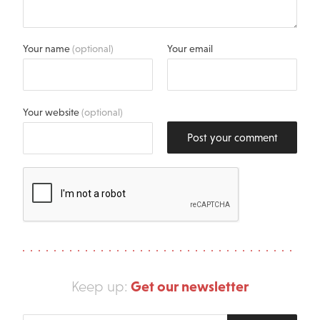
Your name
(optional)
Your email
Your website
(optional)
Post your comment
Get our newsletter
Keep up: