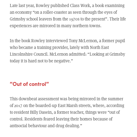
Late last year, Rowley published Class Work, a book examining
an economy “on a roller-coaster as seen through the eyes of
Grimsby school leavers from the 1970s to the present”. Their life
experiences are mirrored in many northern towns.
In the book Rowley interviewed Tony McLernon, a former pupil
who became a training provider, lately with North East
Lincolnshire Council. McLernon admitted: “Looking at Grimsby
today it is hard not to be negative.”
“Out of control”
This downbeat assessment was being mirrored in the summer
of 2017 on the boarded-up East Marsh streets, where, according
to resident Billy Dasein, a former teacher, things were “out of
control. Residents feared leaving their homes because of
antisocial behaviour and drug dealing.”