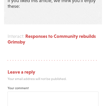
If you liked this article, we think you’ll enjoy
these:
Responses to Community rebuilds
Interact:
Grimsby
Leave a reply
Your email address will not be published.
Your comment