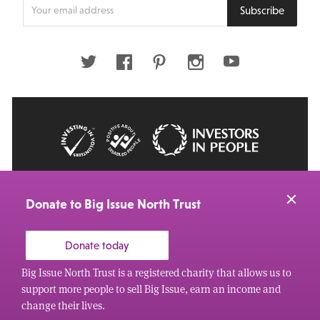
Enter
Subscribe
your
email
address
Twitter
Facebook
Pinterest
Instagram
Youtube
© 2026 Big Issue: Part of The Big Life group
Web Design Manchester
by Carbon Creative
Donate to Big Issue North Trust
Donate today
Big Issue North Trust is a registered charity that allows us to
support more people to sell Big Issue, earn an income and
change their lives.