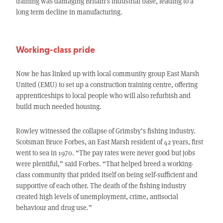
training was damaging Britain’s industrial base, leading to a
long term decline in manufacturing.
Working-class pride
Now he has linked up with local community group East Marsh
United (EMU) to set up a construction training centre, offering
apprenticeships to local people who will also refurbish and
build much needed housing.
Rowley witnessed the collapse of Grimsby’s fishing industry.
Scotsman Bruce Forbes, an East Marsh resident of 42 years, first
went to sea in 1970. “The pay rates were never good but jobs
were plentiful,” said Forbes. “That helped breed a working-
class community that prided itself on being self-sufficient and
supportive of each other. The death of the fishing industry
created high levels of unemployment, crime, antisocial
behaviour and drug use.”