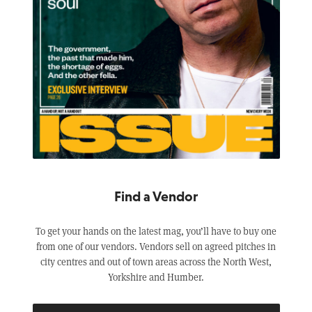
Find a Vendor
To get your hands on the latest mag, you’ll have to buy one
from one of our vendors. Vendors sell on agreed pitches in
city centres and out of town areas across the North West,
Yorkshire and Humber.