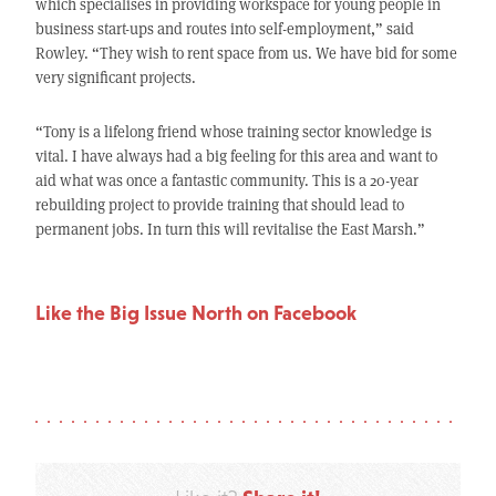
which specialises in providing workspace for young people in
business start-ups and routes into self-employment,” said
Rowley. “They wish to rent space from us. We have bid for some
very significant projects.
“Tony is a lifelong friend whose training sector knowledge is
vital. I have always had a big feeling for this area and want to
aid what was once a fantastic community. This is a 20-year
rebuilding project to provide training that should lead to
permanent jobs. In turn this will revitalise the East Marsh.”
Like the Big Issue North on Facebook