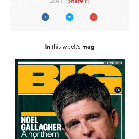
Share it!
Like it?
Facebook
Twitter
Google Plus
In
this week's
mag