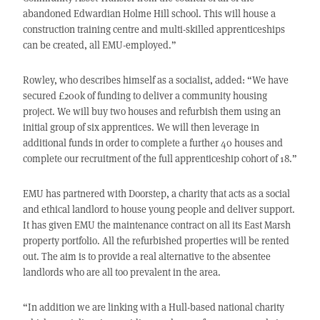
abandoned Edwardian Holme Hill school. This will house a
construction training centre and multi-skilled apprenticeships
can be created, all EMU-employed.”
Rowley, who describes himself as a socialist, added: “We have
secured £200k of funding to deliver a community housing
project. We will buy two houses and refurbish them using an
initial group of six apprentices. We will then leverage in
additional funds in order to complete a further 40 houses and
complete our recruitment of the full apprenticeship cohort of 18.”
EMU has partnered with Doorstep, a charity that acts as a social
and ethical landlord to house young people and deliver support.
It has given EMU the maintenance contract on all its East Marsh
property portfolio. All the refurbished properties will be rented
out. The aim is to provide a real alternative to the absentee
landlords who are all too prevalent in the area.
“In addition we are linking with a Hull-based national charity