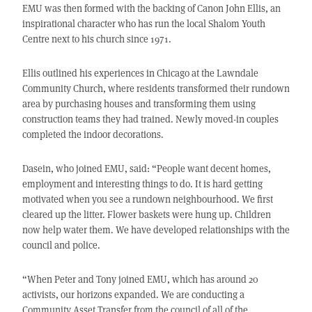
EMU was then formed with the backing of Canon John Ellis, an
inspirational character who has run the local Shalom Youth
Centre next to his church since 1971.
Ellis outlined his experiences in Chicago at the Lawndale
Community Church, where residents transformed their rundown
area by purchasing houses and transforming them using
construction teams they had trained. Newly moved-in couples
completed the indoor decorations.
Dasein, who joined EMU, said: “People want decent homes,
employment and interesting things to do. It is hard getting
motivated when you see a rundown neighbourhood. We first
cleared up the litter. Flower baskets were hung up. Children
now help water them. We have developed relationships with the
council and police.
“When Peter and Tony joined EMU, which has around 20
activists, our horizons expanded. We are conducting a
Community Asset Transfer from the council of all of the