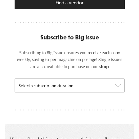
Find a vendor
Subscribe to Big Issue
Subscribing to Big Issue ensures you receive each copy
weekly, saving £1 per magazine on postage! Single issues
shop
are also available to purchase on our