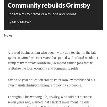
Community rebuilds Grimsby
Prjoect aims to create quality jobs and homes
By Mark Metcalf
News
A retired businessman who began work as a teacher in the late
1960s on Grimsby’s East Marsh has joined with a local residents
group to try to create long-term, well-paid skilled jobs that will
revitalise the local economy and community pride.
After a 20 year education career, Peter Rowley established his
own manufacturing company, employing 40 people.
Throughout his working life, Rowley, who sold his business
seven years ago, warned that a lack of investment in skills