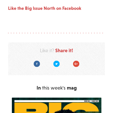
Like the Big Issue North on Facebook
Share it!
Like it?
Facebook
Twitter
Google Plus
In
this week's
mag