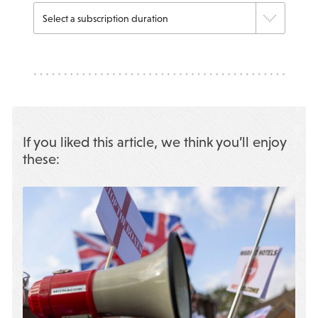
If you liked this article, we think you’ll enjoy
these: