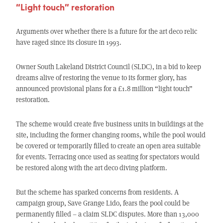
“Light touch” restoration
Arguments over whether there is a future for the art deco relic
have raged since its closure in 1993.
Owner South Lakeland District Council (SLDC), in a bid to keep
dreams alive of restoring the venue to its former glory, has
announced provisional plans for a £1.8 million “light touch”
restoration.
The scheme would create five business units in buildings at the
site, including the former changing rooms, while the pool would
be covered or temporarily filled to create an open area suitable
for events. Terracing once used as seating for spectators would
be restored along with the art deco diving platform.
But the scheme has sparked concerns from residents. A
campaign group, Save Grange Lido, fears the pool could be
permanently filled – a claim SLDC disputes. More than 13,000