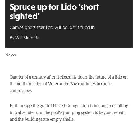
Spruce up for Lido ‘short
sighted’
Campaigners fear lido will be lost if filled in
By Will Metcalfe
News
Quarter of a century after it closed its doors the future of a lido on
the northern edge of Morecambe Bay continues to cause
controversy.
Built in 1932 the grade II listed Grange Lido is in danger of falling
into absolute ruin, the pool’s pumping system is beyond repair
and the buildings are empty shells.