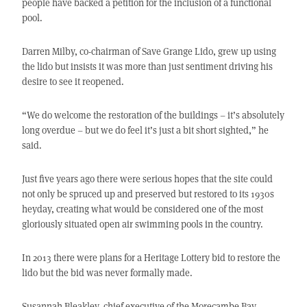
people have backed a petition for the inclusion of a functional
pool.
Darren Milby, co-chairman of Save Grange Lido, grew up using
the lido but insists it was more than just sentiment driving his
desire to see it reopened.
“We do welcome the restoration of the buildings – it’s absolutely
long overdue – but we do feel it’s just a bit short sighted,” he
said.
Just five years ago there were serious hopes that the site could
not only be spruced up and preserved but restored to its 1930s
heyday, creating what would be considered one of the most
gloriously situated open air swimming pools in the country.
In 2013 there were plans for a Heritage Lottery bid to restore the
lido but the bid was never formally made.
Susannah Bleakley, chief executive of the Morecambe Bay