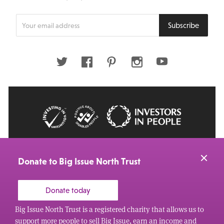
Enter
Subscribe
your
email
address
Twitter
Facebook
Pinterest
Instagram
Youtube
© 2026 Big Issue: Part of The Big Life group
Web Design Manchester
by Carbon Creative
Donate to Big Issue North Trust
Donate today
Big Issue North Trust is a registered charity that allows us to
support more people to sell Big Issue, earn an income and