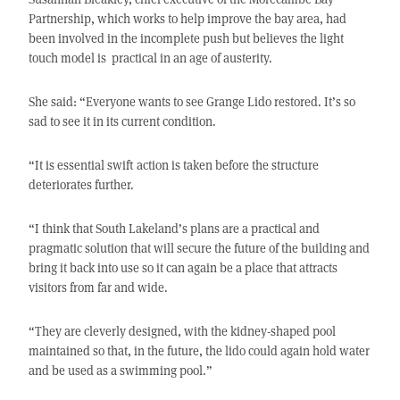
Partnership, which works to help improve the bay area, had
been involved in the incomplete push but believes the light
touch model is practical in an age of austerity.
She said: “Everyone wants to see Grange Lido restored. It’s so
sad to see it in its current condition.
“It is essential swift action is taken before the structure
deteriorates further.
“I think that South Lakeland’s plans are a practical and
pragmatic solution that will secure the future of the building and
bring it back into use so it can again be a place that attracts
visitors from far and wide.
“They are cleverly designed, with the kidney-shaped pool
maintained so that, in the future, the lido could again hold water
and be used as a swimming pool.”