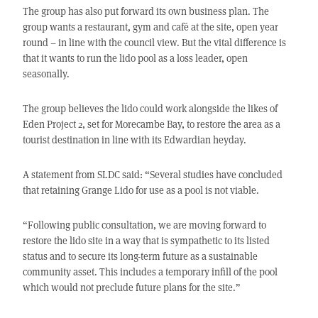
The group has also put forward its own business plan. The
group wants a restaurant, gym and café at the site, open year
round – in line with the council view. But the vital difference is
that it wants to run the lido pool as a loss leader, open
seasonally.
The group believes the lido could work alongside the likes of
Eden Project 2, set for Morecambe Bay, to restore the area as a
tourist destination in line with its Edwardian heyday.
A statement from SLDC said: “Several studies have concluded
that retaining Grange Lido for use as a pool is not viable.
“Following public consultation, we are moving forward to
restore the lido site in a way that is sympathetic to its listed
status and to secure its long-term future as a sustainable
community asset. This includes a temporary infill of the pool
which would not preclude future plans for the site.”