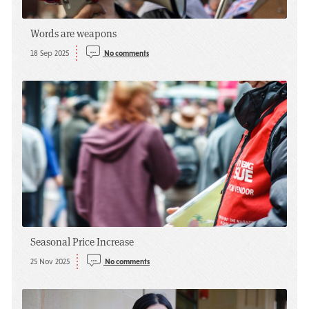
Words are weapons
18 Sep 2025
No comments
Seasonal Price Increase
25 Nov 2025
No comments