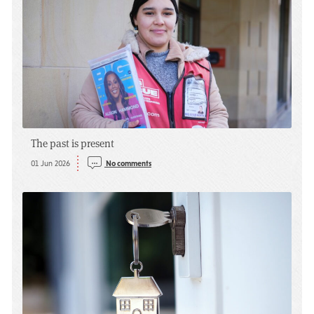
The past is present
01 Jun 2026
No comments