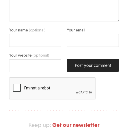
Your name
(optional)
Your email
Your website
(optional)
Post your comment
Get our newsletter
Keep up: