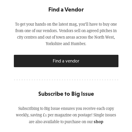
Find a Vendor
To get your hands on the latest mag, you’ll have to buy one
from one of our vendors. Vendors sell on agreed pitches in
city centres and out of town areas across the North West,
Yorkshire and Humber.
Find a vendor
Subscribe to Big Issue
Subscribing to Big Issue ensures you receive each copy
weekly, saving £1 per magazine on postage! Single issues
shop
are also available to purchase on our