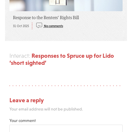
Response to the Renters' Rights Bill
31 Oct 2025
No comments
Responses to Spruce up for Lido
Interact:
‘short sighted’
Leave a reply
Your email address will not be published.
Your comment