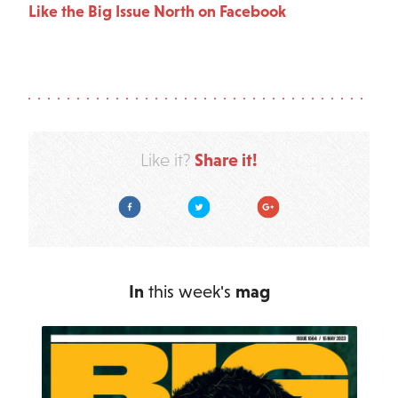
Like the Big Issue North on Facebook
Share it!
Like it?
Facebook
Twitter
Google Plus
In
this week's
mag