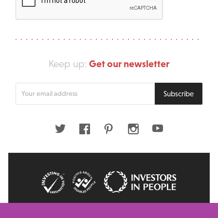
Get our newsletter
Keep up:
Enter
Subscribe
your
email
address
Twitter
Facebook
Pinterest
Instagram
Youtube
© 2026 Big Issue: Part of The Big Life group