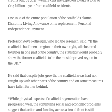
credits but, by 2021, welfare cuts are expected to take a total of
£2.4 billion a year from coalfield residents.
One in 12 of the entire population of the coalfields claims
Disability Living Allowance or its replacement, Personal
Independence Payment.
Professor Steve Fothergill, who led the research, said: “If the
coalfields had been a region in their own right, all clustered
together in one part of the country, the statistics would probably
show the former coalfields to be the most deprived region in
the UK.”
He said that despite jobs growth, the coalfield areas had not
caught up with other parts of the country and on some measures
have fallen further behind.
“While physical aspects of coalfield regeneration have
progressed well, the continuing social and economic problems
suggest that action and funding across a broad front is still