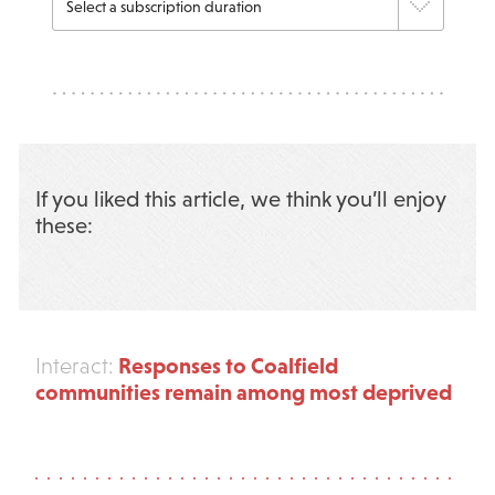
If you liked this article, we think you’ll enjoy
these:
Responses to Coalfield
Interact:
communities remain among most deprived