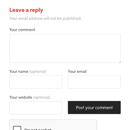
Leave a reply
Your email address will not be published.
Your comment
Your name
(optional)
Your email
Your website
(optional)
Post your comment