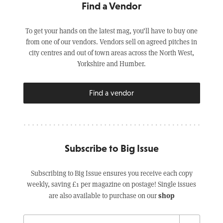
Find a Vendor
To get your hands on the latest mag, you’ll have to buy one
from one of our vendors. Vendors sell on agreed pitches in
city centres and out of town areas across the North West,
Yorkshire and Humber.
Find a vendor
Subscribe to Big Issue
Subscribing to Big Issue ensures you receive each copy
weekly, saving £1 per magazine on postage! Single issues
shop
are also available to purchase on our