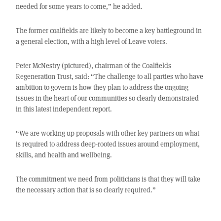
needed for some years to come,” he added.
The former coalfields are likely to become a key battleground in
a general election, with a high level of Leave voters.
Peter McNestry (pictured), chairman of the Coalfields
Regeneration Trust, said: “The challenge to all parties who have
ambition to govern is how they plan to address the ongoing
issues in the heart of our communities so clearly demonstrated
in this latest independent report.
“We are working up proposals with other key partners on what
is required to address deep-rooted issues around employment,
skills, and health and wellbeing.
The commitment we need from politicians is that they will take
the necessary action that is so clearly required.”