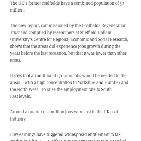
The UK’s former coalfields have a combined population of 5.7
million.
The new report, commissioned by the Coalfields Regeneration
Trust and compiled by researchers at Sheffield Hallam
University’s Centre for Regional Economic and Social Research,
shows that the areas did experience jobs growth during the
years before the last recession, but that it was lower than other
areas.
It says that an additional 170,000 jobs would be needed in the
areas – with a high concentration in Yorkshire and Humber and
the North West – to raise the employment rate to South
East levels.
Around a quarter of a million jobs were lost in the UK coal
industry.
Low earnings have triggered widespread entitlement to tax