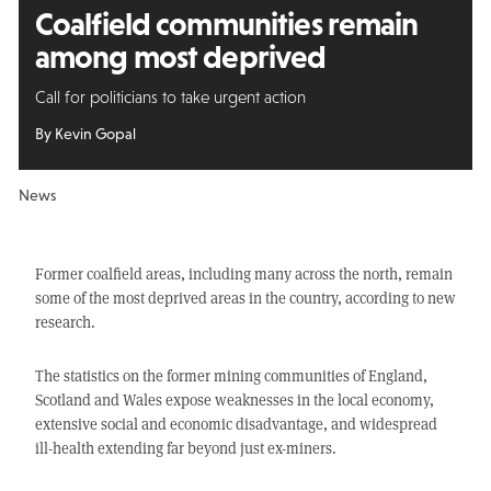
Coalfield communities remain
among most deprived
Call for politicians to take urgent action
By Kevin Gopal
News
Former coalfield areas, including many across the north, remain
some of the most deprived areas in the country, according to new
research.
The statistics on the former mining communities of England,
Scotland and Wales expose weaknesses in the local economy,
extensive social and economic disadvantage, and widespread
ill-health extending far beyond just ex-miners.