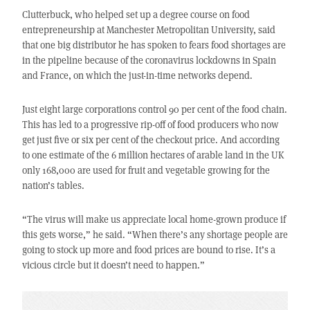
Clutterbuck, who helped set up a degree course on food
entrepreneurship at Manchester Metropolitan University, said
that one big distributor he has spoken to fears food shortages are
in the pipeline because of the coronavirus lockdowns in Spain
and France, on which the just-in-time networks depend.
Just eight large corporations control 90 per cent of the food chain.
This has led to a progressive rip-off of food producers who now
get just five or six per cent of the checkout price. And according
to one estimate of the 6 million hectares of arable land in the UK
only 168,000 are used for fruit and vegetable growing for the
nation’s tables.
“The virus will make us appreciate local home-grown produce if
this gets worse,” he said. “When there’s any shortage people are
going to stock up more and food prices are bound to rise. It’s a
vicious circle but it doesn’t need to happen.”