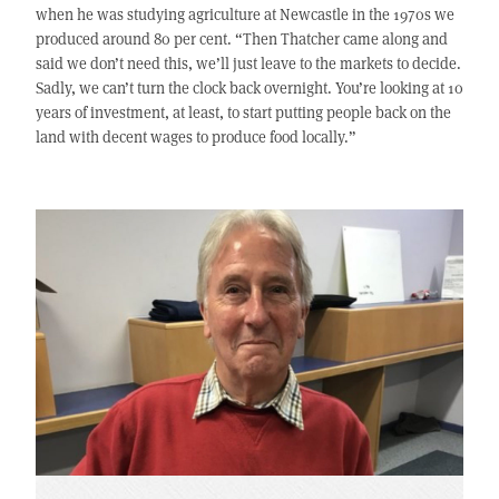
when he was studying agriculture at Newcastle in the 1970s we
produced around 80 per cent. “Then Thatcher came along and
said we don’t need this, we’ll just leave to the markets to decide.
Sadly, we can’t turn the clock back overnight. You’re looking at 10
years of investment, at least, to start putting people back on the
land with decent wages to produce food locally.”