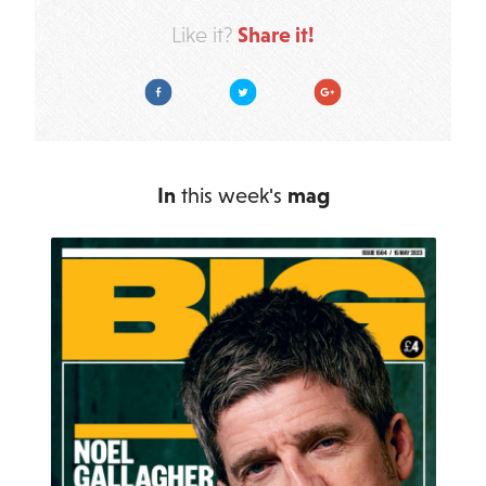
Share it!
Like it?
Facebook
Twitter
Google Plus
In
this week's
mag