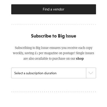
Find a vendor
Subscribe to Big Issue
Subscribing to Big Issue ensures you receive each copy
weekly, saving £1 per magazine on postage! Single issues
shop
are also available to purchase on our