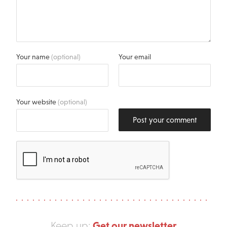
Your name
(optional)
Your email
Your website
(optional)
Post your comment
Get our newsletter
Keep up: