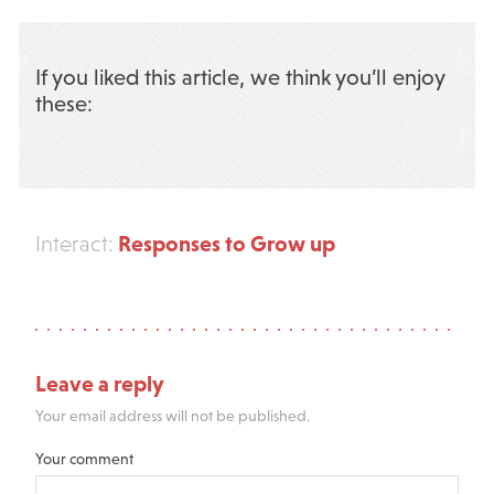
If you liked this article, we think you’ll enjoy
these:
Responses to Grow up
Interact:
Leave a reply
Your email address will not be published.
Your comment