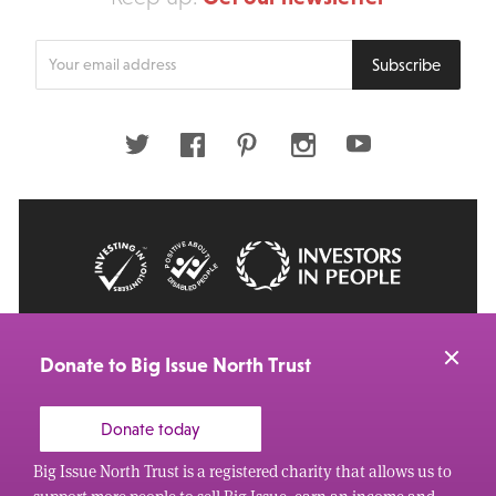
Enter
Subscribe
your
email
address
Twitter
Facebook
Pinterest
Instagram
Youtube
© 2026 Big Issue: Part of The Big Life group
Web Design Manchester
by Carbon Creative
Donate to Big Issue North Trust
Donate today
Big Issue North Trust is a registered charity that allows us to