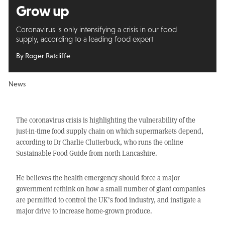
Grow up
Coronavirus is only intensifying a crisis in our food
supply, according to a leading food expert
By Roger Ratcliffe
News
The coronavirus crisis is highlighting the vulnerability of the
just-in-time food supply chain on which supermarkets depend,
according to Dr Charlie Clutterbuck, who runs the online
Sustainable Food Guide from north Lancashire.
He believes the health emergency should force a major
government rethink on how a small number of giant companies
are permitted to control the UK’s food industry, and instigate a
major drive to increase home-grown produce.