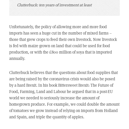
Clutterbuck: ten years of investment at least
Unfortunately, the policy of allowing more and more food
imports has seen a huge cut in the number of mixed farms –
those that grew crops to feed their own livestock. Now livestock
is fed with maize grown on land that could be used for food
production, or with the £800 million of soya that is imported
annually.
Clutterbuck believes that the questions about food supplies that
are being raised by the coronavirus crisis would also be posed
by a hard Brexit. In his book Bittersweet Brexit: The Future of
Food, Farming, Land and Labour he argued that in a post-EU
world we needed to seriously increase the amount of
homegrown produce. For example, we could double the amount
of tomatoes we grow instead of relying on imports from Holland
and Spain, and triple the quantity of apples.