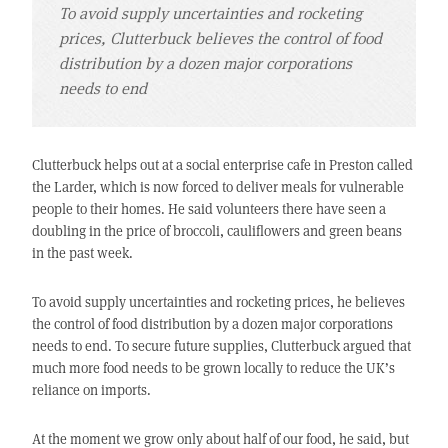
To avoid supply uncertainties and rocketing
prices, Clutterbuck believes the control of food
distribution by a dozen major corporations
needs to end
Clutterbuck helps out at a social enterprise cafe in Preston called
the Larder, which is now forced to deliver meals for vulnerable
people to their homes. He said volunteers there have seen a
doubling in the price of broccoli, cauliflowers and green beans
in the past week.
To avoid supply uncertainties and rocketing prices, he believes
the control of food distribution by a dozen major corporations
needs to end. To secure future supplies, Clutterbuck argued that
much more food needs to be grown locally to reduce the UK’s
reliance on imports.
At the moment we grow only about half of our food, he said, but