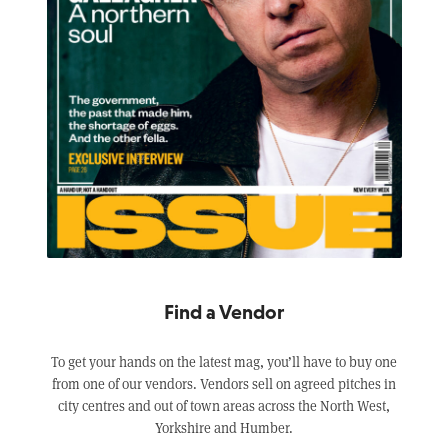
Find a Vendor
To get your hands on the latest mag, you’ll have to buy one
from one of our vendors. Vendors sell on agreed pitches in
city centres and out of town areas across the North West,
Yorkshire and Humber.