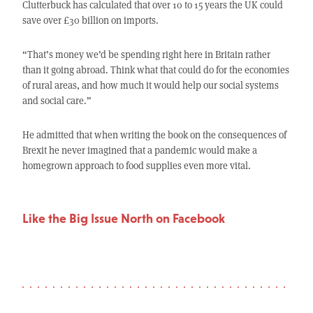
Clutterbuck has calculated that over 10 to 15 years the UK could
save over £30 billion on imports.
“That’s money we’d be spending right here in Britain rather
than it going abroad. Think what that could do for the economies
of rural areas, and how much it would help our social systems
and social care.”
He admitted that when writing the book on the consequences of
Brexit he never imagined that a pandemic would make a
homegrown approach to food supplies even more vital.
Like the Big Issue North on Facebook