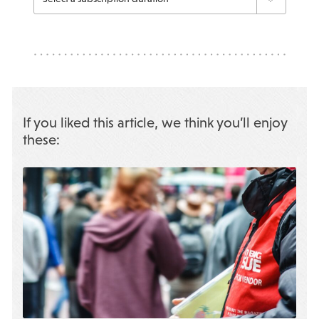
If you liked this article, we think you’ll enjoy
these: