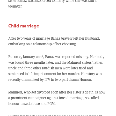
sister Banaz was also forced to marry while she was still a
teenager.
Child marriage
After two years of marriage Banaz bravely left her husband,
embarking on a relationship of her choosing.
But on 25 January 2006, Banaz was reported missing. Her body
was found three months later, and the Mahmod sisters’ father,
uncle and three other Kurdish men were later tried and
sentenced to life imprisonment for her murder. Her story was
recently dramatised by ITV in two-part drama Honour.
Mahmod, who got divorced soon after her sister’s death, is now
a prominent campaigner against forced marriage, so-called
honour-based abuse and FGM.