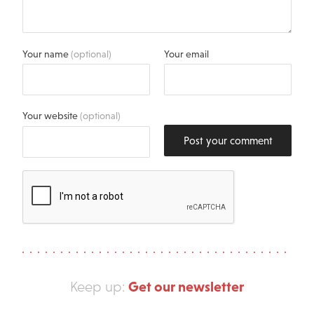
Your name
(optional)
Your email
Your website
(optional)
Post your comment
Get our newsletter
Keep up: