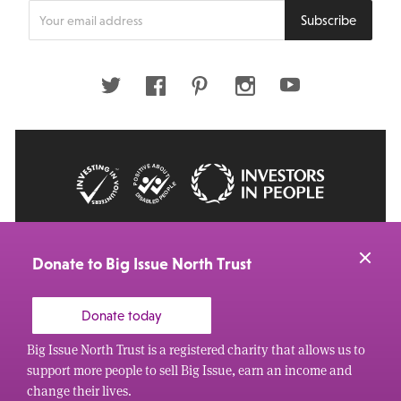
Enter
Subscribe
your
email
address
Twitter
Facebook
Pinterest
Instagram
Youtube
© 2026 Big Issue: Part of The Big Life group
Web Design Manchester
by Carbon Creative
Donate to Big Issue North Trust
Donate today
Big Issue North Trust is a registered charity that allows us to
support more people to sell Big Issue, earn an income and
change their lives.