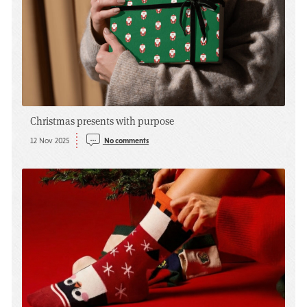
Christmas presents with purpose
12 Nov 2025
No comments