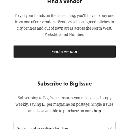
Find a Vendor
To get your hands on the latest mag, you’ll have to buy one
from one of our vendors. Vendors sell on agreed pitches in
city centres and out of town areas across the North West,
Yorkshire and Humber.
Find a vendor
Subscribe to Big Issue
Subscribing to Big Issue ensures you receive each copy
weekly, saving £1 per magazine on postage! Single issues
shop
are also available to purchase on our