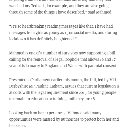
watched my Ted talk, for example, and they are also going
through some of the things I have described,” said Mahmod.
“It’s so heartbreaking reading messages like that. I have had
messages from girls as young as 15 on social media, and during
lockdown it has definitely heightened.”
Mahmod is one of a number of survivors now supporting a bill
calling for the removal of a legal loophole that allows 16 and 17
year olds to marry in England and Wales with parental consent.
Presented to Parliament earlier this month, the bill, led by Mid
Derbyshire MP Pauline Latham, argues that current legislation is
at odds with the legal requirement since 2013 for young people
to remain in education or training until they are 18.
Looking back on her experiences, Mahmod said many
opportunities were missed by authorities to protect both her and
her sister.