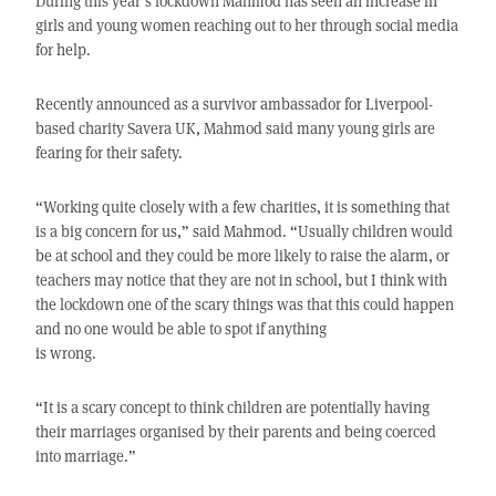
During this year’s lockdown Mahmod has seen an increase in
girls and young women reaching out to her through social media
for help.
Recently announced as a survivor ambassador for Liverpool-
based charity Savera UK, Mahmod said many young girls are
fearing for their safety.
“Working quite closely with a few charities, it is something that
is a big concern for us,” said Mahmod. “Usually children would
be at school and they could be more likely to raise the alarm, or
teachers may notice that they are not in school, but I think with
the lockdown one of the scary things was that this could happen
and no one would be able to spot if anything
is wrong.
“It is a scary concept to think children are potentially having
their marriages organised by their parents and being coerced
into marriage.”