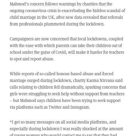
Mahmod’s concern follows warnings by charities that the
ongoing coronavirus crisis is exacerbating the hidden scandal of
child marriage in the UK, after new data revealed that referrals
from professionals plummeted during the lockdown.
Campaigners are now concerned that local lockdowns, coupled
with the ease with which parents can take their children out of
school under the guise of Covid, will make it harder for teachers
to spot and report abuse.
While reports of so-called honour-based abuse and forced
marriage surged during lockdown, charity Karma Nirvana said
calls relating to children fell dramatically, sparking concerns that
girls were struggling to seek help without support from teachers
– but Mahmod says children have been trying to seek support
via platforms such as Twitter and Instagram.
“I get so many messages on all social media platforms, and
especially during lockdown I was really shocked at the amount
of young women who would contact me to say that they had