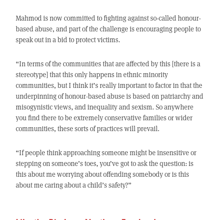
Mahmod is now committed to fighting against so-called honour-
based abuse, and part of the challenge is encouraging people to
speak out in a bid to protect victims.
“In terms of the communities that are affected by this [there is a
stereotype] that this only happens in ethnic minority
communities, but I think it’s really important to factor in that the
underpinning of honour-based abuse is based on patriarchy and
misogynistic views, and inequality and sexism. So anywhere
you find there to be extremely conservative families or wider
communities, these sorts of practices will prevail.
“If people think approaching someone might be insensitive or
stepping on someone’s toes, you’ve got to ask the question: is
this about me worrying about offending somebody or is this
about me caring about a child’s safety?”