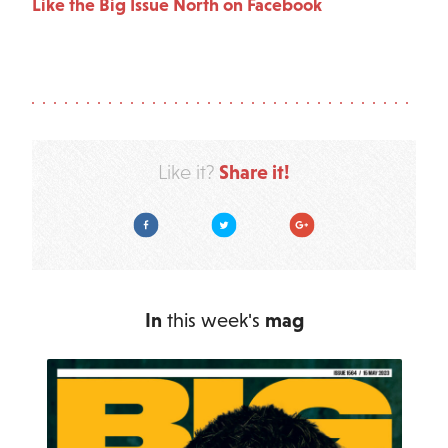
Like the Big Issue North on Facebook
Share it!
Like it?
Facebook
Twitter
Google Plus
In
this week's
mag