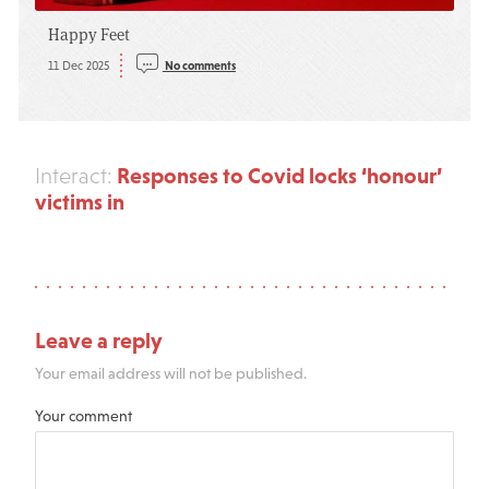
Happy Feet
11 Dec 2025
No comments
Responses to Covid locks ‘honour’
Interact:
victims in
Leave a reply
Your email address will not be published.
Your comment