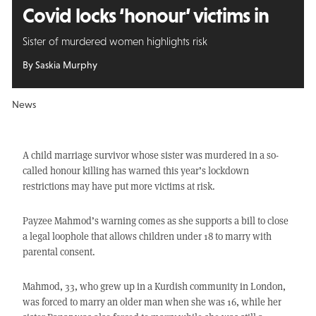
Covid locks ‘honour’ victims in
Sister of murdered women highlights risk
By Saskia Murphy
News
A child marriage survivor whose sister was murdered in a so-
called honour killing has warned this year’s lockdown
restrictions may have put more victims at risk.
Payzee Mahmod’s warning comes as she supports a bill to close
a legal loophole that allows children under 18 to marry with
parental consent.
Mahmod, 33, who grew up in a Kurdish community in London,
was forced to marry an older man when she was 16, while her