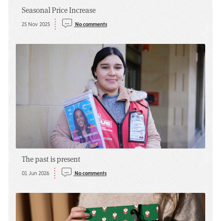
Seasonal Price Increase
25 Nov 2025
No comments
The past is present
01 Jun 2026
No comments