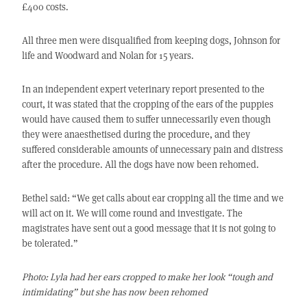
£400 costs.
All three men were disqualified from keeping dogs, Johnson for
life and Woodward and Nolan for 15 years.
In an independent expert veterinary report presented to the
court, it was stated that the cropping of the ears of the puppies
would have caused them to suffer unnecessarily even though
they were anaesthetised during the procedure, and they
suffered considerable amounts of unnecessary pain and distress
after the procedure. All the dogs have now been rehomed.
Bethel said: “We get calls about ear cropping all the time and we
will act on it. We will come round and investigate. The
magistrates have sent out a good message that it is not going to
be tolerated.”
Photo: Lyla had her ears cropped to make her look “tough and
intimidating” but she has now been
rehomed