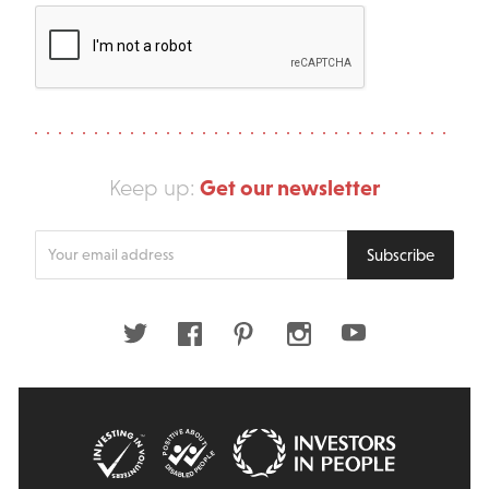
Get our newsletter
Keep up:
Enter
Subscribe
your
email
address
Twitter
Facebook
Pinterest
Instagram
Youtube