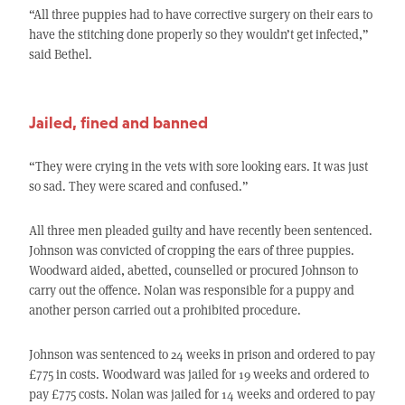
“All three puppies had to have corrective surgery on their ears to
have the stitching done properly so they wouldn’t get infected,”
said Bethel.
Jailed, fined and banned
“They were crying in the vets with sore looking ears. It was just
so sad. They were scared and confused.”
All three men pleaded guilty and have recently been sentenced.
Johnson was convicted of cropping the ears of three puppies.
Woodward aided, abetted, counselled or procured Johnson to
carry out the offence. Nolan was responsible for a puppy and
another person carried out a prohibited procedure.
Johnson was sentenced to 24 weeks in prison and ordered to pay
£775 in costs. Woodward was jailed for 19 weeks and ordered to
pay £775 costs. Nolan was jailed for 14 weeks and ordered to pay