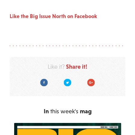
Like the Big Issue North on Facebook
Share it!
Like it?
Facebook
Twitter
Google Plus
In
this week's
mag