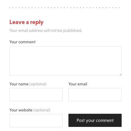
Leave a reply
Your email address will not be published.
Your comment
Your name
(optional)
Your email
Your website
(optional)
Post your comment