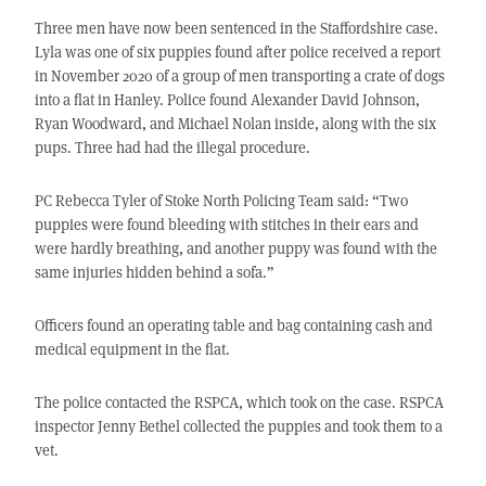
Three men have now been sentenced in the Staffordshire case.
Lyla was one of six puppies found after police received a report
in November 2020 of a group of men transporting a crate of dogs
into a flat in Hanley. Police found Alexander David Johnson,
Ryan Woodward, and Michael Nolan inside, along with the six
pups. Three had had the illegal procedure.
PC Rebecca Tyler of Stoke North Policing Team said: “Two
puppies were found bleeding with stitches in their ears and
were hardly breathing, and another puppy was found with the
same injuries hidden behind a sofa.”
Officers found an operating table and bag containing cash and
medical equipment in the flat.
The police contacted the RSPCA, which took on the case. RSPCA
inspector Jenny Bethel collected the puppies and took them to a
vet.