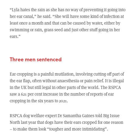
“Lyla hates the rain as she has no way of preventing it going into
her ear canal,” he said. “She will have some kind of infection at
least once a month and that can be caused by water, either by
swimming or rain, grass seed and just other stuff going in her
ears.”
Three men sentenced
Ear cropping is a painful mutilation, involving cutting off part of
the ear flap, often without anaesthesia or pain relief. It is illegal
in the UK but still legal in other parts of the world. The RSPCA
saw a 621 per cent increase in the number of reports of ear
cropping in the six years to 2021.
RSPCA dog welfare expert Dr Samantha Gaines told Big Issue
North last year that dogs have their ears cropped for one reason
– to make them look “tougher and more intimidating”.