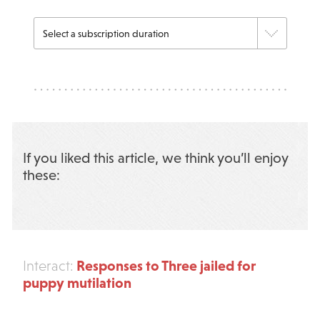
If you liked this article, we think you’ll enjoy
these:
Responses to Three jailed for
Interact:
puppy mutilation