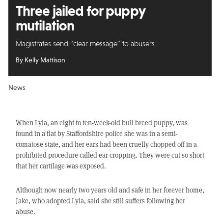
Three jailed for puppy
mutilation
Magistrates send “clear message” to abusers
By Kelly Mattison
News
When Lyla, an eight to ten-week-old bull breed puppy, was
found in a flat by Staffordshire police she was in a semi-
comatose state, and her ears had been cruelly chopped off in a
prohibited procedure called ear cropping. They were cut so short
that her cartilage was exposed.
Although now nearly two years old and safe in her forever home,
Jake, who adopted Lyla, said she still suffers following her
abuse.