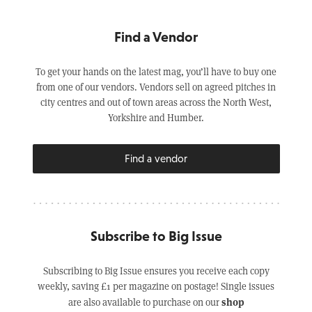
Find a Vendor
To get your hands on the latest mag, you’ll have to buy one
from one of our vendors. Vendors sell on agreed pitches in
city centres and out of town areas across the North West,
Yorkshire and Humber.
Find a vendor
Subscribe to Big Issue
Subscribing to Big Issue ensures you receive each copy
weekly, saving £1 per magazine on postage! Single issues
shop
are also available to purchase on our