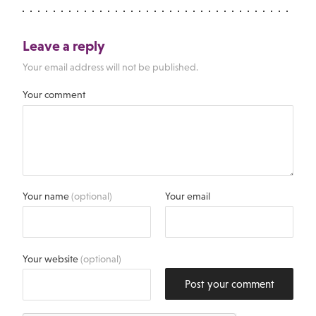
Leave a reply
Your email address will not be published.
Your comment
Your name
(optional)
Your email
Your website
(optional)
Post your comment