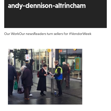
andy-dennison-altrincham
Our Work
Our news
Readers turn sellers for #VendorWeek