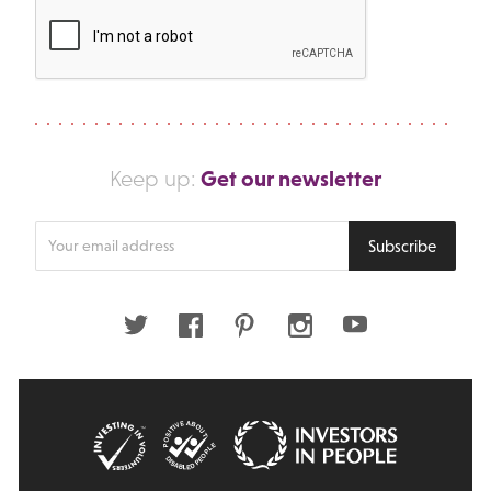
Get our newsletter
Keep up:
Enter
Subscribe
your
email
address
Twitter
Facebook
Pinterest
Instagram
Youtube