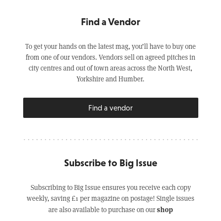
Find a Vendor
To get your hands on the latest mag, you’ll have to buy one
from one of our vendors. Vendors sell on agreed pitches in
city centres and out of town areas across the North West,
Yorkshire and Humber.
Find a vendor
Subscribe to Big Issue
Subscribing to Big Issue ensures you receive each copy
weekly, saving £1 per magazine on postage! Single issues
shop
are also available to purchase on our