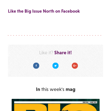
Like the Big Issue North on Facebook
Share it!
Like it?
Facebook
Twitter
Google Plus
In
this week's
mag