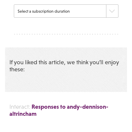
If you liked this article, we think you’ll enjoy
these:
Responses to andy-dennison-
Interact:
altrincham