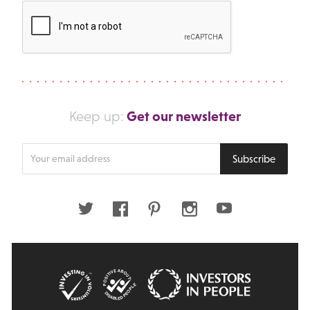
Get our newsletter
Keep up:
Enter
Subscribe
your
email
address
Twitter
Facebook
Pinterest
Instagram
Youtube