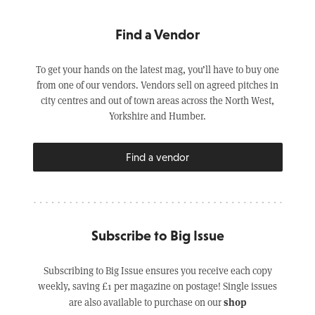
Find a Vendor
To get your hands on the latest mag, you’ll have to buy one
from one of our vendors. Vendors sell on agreed pitches in
city centres and out of town areas across the North West,
Yorkshire and Humber.
Find a vendor
Subscribe to Big Issue
Subscribing to Big Issue ensures you receive each copy
weekly, saving £1 per magazine on postage! Single issues
shop
are also available to purchase on our