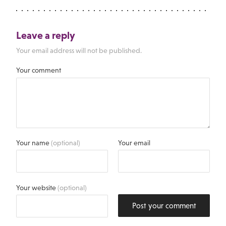
Leave a reply
Your email address will not be published.
Your comment
Your name
(optional)
Your email
Your website
(optional)
Post your comment