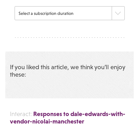
If you liked this article, we think you’ll enjoy
these:
Responses to dale-edwards-with-
Interact:
vendor-nicolai-manchester