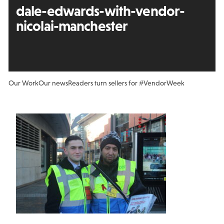
dale-edwards-with-vendor-
nicolai-manchester
Our Work
Our news
Readers turn sellers for #VendorWeek