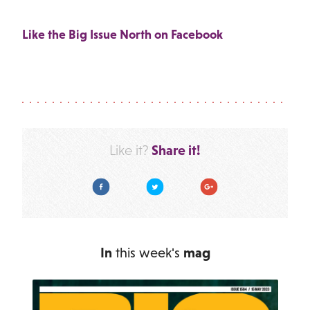
Like the Big Issue North on Facebook
Share it!
Like it?
Facebook
Twitter
Google Plus
In
this week's
mag