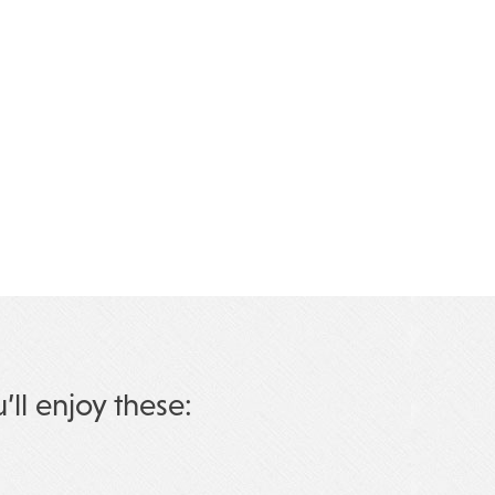
u’ll enjoy these: