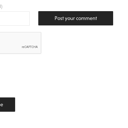
l)
Post your comment
be