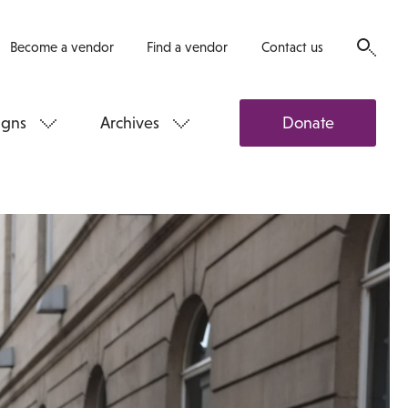
Become a vendor
Find a vendor
Contact us
gns
Archives
Donate