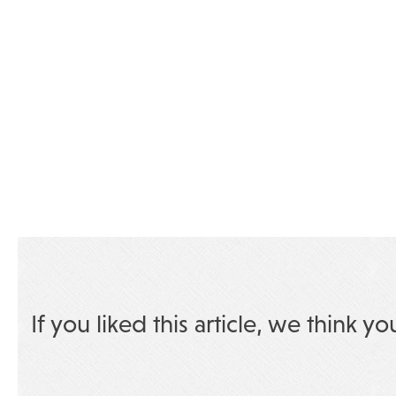
If you liked this article, we think yo