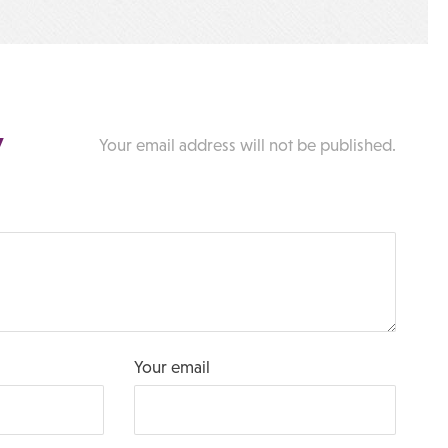
y
Your email address will not be published.
Your email