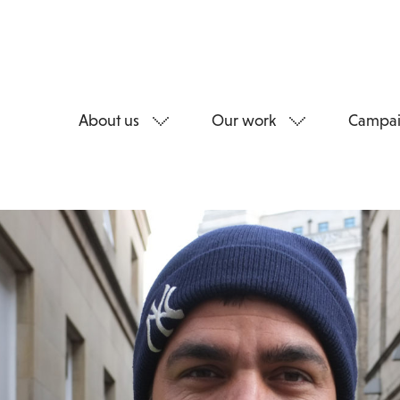
About us
Our work
Campai