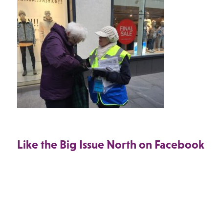
Like the Big Issue North on Facebook