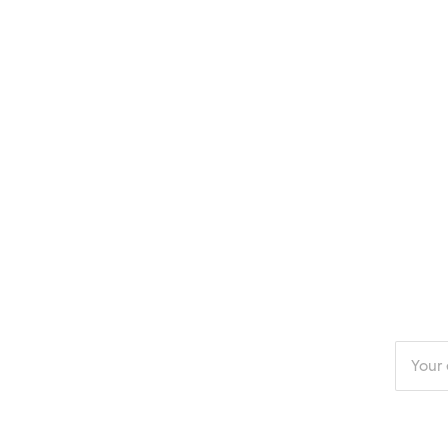
Enter
your
email
addres