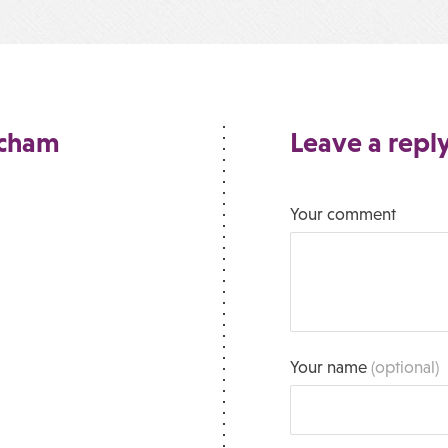
ncham
Leave a repl
Your comment
Your name
(optional)