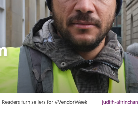
m
Readers turn sellers for #VendorWeek
judith-altrincha