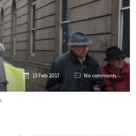
13 Feb 2017
No comments
m