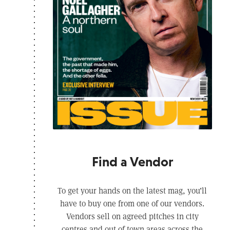
Find a Vendor
To get your hands on the latest mag, you’ll
have to buy one from one of our vendors.
Vendors sell on agreed pitches in city
centres and out of town areas across the