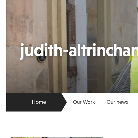
judith-altrincha
Home
Our Work
Our news