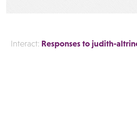
Responses to judith-altri
Interact: