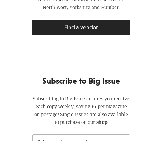
North West, Yorkshire and Humber.
Find a vendor
Subscribe to Big Issue
Subscribing to Big Issue ensures you receive
each copy weekly, saving £1 per magazine
on postage! Single issues are also available
shop
to purchase on our