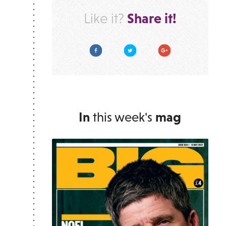
Share it!
Like it?
Facebook
Twitter
Google Plus
In
this week's
mag