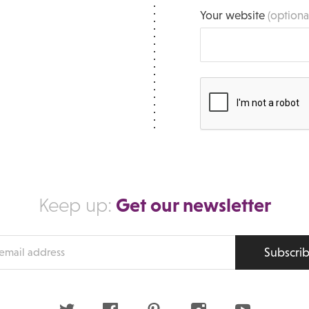
Your website
(optiona
Get our newsletter
Keep up:
Subscri
s