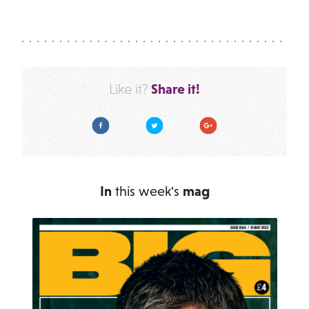
Share it!
Like it?
Facebook
Twitter
Google Plus
In
this week's
mag