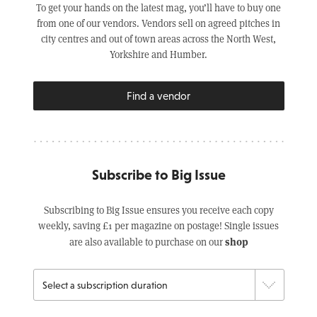
To get your hands on the latest mag, you’ll have to buy one
from one of our vendors. Vendors sell on agreed pitches in
city centres and out of town areas across the North West,
Yorkshire and Humber.
Find a vendor
Subscribe to Big Issue
Subscribing to Big Issue ensures you receive each copy
weekly, saving £1 per magazine on postage! Single issues
shop
are also available to purchase on our