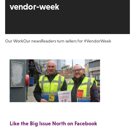
vendor-week
Our Work
Our news
Readers turn sellers for #VendorWeek
Like the Big Issue North on Facebook