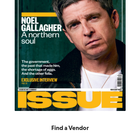
Find a Vendor