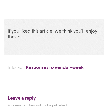
If you liked this article, we think you’ll enjoy
these:
Responses to vendor-week
Interact:
Leave a reply
Your email address will not be published.