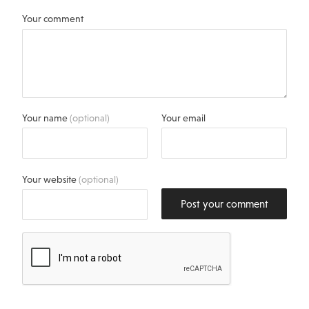
Your comment
Your name
(optional)
Your email
Your website
(optional)
Post your comment