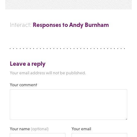
Responses to Andy Burnham
Interact:
Leave a reply
Your email address will not be published.
Your comment
Your name
(optional)
Your email