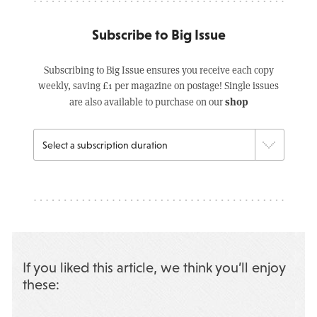
Subscribe to Big Issue
Subscribing to Big Issue ensures you receive each copy
weekly, saving £1 per magazine on postage! Single issues
shop
are also available to purchase on our
If you liked this article, we think you’ll enjoy
these: