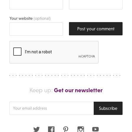
Your website
(optional)
Post your comment
Get our newsletter
Keep up:
Enter
Subscribe
your
email
address
Twitter
Facebook
Pinterest
Instagram
Youtube