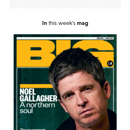
In
this week's
mag