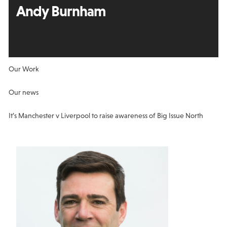
Andy Burnham
Our Work
Our news
It’s Manchester v Liverpool to raise awareness of Big Issue North