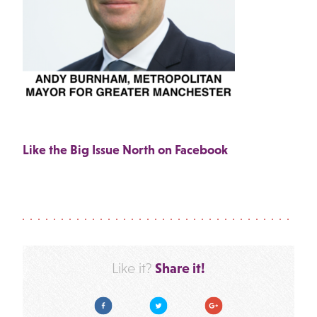
Like the Big Issue North on Facebook
Share it!
Like it?
Facebook
Twitter
Google Plus