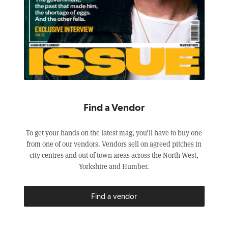
Find a Vendor
To get your hands on the latest mag, you’ll have to buy one
from one of our vendors. Vendors sell on agreed pitches in
city centres and out of town areas across the North West,
Yorkshire and Humber.
Find a vendor