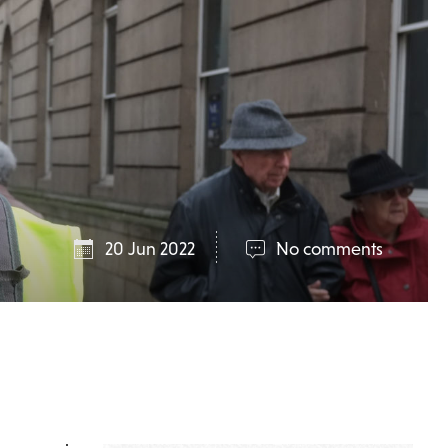
20 Jun 2022
No comments