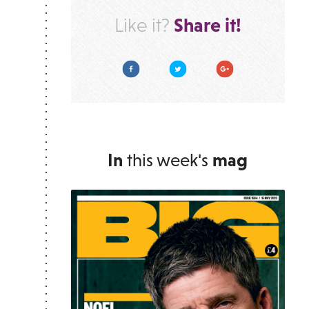
Share it!
Like it?
Facebook
Twitter
Google Plus
In
this week's
mag