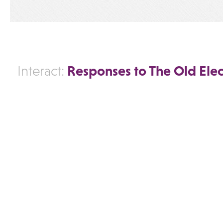
Responses to The Old Elec
Interact: