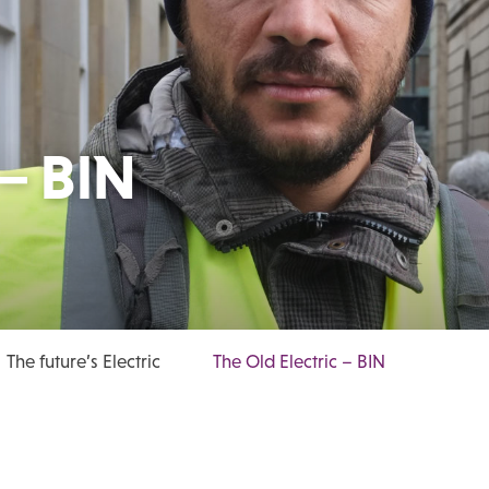
 – BIN
The future’s Electric
The Old Electric – BIN