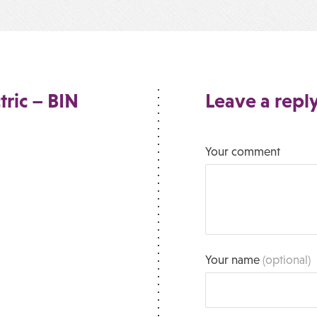
tric – BIN
Leave a repl
Your comment
Your name
(optional)