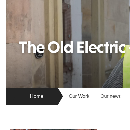
The Old Electric
Home
Our Work
Our news