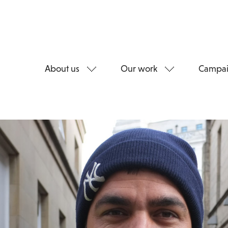
About us
Our work
Campai