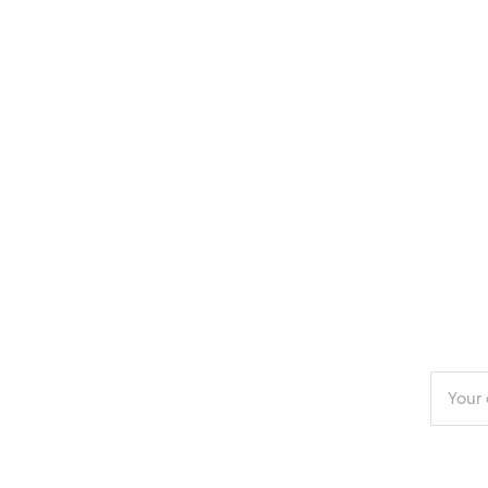
Enter
your
email
addres