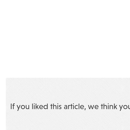
If you liked this article, we think yo