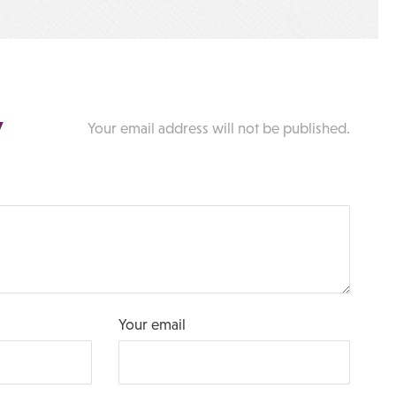
y
Your email address will not be published.
Your email