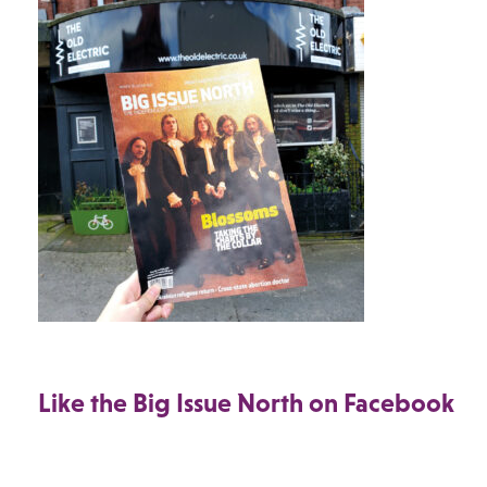
Like the Big Issue North on Facebook