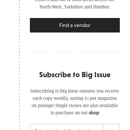
North West, Yorkshire and Humber.
Find a vendor
Subscribe to Big Issue
Subscribing to Big Issue ensures you receive
each copy weekly, saving £1 per magazine
on postage! Single issues are also available
shop
to purchase on our