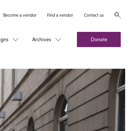
Become a vendor
Find a vendor
Contact us
gns
Archives
Donate