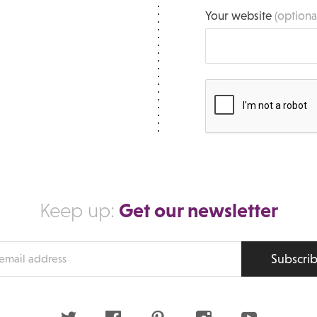
Your website
(optiona
Get our newsletter
Keep up:
Subscri
s