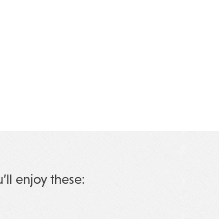
u’ll enjoy these: