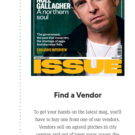
Find a Vendor
To get your hands on the latest mag, you’ll
have to buy one from one of our vendors.
Vendors sell on agreed pitches in city
centres and out of town areas across the