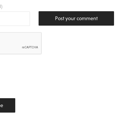
l)
Post your comment
be