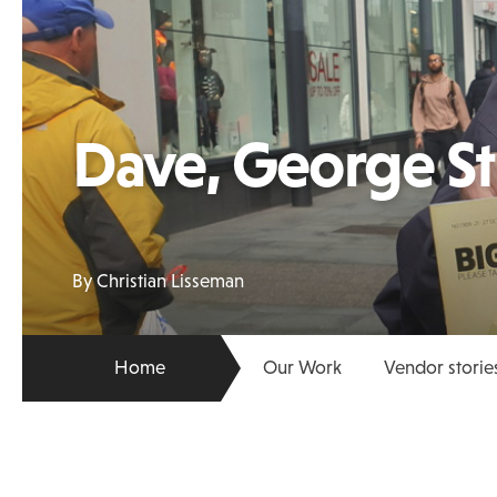
Dave, George St
By Christian Lisseman
Home
Our Work
Vendor storie