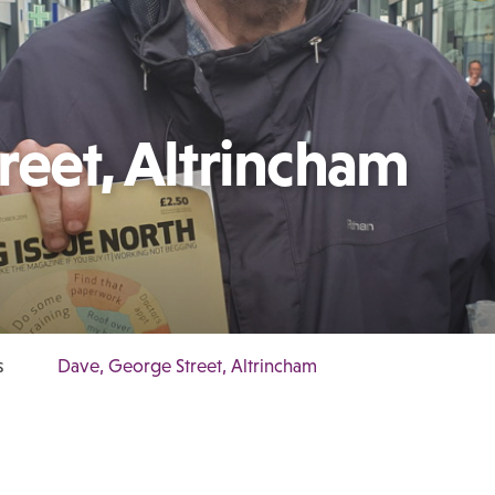
reet, Altrincham
s
Dave, George Street, Altrincham