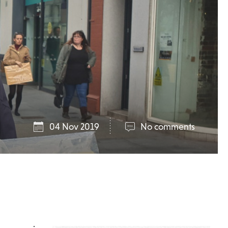
04 Nov 2019
No comments