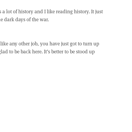
s a lot of history and I like reading history. It just
he dark days of the war.
 like any other job, you have just got to turn up
lad to be back here. It’s better to be stood up