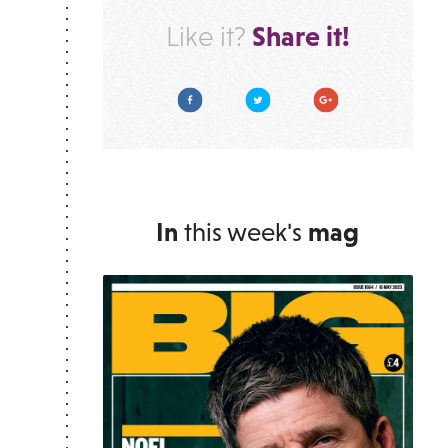
Share it!
Like it?
Facebook
Twitter
Google Plus
In
this week's
mag