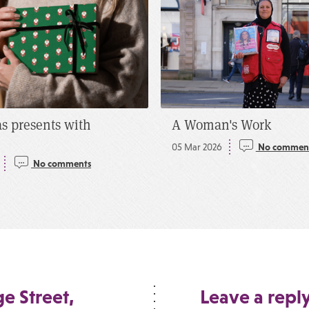
s presents with
A Woman's Work
05 Mar 2026
No commen
No comments
e Street,
Leave a repl