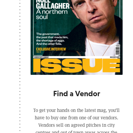
Find a Vendor
To get your hands on the latest mag, you’ll
have to buy one from one of our vendors.
Vendors sell on agreed pitches in city
centres and out of town areas across the