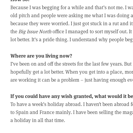
Because I was begging for a while and that’s not me. I w
old pitch and people were asking me what I was doing a
because they were worried. I just got stuck in a rut and it
the
Big Issue North
office I managed to sort myself out. It
lot better. It’s a pride thing. I understand why people beg,
Where are you living now?
I’ve been on and off the streets for the last few years. Bu
hopefully get a lot better. When you get into a place, m
are working it can be a problem – just having enough e
If you could have any wish granted, what would it b
To have a week’s holiday abroad. I haven’t been abroad fo
to Spain and France mainly. I have been selling the mag
a holiday in all that time.