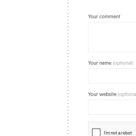
Your comment
Your name
(optional)
Your website
(optiona