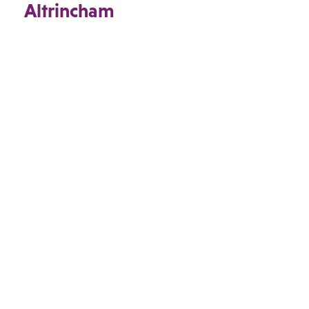
Altrincham