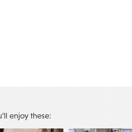
u’ll enjoy these: