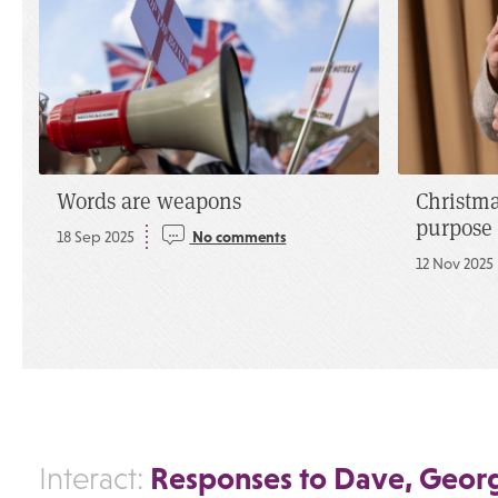
Words are weapons
Christma
purpose
18 Sep 2025
No comments
12 Nov 2025
Responses to Dave, Georg
Interact: