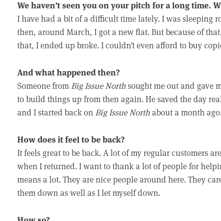
We haven’t seen you on your pitch for a long time.
I have had a bit of a difficult time lately. I was sleeping
then, around March, I got a new flat. But because of that
that, I ended up broke. I couldn’t even afford to buy copi
And what happened then?
Someone from
Big Issue North
sought me out and gave m
to build things up from then again. He saved the day rea
and I started back on
Big Issue North
about a month ago
How does it feel to be back?
It feels great to be back. A lot of my regular customers ar
when I returned. I want to thank a lot of people for help
means a lot. They are nice people around here. They care a
them down as well as I let myself down.
How so?