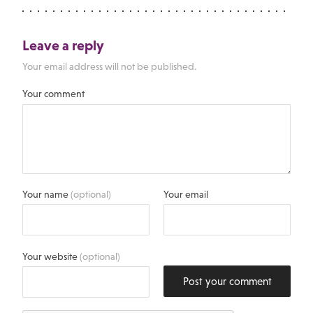
Leave a reply
Your email address will not be published.
Your comment
Your name
(optional)
Your email
Your website
(optional)
Post your comment