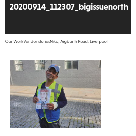
20200914_112307_bigissuenorth
Our Work
Vendor stories
Niko, Aigburth Road, Liverpool