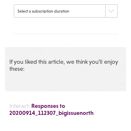
If you liked this article, we think you’ll enjoy
these:
Responses to
Interact:
20200914_112307_bigissuenorth