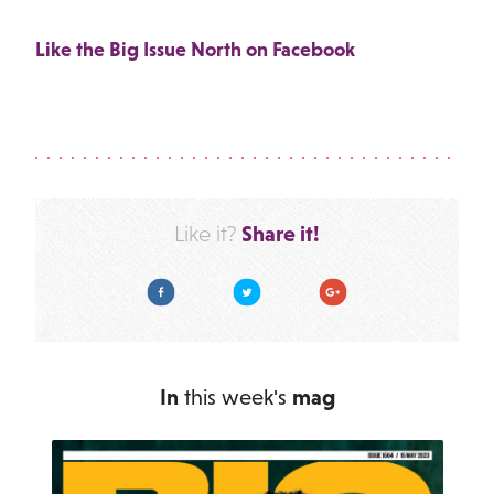
Like the Big Issue North on Facebook
Share it!
Like it?
Facebook
Twitter
Google Plus
In
this week's
mag