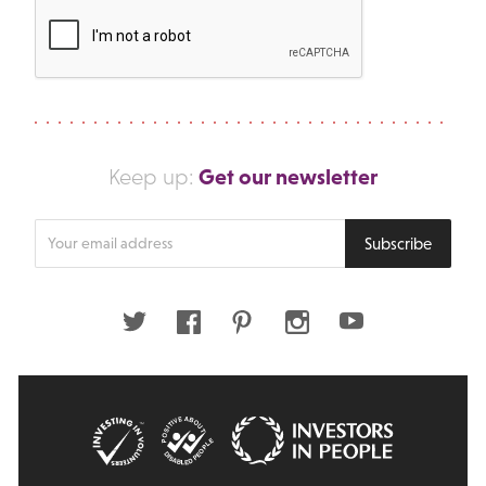
Get our newsletter
Keep up:
Enter
Subscribe
your
email
address
Twitter
Facebook
Pinterest
Instagram
Youtube