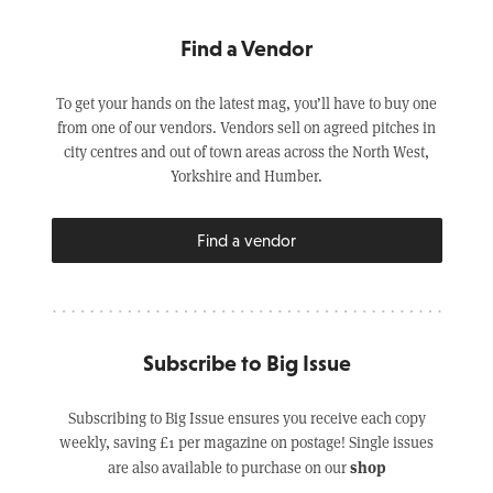
Find a Vendor
To get your hands on the latest mag, you’ll have to buy one
from one of our vendors. Vendors sell on agreed pitches in
city centres and out of town areas across the North West,
Yorkshire and Humber.
Find a vendor
Subscribe to Big Issue
Subscribing to Big Issue ensures you receive each copy
weekly, saving £1 per magazine on postage! Single issues
shop
are also available to purchase on our