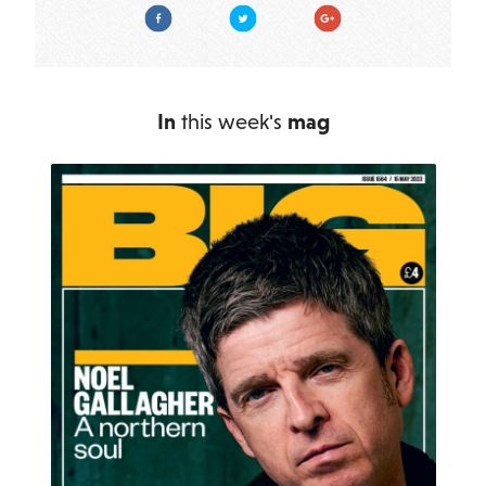
Facebook
Twitter
Google Plus
In
this week's
mag