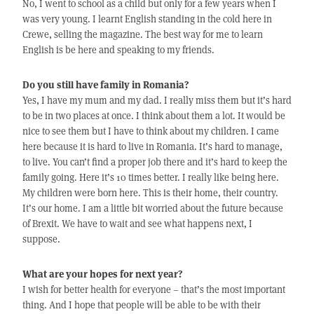
No, I went to school as a child but only for a few years when I
was very young. I learnt English standing in the cold here in
Crewe, selling the magazine. The best way for me to learn
English is be here and speaking to my friends.
Do you still have family in Romania?
Yes, I have my mum and my dad. I really miss them but it’s hard
to be in two places at once. I think about them a lot. It would be
nice to see them but I have to think about my children. I came
here because it is hard to live in Romania. It’s hard to manage,
to live. You can’t find a proper job there and it’s hard to keep the
family going. Here it’s 10 times better. I really like being here.
My children were born here. This is their home, their country.
It’s our home. I am a little bit worried about the future because
of Brexit. We have to wait and see what happens next, I
suppose.
What are your hopes for next year?
I wish for better health for everyone – that’s the most important
thing. And I hope that people will be able to be with their