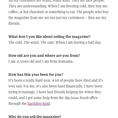
All my customers are really, really kind. They are nice people.
They are understanding. When I am freezing cold, they buy me
coffee, or hot chocolate or something to eat. The people who buy
the magazine from me are not just my customers – they are my
friends.
What don’t you like about selling the magazine?
The cold. The wind. The rain. When I am having a bad day.
How old are you and where are you from?
I am 25 years old and I am from Romania.
How has this year been for you?
It’s been a really hard year. A lot of people have died and it’s
very sad. For me, it’s also been hard financially. I have been
trying to manage. I have had friends helping me when they
could, and I got some help from the
Big Issue North
office
through the
hardship fund
.
Why do you sell the magazine?