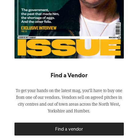
Find a Vendor
To get your hands on the latest mag, you’ll have to buy one
from one of our vendors. Vendors sell on agreed pitches in
city centres and out of town areas across the North West,
Yorkshire and Humber.
Find a vendor