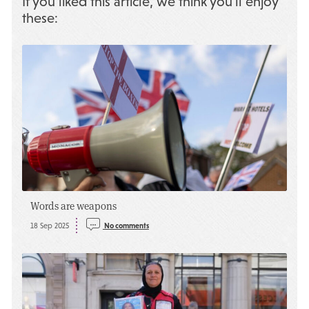
If you liked this article, we think you’ll enjoy
these:
Words are weapons
18 Sep 2025
No comments