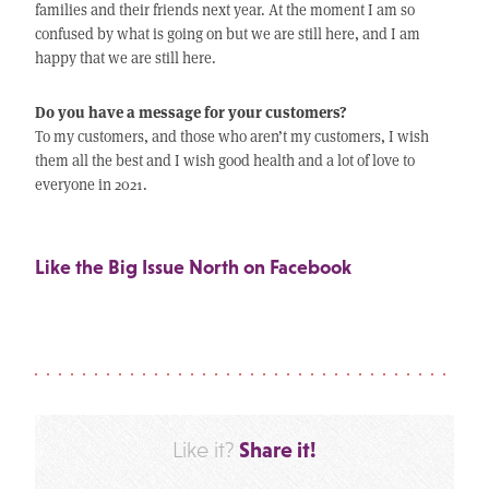
families and their friends next year. At the moment I am so
confused by what is going on but we are still here, and I am
happy that we are still here.
Do you have a message for your customers?
To my customers, and those who aren’t my customers, I wish
them all the best and I wish good health and a lot of love to
everyone in 2021.
Like the Big Issue North on Facebook
Share it!
Like it?