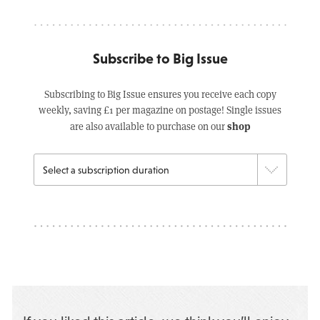
Subscribe to Big Issue
Subscribing to Big Issue ensures you receive each copy
weekly, saving £1 per magazine on postage! Single issues
shop
are also available to purchase on our