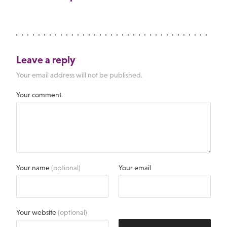
Leave a reply
Your email address will not be published.
Your comment
Your name
(optional)
Your email
Your website
(optional)