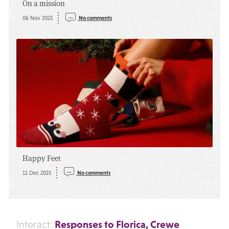
On a mission
06 Nov 2025
No comments
Happy Feet
11 Dec 2025
No comments
Responses to Florica, Crewe
Interact: