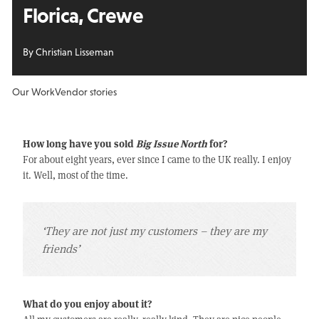
Florica, Crewe
By Christian Lisseman
Our Work
Vendor stories
How long have you sold
Big Issue North
for?
For about eight years, ever since I came to the UK really. I enjoy
it. Well, most of the time.
‘They are not just my customers – they are my
friends’
What do you enjoy about it?