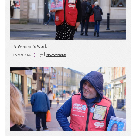
A Woman's Work
05 Mar 2026
No comments