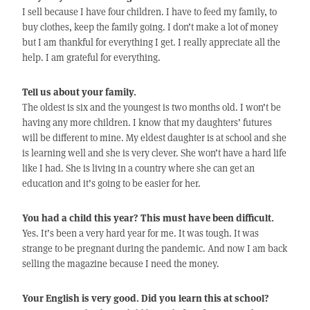
I sell because I have four children. I have to feed my family, to
buy clothes, keep the family going. I don’t make a lot of money
but I am thankful for everything I get. I really appreciate all the
help. I am grateful for everything.
Tell us about your family.
The oldest is six and the youngest is two months old. I won’t be
having any more children. I know that my daughters’ futures
will be different to mine. My eldest daughter is at school and she
is learning well and she is very clever. She won’t have a hard life
like I had. She is living in a country where she can get an
education and it’s going to be easier for her.
You had a child this year? This must have been difficult.
Yes. It’s been a very hard year for me. It was tough. It was
strange to be pregnant during the pandemic. And now I am back
selling the magazine because I need the money.
Your English is very good. Did you learn this at school?