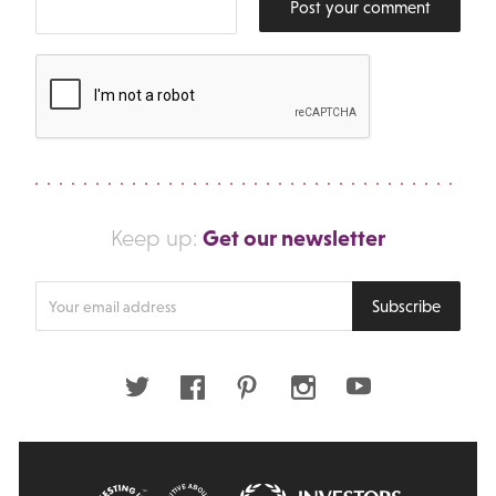
Post your comment
Get our newsletter
Keep up:
Enter
Subscribe
your
email
address
Twitter
Facebook
Pinterest
Instagram
Youtube