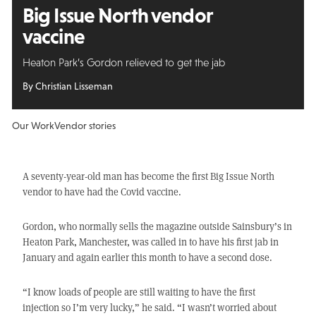
Big Issue North vendor
vaccine
Heaton Park’s Gordon relieved to get the jab
By Christian Lisseman
Our Work
Vendor stories
A seventy-year-old man has become the first Big Issue North
vendor to have had the Covid vaccine.
Gordon, who normally sells the magazine outside Sainsbury’s in
Heaton Park, Manchester, was called in to have his first jab in
January and again earlier this month to have a second dose.
“I know loads of people are still waiting to have the first
injection so I’m very lucky,” he said. “I wasn’t worried about