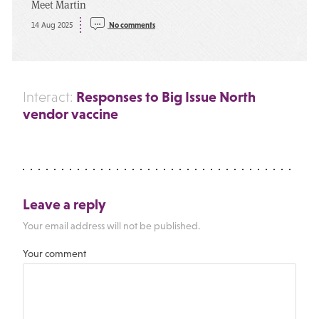
Meet Martin
14 Aug 2025
No comments
Responses to Big Issue North
Interact:
vendor vaccine
Leave a reply
Your email address will not be published.
Your comment