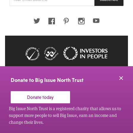
your
email
address
Twitter
Facebook
Pinterest
Instagram
Youtube
© 2026 Big Issue: Part of The Big Life group
Web Design Manchester
by Carbon Creative
Donate to Big Issue North Trust
Donate today
Big Issue North Trust is a registered charity that allows us to
support more people to sell Big Issue, earn an income and
change their lives.