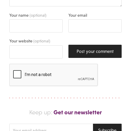
Your name
(optional)
Your email
Your website
(optional)
Post your comment
Get our newsletter
Keep up:
Enter
Subscribe