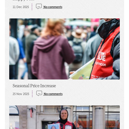
11 Dec 2025
No comments
Seasonal Price Increase
25 Nov 2025
No comments