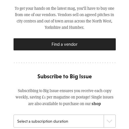
To get your hands on the latest mag, you’ll have to buy one
from one of our vendors. Vendors sell on agreed pitches in
city centres and out of town areas across the North West,
Yorkshire and Humber.
Find a vendor
Subscribe to Big Issue
Subscribing to Big Issue ensures you receive each copy
weekly, saving £1 per magazine on postage! Single issues
shop
are also available to purchase on our