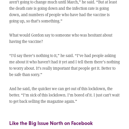
aren’t going to change much until March,” he said. “But at least
the death rate is going down and the infection rate is going
down, and numbers of people who have had the vaccine is
going up, so that’s something.”
What would Gordon say to someone who was hesitant about
having the vaccine?
“I’d say there’s nothing to it,” he said. “I’ve had people asking
me about it who haven’t had it yet and I tell them there’s nothing
to worry about. It’s really important that people get it. Better to
be safe than sorry.”
And he said, the quicker we can get out of this lockdown, the
better. “I’m sick of this lockdown. I’m bored of it. I just can’t wait
to get back selling the magazine again.”
Like the Big Issue North on Facebook