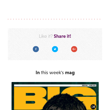
Share it!
Like it?
Facebook
Twitter
Google Plus
In
this week's
mag