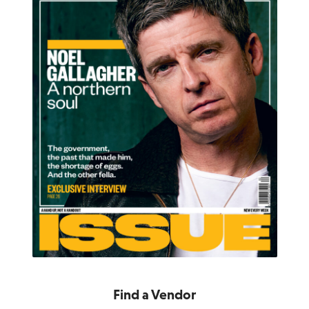
Find a Vendor