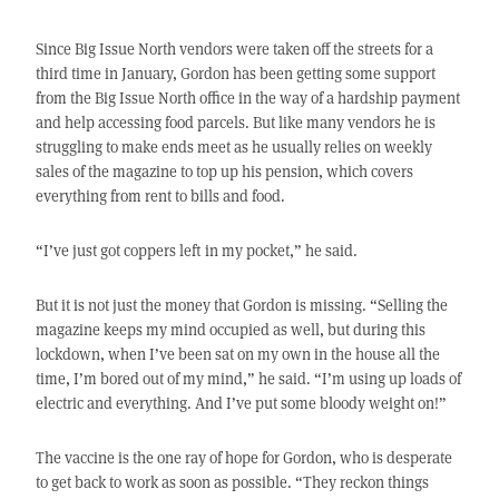
Since Big Issue North vendors were taken off the streets for a
third time in January, Gordon has been getting some support
from the Big Issue North office in the way of a hardship payment
and help accessing food parcels. But like many vendors he is
struggling to make ends meet as he usually relies on weekly
sales of the magazine to top up his pension, which covers
everything from rent to bills and food.
“I’ve just got coppers left in my pocket,” he said.
But it is not just the money that Gordon is missing. “Selling the
magazine keeps my mind occupied as well, but during this
lockdown, when I’ve been sat on my own in the house all the
time, I’m bored out of my mind,” he said. “I’m using up loads of
electric and everything. And I’ve put some bloody weight on!”
The vaccine is the one ray of hope for Gordon, who is desperate
to get back to work as soon as possible. “They reckon things