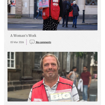
A Woman's Work
05 Mar 2026
No comments