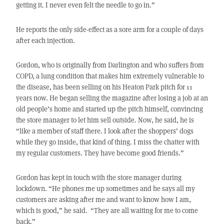
getting it. I never even felt the needle to go in.”
He reports the only side-effect as a sore arm for a couple of days
after each injection.
Gordon, who is originally from Darlington and who suffers from
COPD, a lung condition that makes him extremely vulnerable to
the disease, has been selling on his Heaton Park pitch for 11
years now. He began selling the magazine after losing a job at an
old people’s home and started up the pitch himself, convincing
the store manager to let him sell outside. Now, he said, he is
“like a member of staff there. I look after the shoppers’ dogs
while they go inside, that kind of thing. I miss the chatter with
my regular customers. They have become good friends.”
Gordon has kept in touch with the store manager during
lockdown. “He phones me up sometimes and he says all my
customers are asking after me and want to know how I am,
which is good,” he said. “They are all waiting for me to come
back.”