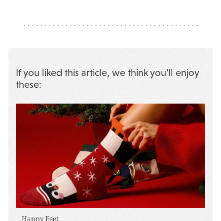
If you liked this article, we think you’ll enjoy
these:
Happy Feet