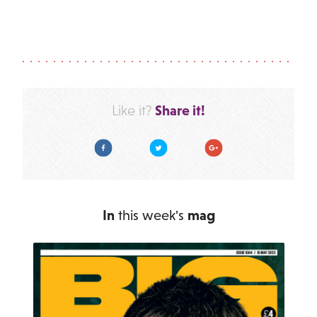
Share it!
Like it?
Facebook
Twitter
Google Plus
In
this week's
mag