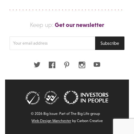
Get our newsletter
Keep up:
Enter
Subscribe
your
email
address
Twitter
Facebook
Pinterest
Instagram
Youtube
© 2026 Big Issue: Part of The Big Life group
Web Design Manchester
by Carbon Creative