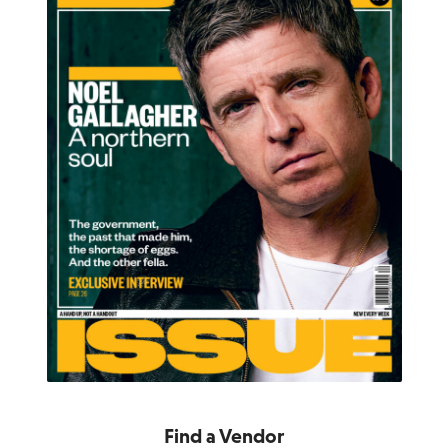
Find a Vendor