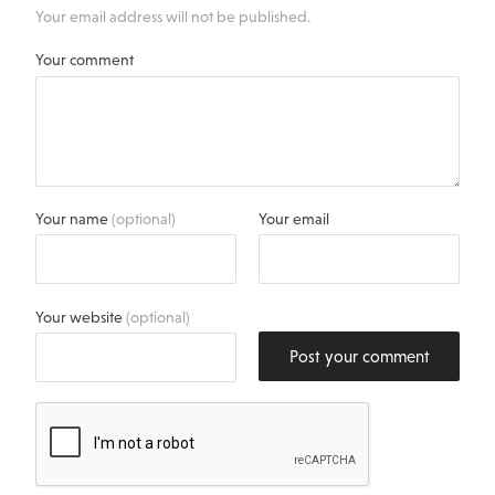
Your email address will not be published.
Your comment
Your name
(optional)
Your email
Your website
(optional)
Post your comment