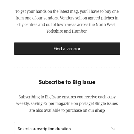
To get your hands on the latest mag, you’ll have to buy one
from one of our vendors. Vendors sell on agreed pitches in
city centres and out of town areas across the North West,
Yorkshire and Humber.
Find a vendor
Subscribe to Big Issue
Subscribing to Big Issue ensures you receive each copy
weekly, saving £1 per magazine on postage! Single issues
shop
are also available to purchase on our