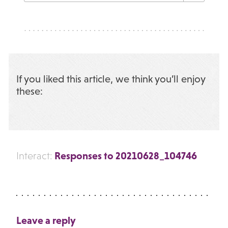
If you liked this article, we think you’ll enjoy
these:
Responses to 20210628_104746
Interact:
Leave a reply