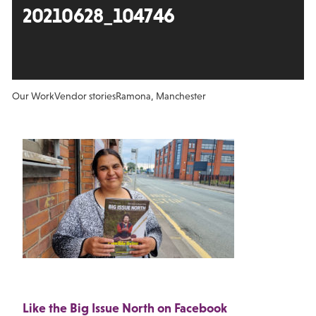
20210628_104746
Our Work
Vendor stories
Ramona, Manchester
Like the Big Issue North on Facebook