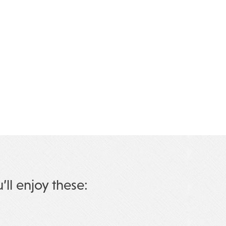
u’ll enjoy these: