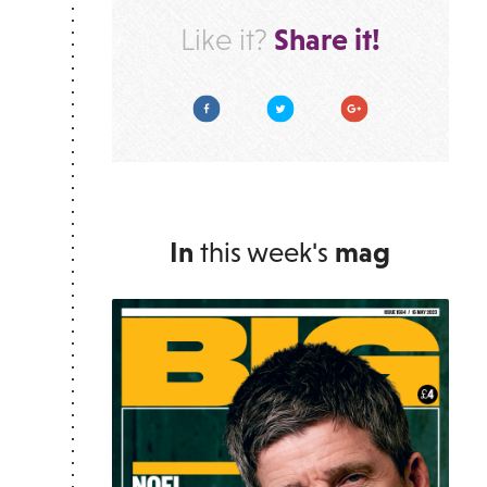
Share it!
Like it?
Facebook
Twitter
Google Plus
In
this week's
mag