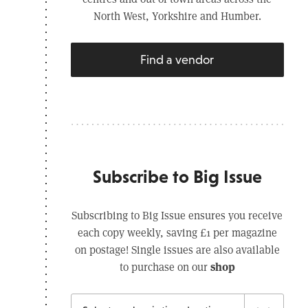
North West, Yorkshire and Humber.
Find a vendor
Subscribe to Big Issue
Subscribing to Big Issue ensures you receive
each copy weekly, saving £1 per magazine
on postage! Single issues are also available
shop
to purchase on our