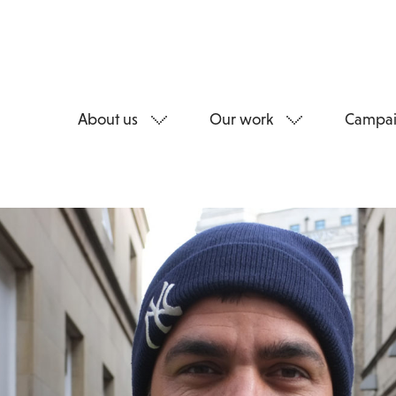
About us
Our work
Campai