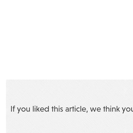
If you liked this article, we think yo