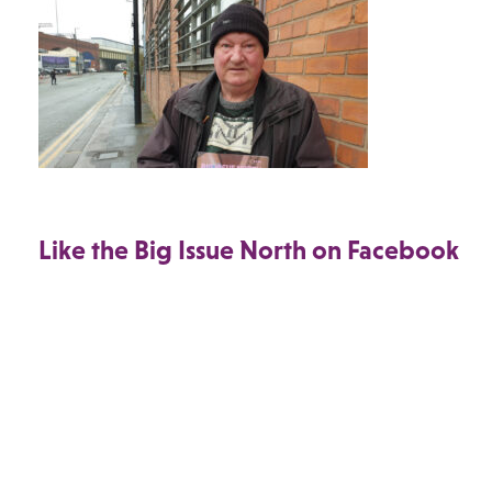
Like the Big Issue North on Facebook