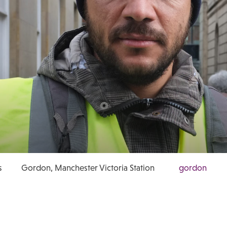
s
Gordon, Manchester Victoria Station
gordon