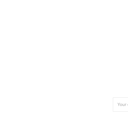
Enter
your
email
addres