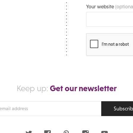
Your website
(optiona
Get our newsletter
Keep up:
Subscri
s