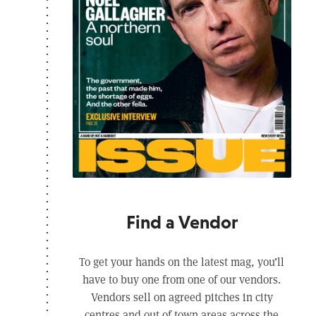
Find a Vendor
To get your hands on the latest mag, you’ll
have to buy one from one of our vendors.
Vendors sell on agreed pitches in city
centres and out of town areas across the