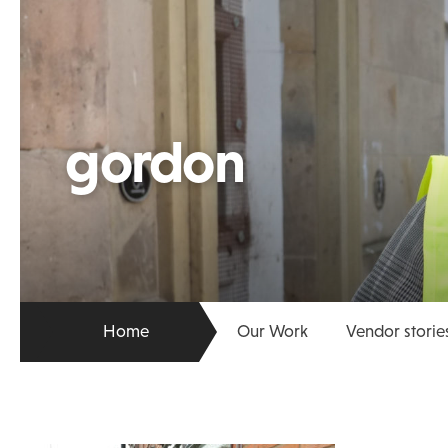
gordon
Home
Our Work
Vendor storie