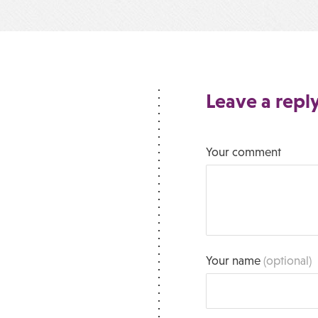
Leave a repl
Your comment
Your name
(optional)