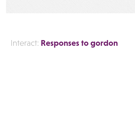
Responses to gordon
Interact: