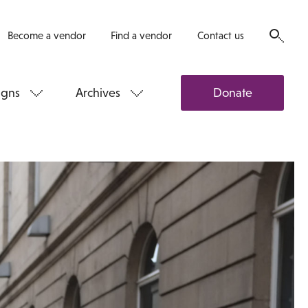
Become a vendor
Find a vendor
Contact us
gns
Archives
Donate