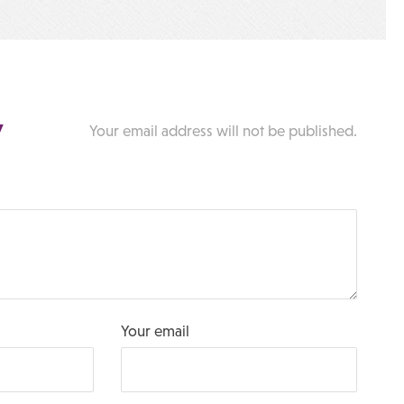
y
Your email address will not be published.
Your email