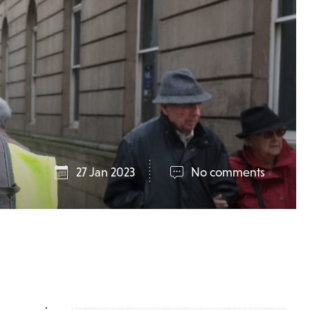
27 Jan 2023
No comments