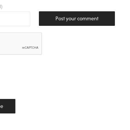
l)
Post your comment
be