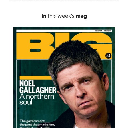
In
this week's
mag