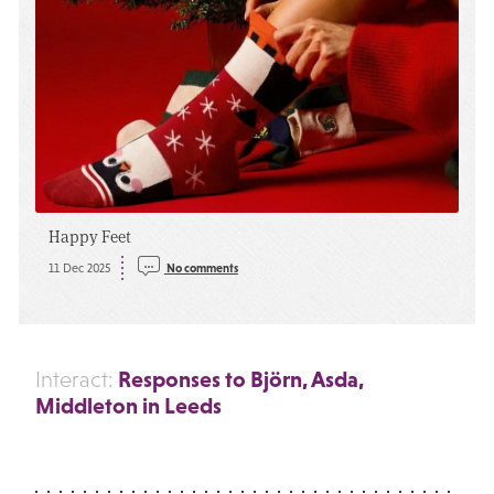
Happy Feet
11 Dec 2025
No comments
Responses to Björn, Asda,
Interact:
Middleton in Leeds