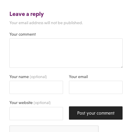
Leave a reply
Your email address will not be published.
Your comment
Your name
(optional)
Your email
Your website
(optional)
Post your comment