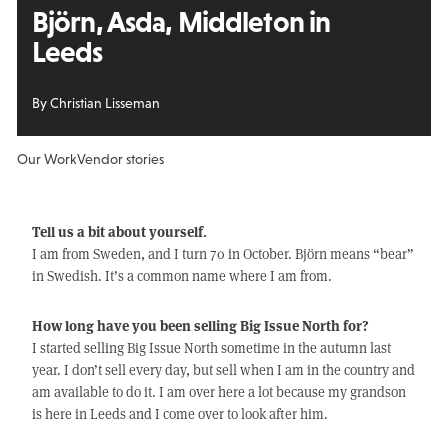
Björn, Asda, Middleton in
Leeds
By Christian Lisseman
Our Work
Vendor stories
Tell us a bit about yourself.
I am from Sweden, and I turn 70 in October. Björn means “bear”
in Swedish. It’s a common name where I am from.
How long have you been selling Big Issue North for?
I started selling Big Issue North sometime in the autumn last
year. I don’t sell every day, but sell when I am in the country and
am available to do it. I am over here a lot because my grandson
is here in Leeds and I come over to look after him.