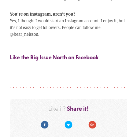
You’re on Instagram, aren’t you?
Yes, I thought I would start an Instagram account. I enjoy it, but
it’s not easy to get followers. People can follow me
@bear_nelsson.
Like the Big Issue North on Facebook
Share it!
Like it?
Facebook
Twitter
Google Plus