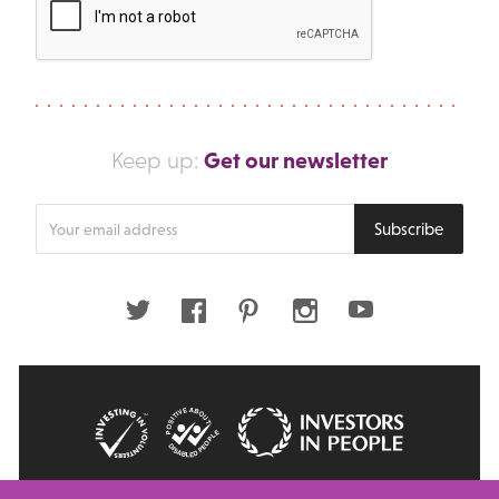
Get our newsletter
Keep up:
Enter
Subscribe
your
email
address
Twitter
Facebook
Pinterest
Instagram
Youtube
© 2026 Big Issue: Part of The Big Life group