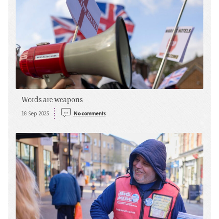
Words are weapons
18 Sep 2025
No comments