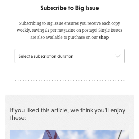
Subscribe to Big Issue
Subscribing to Big Issue ensures you receive each copy
weekly, saving £1 per magazine on postage! Single issues
shop
are also available to purchase on our
If you liked this article, we think you’ll enjoy
these: