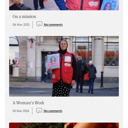
On a mission
06 Nov 2025
No comments
A Woman's Work
05 Mar 2026
No comments