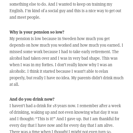
something else to do. And I wanted to keep on training my
English. I’m kind of a social guy and this is a nice way to get out
and meet people.
Why is your pension so low?
My pension is low because in Sweden how much you get
depends on how much you worked and how much you earned. I
missed some work because I had to take early retirement. The
alcohol had taken over and I was in very bad shape. This was
when I was in my forties. I don’t really know why I was an
alcoholic. I think it started because I wasn’t able to relax
properly, but really I have no idea. My parents didn’t drink much
at all.
And do you drink now?
I haven’t had a drink for 18 years now. I remember after a week
of drinking, waking up and not even knowing what day it was
and I thought: “This is it!” And I gave up. But I am thankful for
every day that I have now and for every day that I am alive.
There was a time when I thought I might not even turn 50.