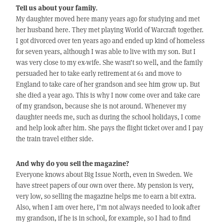
Tell us about your family.
My daughter moved here many years ago for studying and met
her husband here. They met playing World of Warcraft together.
I got divorced over ten years ago and ended up kind of homeless
for seven years, although I was able to live with my son. But I
was very close to my ex-wife. She wasn’t so well, and the family
persuaded her to take early retirement at 61 and move to
England to take care of her grandson and see him grow up. But
she died a year ago. This is why I now come over and take care
of my grandson, because she is not around. Whenever my
daughter needs me, such as during the school holidays, I come
and help look after him. She pays the flight ticket over and I pay
the train travel either side.
And why do you sell the magazine?
Everyone knows about Big Issue North, even in Sweden. We
have street papers of our own over there. My pension is very,
very low, so selling the magazine helps me to earn a bit extra.
Also, when I am over here, I’m not always needed to look after
my grandson, if he is in school, for example, so I had to find