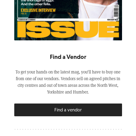
Find a Vendor
To get your hands on the latest mag, you’ll have to buy one
from one of our vendors. Vendors sell on agreed pitches in
city centres and out of town areas across the North West,
Yorkshire and Humber.
Find a vendor