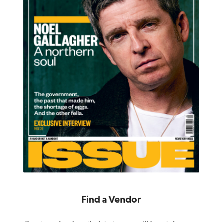
Find a Vendor