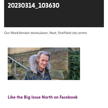
20230314_103630
Our Work
Vendor stories
Jason, Next, Sheffield city centre
Like the Big Issue North on Facebook