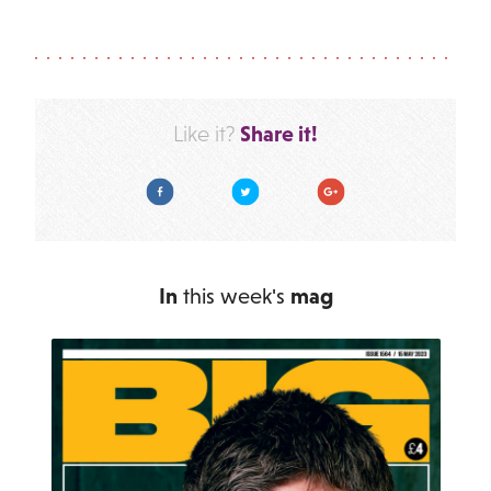
Share it!
Like it?
Facebook
Twitter
Google Plus
In
this week's
mag