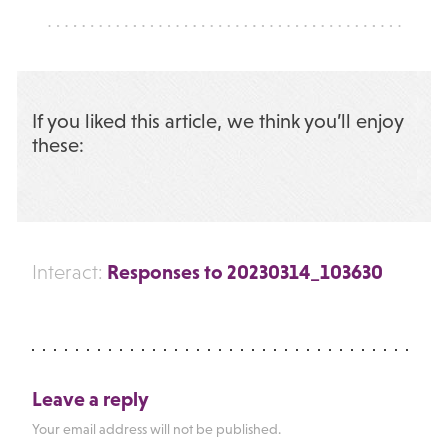
If you liked this article, we think you’ll enjoy
these:
Responses to 20230314_103630
Interact:
Leave a reply
Your email address will not be published.