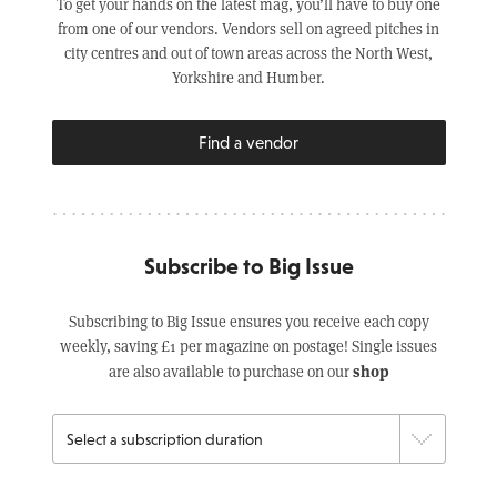
To get your hands on the latest mag, you’ll have to buy one
from one of our vendors. Vendors sell on agreed pitches in
city centres and out of town areas across the North West,
Yorkshire and Humber.
Find a vendor
Subscribe to Big Issue
Subscribing to Big Issue ensures you receive each copy
weekly, saving £1 per magazine on postage! Single issues
shop
are also available to purchase on our