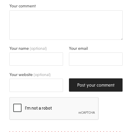
Your comment
Your name
(optional)
Your email
Your website
(optional)
Post your comment