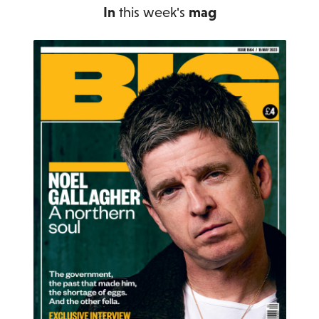
In
this week's
mag