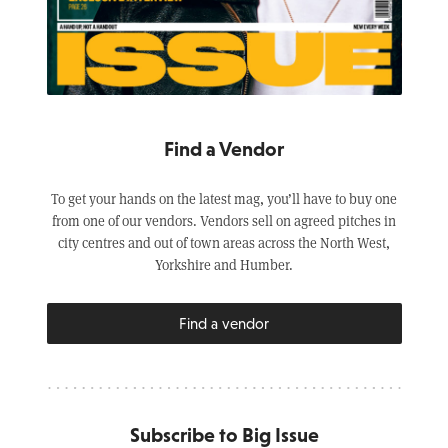
Find a Vendor
To get your hands on the latest mag, you’ll have to buy one
from one of our vendors. Vendors sell on agreed pitches in
city centres and out of town areas across the North West,
Yorkshire and Humber.
Find a vendor
Subscribe to Big Issue