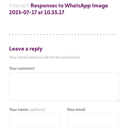
Responses to WhatsApp Image
Interact:
2023-07-17 at 10.55.17
Leave a reply
Your email address will not be published.
Your comment
Your name
(optional)
Your email