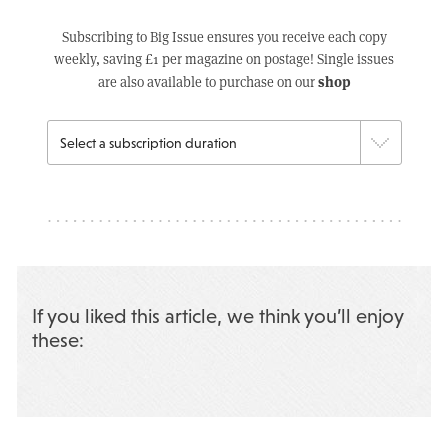
Subscribing to Big Issue ensures you receive each copy
weekly, saving £1 per magazine on postage! Single issues
shop
are also available to purchase on our
If you liked this article, we think you’ll enjoy
these: