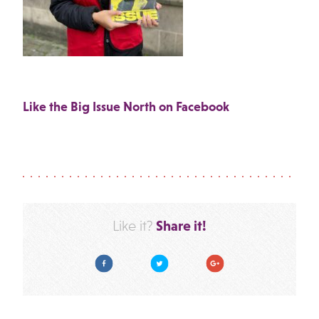
Like the Big Issue North on Facebook
Share it!
Like it?
Facebook
Twitter
Google Plus