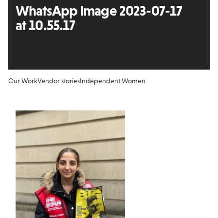
WhatsApp Image 2023-07-17
at 10.55.17
Our Work
Vendor stories
Independent Women