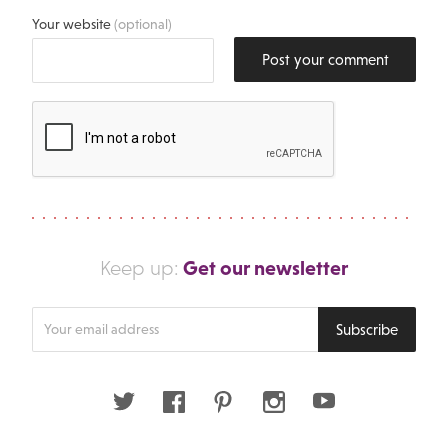
Your website
(optional)
Post your comment
Get our newsletter
Keep up:
Enter
Subscribe
your
email
address
Twitter
Facebook
Pinterest
Instagram
Youtube