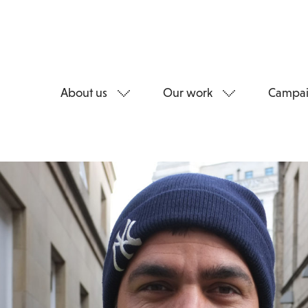
About us
Our work
Campai