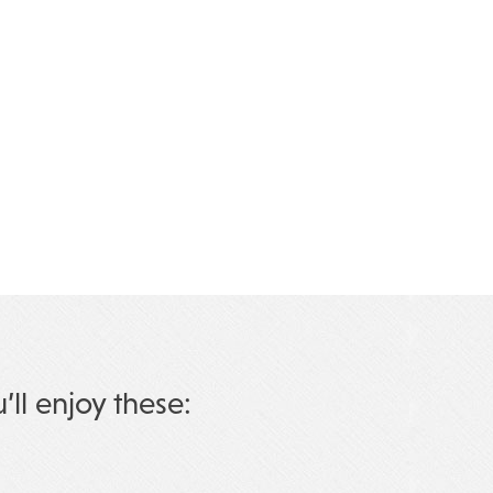
u’ll enjoy these: