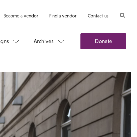
Become a vendor
Find a vendor
Contact us
gns
Archives
Donate