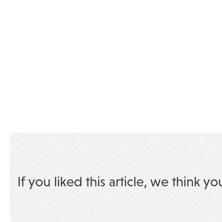
If you liked this article, we think yo