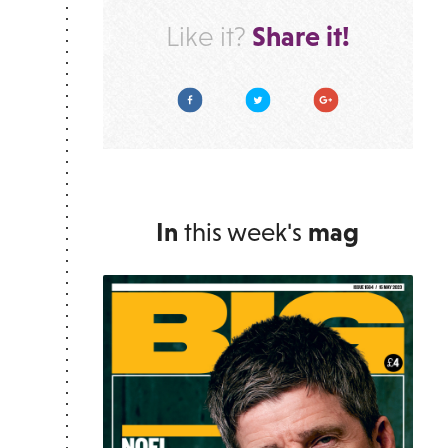
Share it!
Like it?
Facebook
Twitter
Google Plus
In
this week's
mag