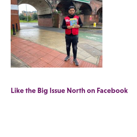
Like the Big Issue North on Facebook