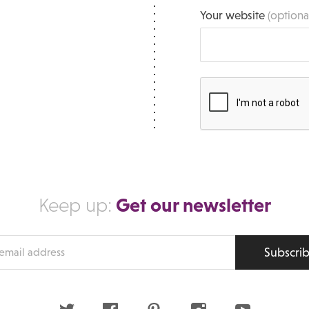
Your website
(optiona
Get our newsletter
Keep up:
Subscri
s