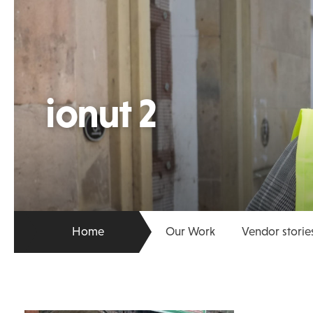
ionut 2
Home
Our Work
Vendor storie