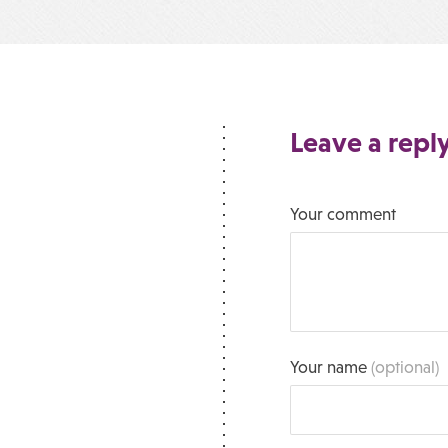
Leave a repl
Your comment
Your name
(optional)