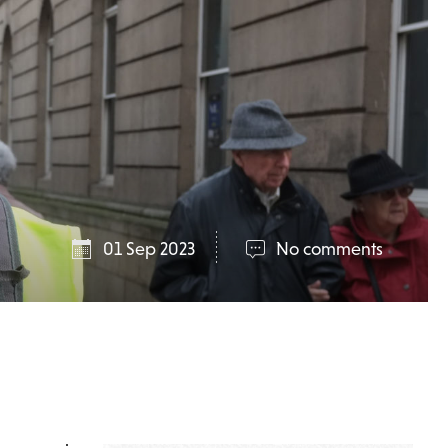
01 Sep 2023
No comments