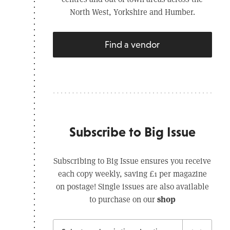
North West, Yorkshire and Humber.
Find a vendor
Subscribe to Big Issue
Subscribing to Big Issue ensures you receive
each copy weekly, saving £1 per magazine
on postage! Single issues are also available
shop
to purchase on our