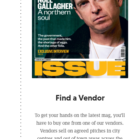
Find a Vendor
To get your hands on the latest mag, you’ll
have to buy one from one of our vendors.
Vendors sell on agreed pitches in city
centres and out of town areas across the