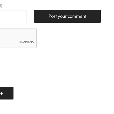
l)
Post your comment
be