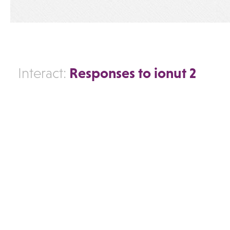
Responses to ionut 2
Interact: