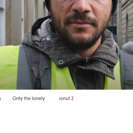
s
Only the lonely
ionut 2