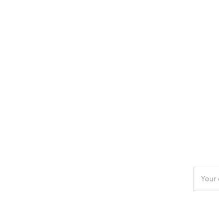
Enter
your
email
addres