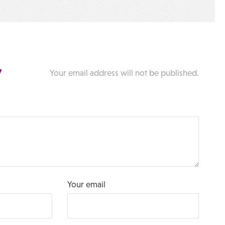
y
Your email address will not be published.
Your email