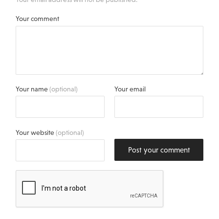
Your comment
Your name
(optional)
Your email
Your website
(optional)
Post your comment