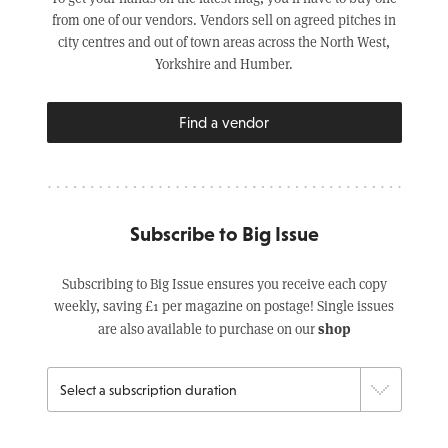
from one of our vendors. Vendors sell on agreed pitches in
city centres and out of town areas across the North West,
Yorkshire and Humber.
Find a vendor
Subscribe to Big Issue
Subscribing to Big Issue ensures you receive each copy
weekly, saving £1 per magazine on postage! Single issues
shop
are also available to purchase on our