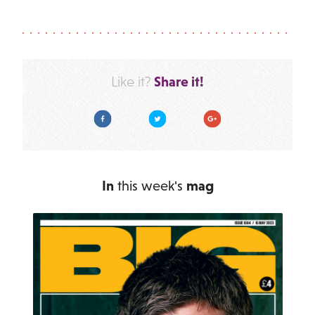
Share it!
Like it?
Facebook
Twitter
Google Plus
In
this week's
mag