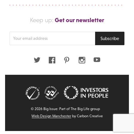
Get our newsletter
Keep up:
Enter
Subscribe
your
email
address
Twitter
Facebook
Pinterest
Instagram
Youtube
© 2026 Big Issue: Part of The Big Life group
Web Design Manchester
by Carbon Creative