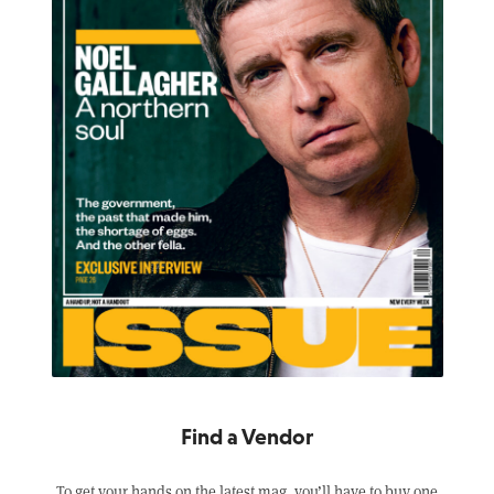
Find a Vendor
To get your hands on the latest mag, you’ll have to buy one