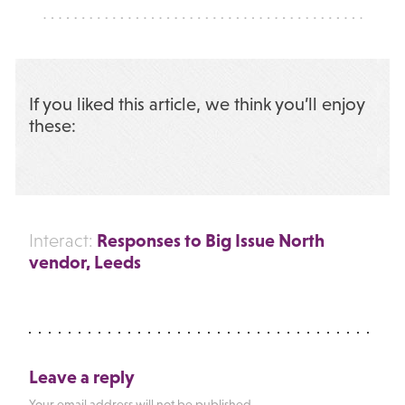
If you liked this article, we think you’ll enjoy
these:
Responses to Big Issue North
Interact:
vendor, Leeds
Leave a reply
Your email address will not be published.