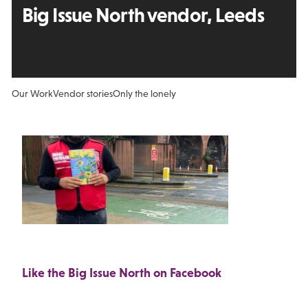
Big Issue North vendor, Leeds
Our Work
Vendor stories
Only the lonely
Like the Big Issue North on Facebook