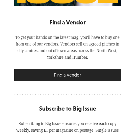
Find a Vendor
To get your hands on the latest mag, you’ll have to buy one
from one of our vendors. Vendors sell on agreed pitches in
city centres and out of town areas across the North West,
Yorkshire and Humber.
Find a vendor
Subscribe to Big Issue
Subscribing to Big Issue ensures you receive each copy
weekly, saving £1 per magazine on postage! Single issues