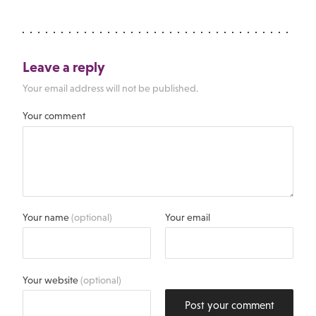
Leave a reply
Your email address will not be published.
Your comment
Your name
(optional)
Your email
Your website
(optional)
Post your comment