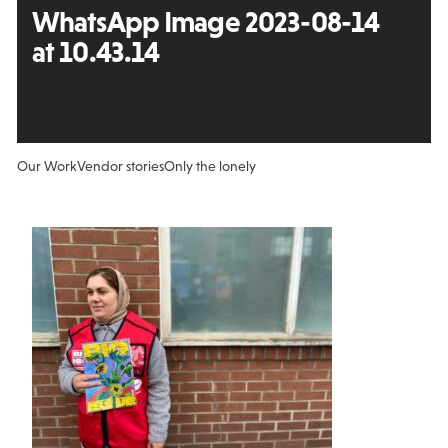
WhatsApp Image 2023-08-14
at 10.43.14
Our Work
Vendor stories
Only the lonely