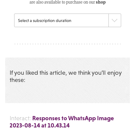
shop
are also available to purchase on our
If you liked this article, we think you’ll enjoy
these:
Responses to WhatsApp Image
Interact:
2023-08-14 at 10.43.14