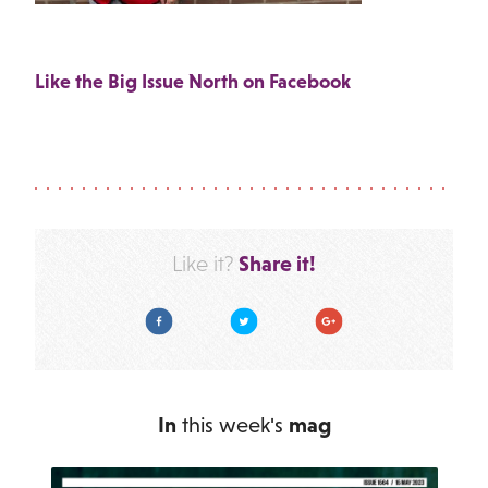
Like the Big Issue North on Facebook
Share it!
Like it?
Facebook
Twitter
Google Plus
In
this week's
mag