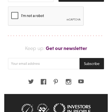
Get our newsletter
Keep up:
Enter
Subscribe
your
email
address
Twitter
Facebook
Pinterest
Instagram
Youtube