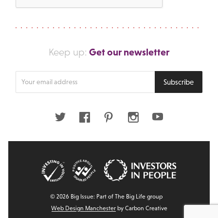
Get our newsletter
Keep up:
Enter
Subscribe
your
email
address
Twitter
Facebook
Pinterest
Instagram
Youtube
© 2026 Big Issue: Part of The Big Life group
Web Design Manchester
by Carbon Creative