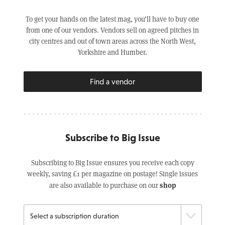
To get your hands on the latest mag, you’ll have to buy one
from one of our vendors. Vendors sell on agreed pitches in
city centres and out of town areas across the North West,
Yorkshire and Humber.
Find a vendor
Subscribe to Big Issue
Subscribing to Big Issue ensures you receive each copy
weekly, saving £1 per magazine on postage! Single issues
shop
are also available to purchase on our