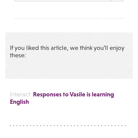
If you liked this article, we think you’ll enjoy
these:
Responses to Vasile is learning
Interact:
English