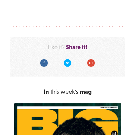
Share it!
Like it?
Facebook
Twitter
Google Plus
In
this week's
mag