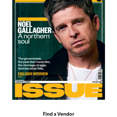
Find a Vendor