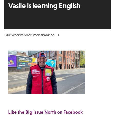
Vasile is learning English
Our Work
Vendor stories
Bank on us
Like the Big Issue North on Facebook