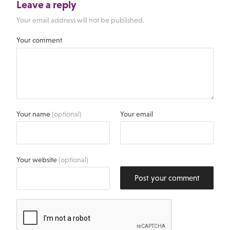
Leave a reply
Your email address will not be published.
Your comment
Your name
(optional)
Your email
Your website
(optional)
Post your comment