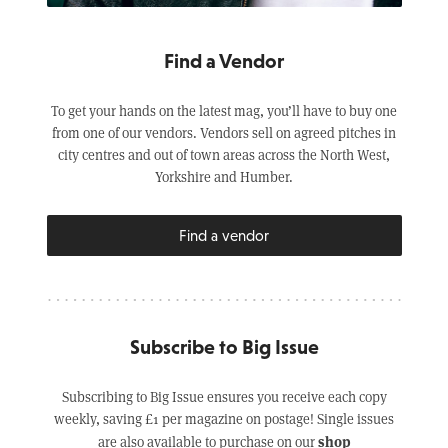
Find a Vendor
To get your hands on the latest mag, you’ll have to buy one
from one of our vendors. Vendors sell on agreed pitches in
city centres and out of town areas across the North West,
Yorkshire and Humber.
Find a vendor
Subscribe to Big Issue
Subscribing to Big Issue ensures you receive each copy
weekly, saving £1 per magazine on postage! Single issues
shop
are also available to purchase on our