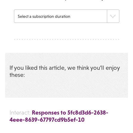
If you liked this article, we think you’ll enjoy
these:
Responses to 5fc8d3d6-2638-
Interact:
4eee-8639-67797cd9b5ef-10