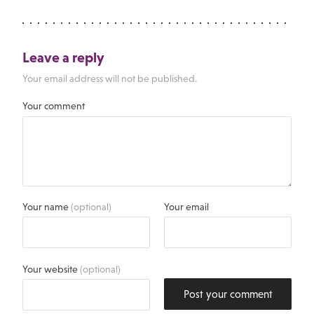
Leave a reply
Your email address will not be published.
Your comment
Your name
(optional)
Your email
Your website
(optional)
Post your comment