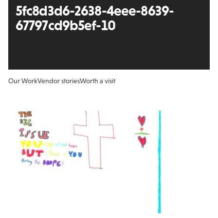
5fc8d3d6-2638-4eee-8639-
67797cd9b5ef-10
Our Work
Vendor stories
Worth a visit