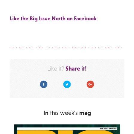
Like the Big Issue North on Facebook
Share it!
Like it?
Facebook
Twitter
Google Plus
In
this week's
mag