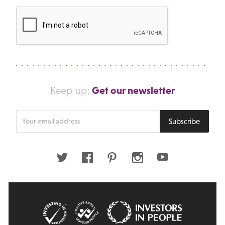
Get our newsletter
Keep up:
Enter
Subscribe
your
email
address
Twitter
Facebook
Pinterest
Instagram
Youtube