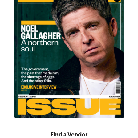
Find a Vendor