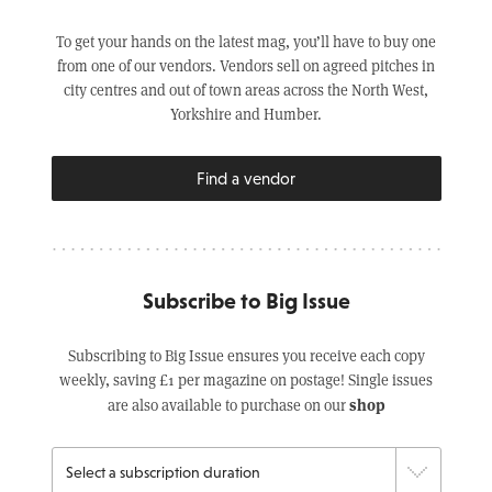
To get your hands on the latest mag, you’ll have to buy one
from one of our vendors. Vendors sell on agreed pitches in
city centres and out of town areas across the North West,
Yorkshire and Humber.
Find a vendor
Subscribe to Big Issue
Subscribing to Big Issue ensures you receive each copy
weekly, saving £1 per magazine on postage! Single issues
shop
are also available to purchase on our