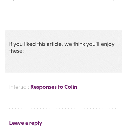
If you liked this article, we think you’ll enjoy
these:
Responses to Colin
Interact:
Leave a reply