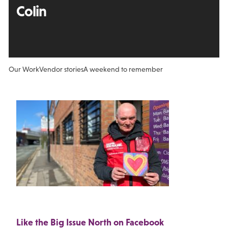
Colin
Our Work
Vendor stories
A weekend to remember
Like the Big Issue North on Facebook