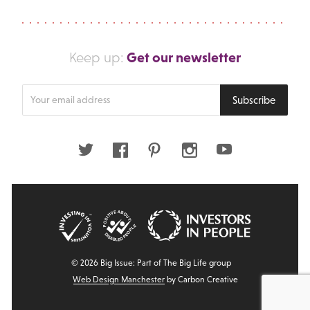
Get our newsletter
Keep up:
Enter
Subscribe
your
email
address
Twitter
Facebook
Pinterest
Instagram
Youtube
© 2026 Big Issue: Part of The Big Life group
Web Design Manchester
by Carbon Creative