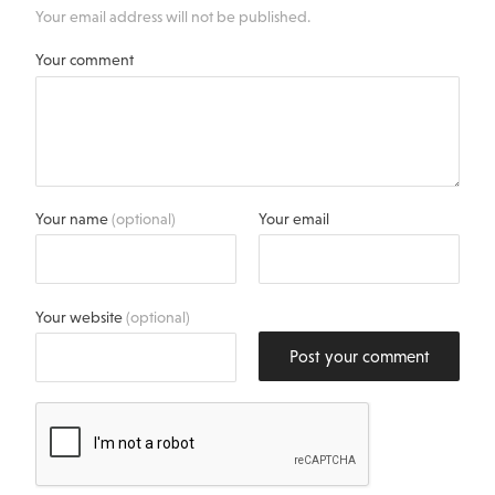
Your email address will not be published.
Your comment
Your name
(optional)
Your email
Your website
(optional)
Post your comment