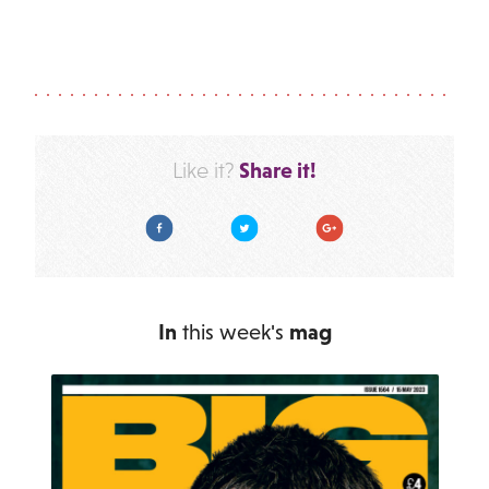
Share it!
Like it?
Facebook
Twitter
Google Plus
In
this week's
mag