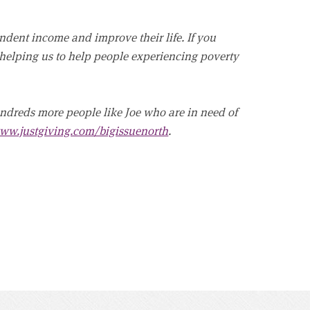
dent income and improve their life. If you
 helping us to help people experiencing poverty
undreds more people like Joe who are in need of
ww.justgiving.com/bigissuenorth
.