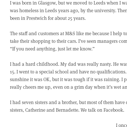
I was born in Glasgow, but we moved to Leeds when I was 
was homeless in Leeds years ago, by the university. The
been in Prestwich for about 25 years.
The staff and customers at M&S like me because I help t
take their shopping to their cars. I’ve seen managers c
“If you need anything, just let me know.”
I had a hard childhood. My dad was really nasty. He wa
15. I went to a special school and have no qualifications.
sunshine it was OK, but it was tough if it was raining. I 
really cheers me up, even on a grim day when it’s wet an
I had seven sisters and a brother, but most of them have 
sisters, Catherine and Bernadette. We talk on Facebook.
I on