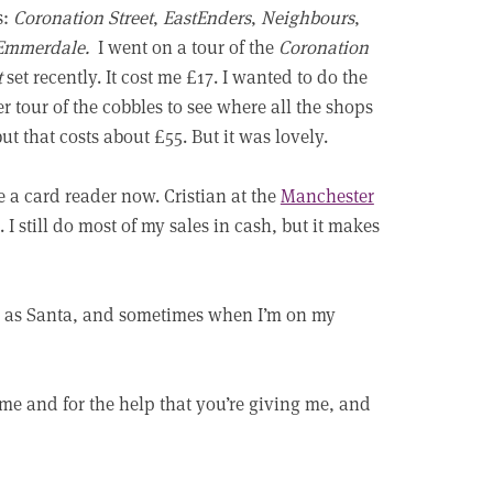
s:
Coronation Street
,
EastEnders
,
Neighbours
,
Emmerdale.
I went on a tour of the
Coronation
t
set recently. It cost me £17. I wanted to do the
r tour of the cobbles to see where all the shops
but that costs about £55. But it was lovely.
e a card reader now. Cristian at the
Manchester
I still do most of my sales in cash, but it makes
 up as Santa, and sometimes when I’m on my
me and for the help that you’re giving me, and