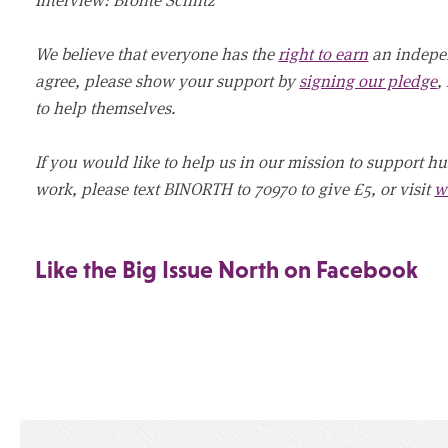
We believe that everyone has the
right to earn
an indepen
agree, please show your support by
signing our pledge
,
to help themselves.
If you would like to help us in our mission to support h
work, please text BINORTH to 70970 to give £5, or visit
w
Like the Big Issue North on Facebook