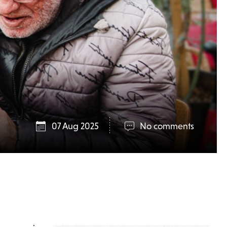
07 Aug 2025
No comments