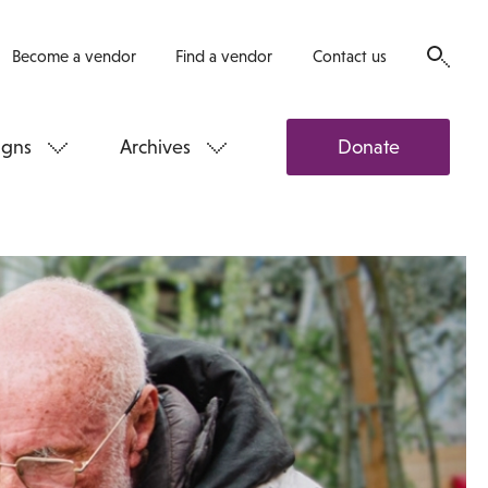
Become a vendor
Find a vendor
Contact us
gns
Archives
Donate