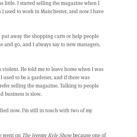
little. I started selling the magazine when I
n I used to work in Manchester, and now I have
o put away the shopping carts or help people
ome and go, and I always say to new managers,
s violent. He told me to leave home when I was
 I used to be a gardener, and if there was
prefer selling the magazine. Talking to people
d business is slow.
died now. I’m still in touch with two of my
ce went on
The Jeremy Kyle Show
because one of