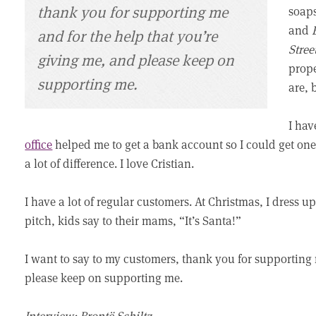
thank you for supporting me
soap
and
and for the help that you’re
Stree
giving me, and please keep on
prope
supporting me.
are, 
I hav
office
helped me to get a bank account so I could get one. 
a lot of difference. I love Cristian.
I have a lot of regular customers. At Christmas, I dress
pitch, kids say to their mams, “It’s Santa!”
I want to say to my customers, thank you for supporting 
please keep on supporting me.
Interview: Brontë Schiltz