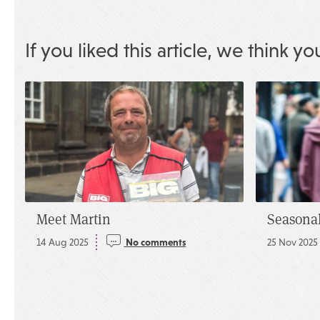
If you liked this article, we think yo
Meet Martin
Seasonal
14 Aug 2025
No comments
25 Nov 2025