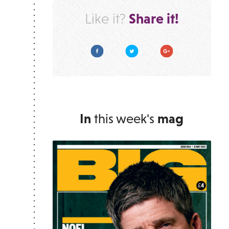
Share it!
Like it?
Facebook
Twitter
Google Plus
In
this week's
mag