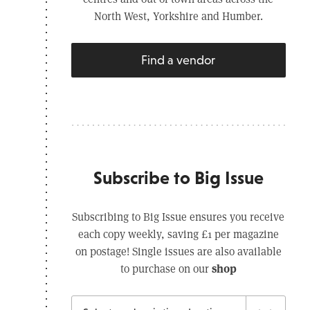
North West, Yorkshire and Humber.
Find a vendor
Subscribe to Big Issue
Subscribing to Big Issue ensures you receive
each copy weekly, saving £1 per magazine
on postage! Single issues are also available
shop
to purchase on our