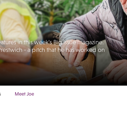
tures in this week's Big Issue magazine.
Prestwich - a pitch that he has worked on
s
Meet Joe