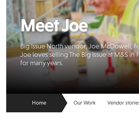
Meet Joe
Big Issue North vendor, Joe McDowell, fea
Joe loves selling The Big Issue at M&S in 
for many years.
Home
Our Work
Vendor storie