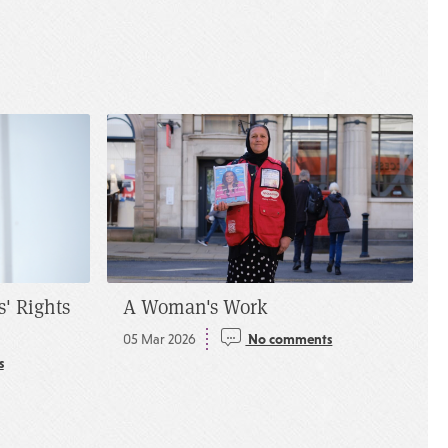
s' Rights
A Woman's Work
05 Mar 2026
No comments
s