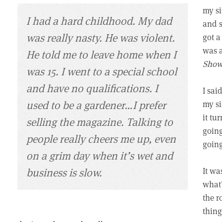
my si
I had a hard childhood. My dad
and s
was really nasty. He was violent.
got a
was a
He told me to leave home when I
Sho
was 15. I went to a special school
and have no qualifications. I
I sai
used to be a gardener…I prefer
my si
it tu
selling the magazine. Talking to
going
people really cheers me up, even
goin
on a grim day when it’s wet and
business is slow.
It wa
what’
the r
thing