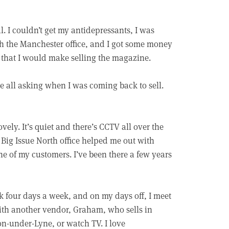
. I couldn’t get my antidepressants, I was
ith the Manchester office, and I got some money
y that I would make selling the magazine.
e all asking when I was coming back to sell.
ly. It’s quiet and there’s CCTV all over the
 Big Issue North office helped me out with
one of my customers. I’ve been there a few years
k four days a week, and on my days off, I meet
th another vendor, Graham, who sells in
n-under-Lyne, or watch TV. I love