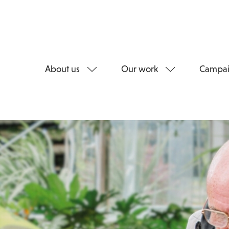
About us
Our work
Campai