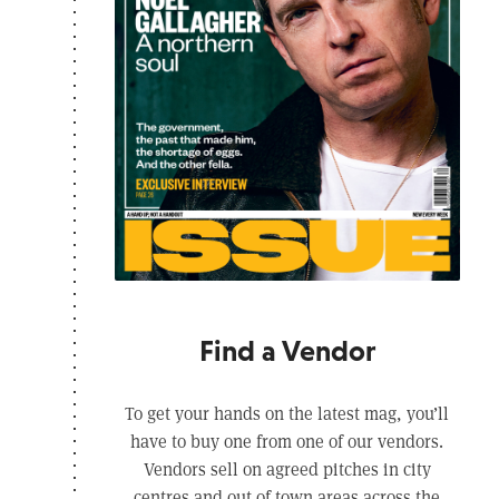
Find a Vendor
To get your hands on the latest mag, you’ll
have to buy one from one of our vendors.
Vendors sell on agreed pitches in city
centres and out of town areas across the