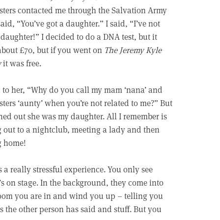
sters contacted me through the Salvation Army
aid, “You’ve got a daughter.” I said, “I’ve not
 daughter!” I decided to do a DNA test, but it
bout £70, but if you went on
The Jeremy Kyle
w
it was free.
d to her, “Why do you call my mam ‘nana’ and
sters ‘aunty’ when you’re not related to me?” But
rned out she was my daughter. All I remember is
 out to a nightclub, meeting a lady and then
g home!
s a really stressful experience. You only see
s on stage. In the background, they come into
oom you are in and wind you up – telling you
s the other person has said and stuff. But you