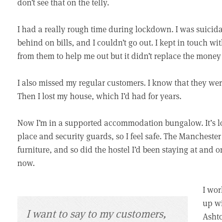
don’t see that on the telly.
I had a really rough time during lockdown. I was suicidal
behind on bills, and I couldn’t go out. I kept in touch w
from them to help me out but it didn’t replace the mone
I also missed my regular customers. I know that they wer
Then I lost my house, which I’d had for years.
Now I’m in a supported accommodation bungalow. It’s love
place and security guards, so I feel safe. The Manchester
furniture, and so did the hostel I’d been staying at and 
now.
I wor
up wi
I want to say to my customers,
Ashto