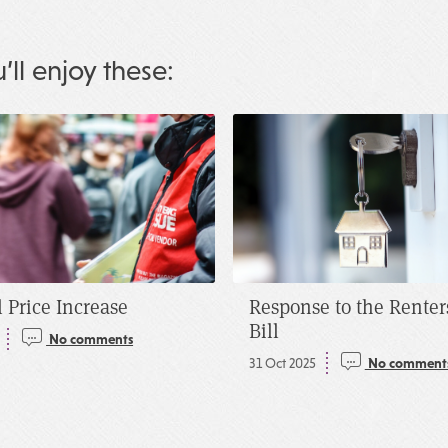
u’ll enjoy these:
 Price Increase
Response to the Renter
Bill
No comments
31 Oct 2025
No comment