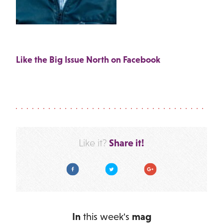
Like the Big Issue North on Facebook
Share it!
Like it?
Facebook
Twitter
Google Plus
In
this week's
mag