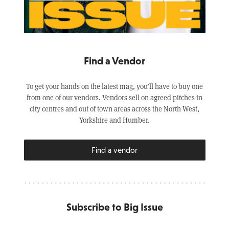
Find a Vendor
To get your hands on the latest mag, you’ll have to buy one
from one of our vendors. Vendors sell on agreed pitches in
city centres and out of town areas across the North West,
Yorkshire and Humber.
Find a vendor
Subscribe to Big Issue