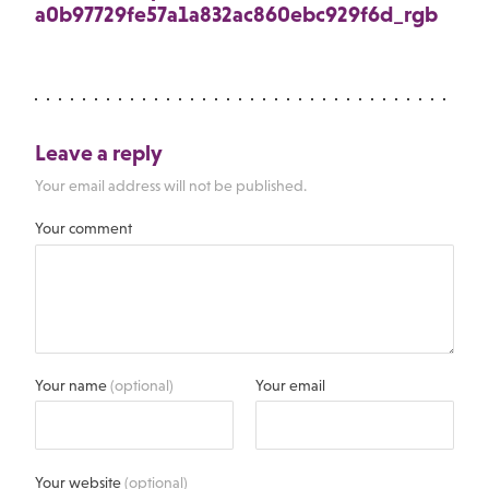
a0b97729fe57a1a832ac860ebc929f6d_rgb
Leave a reply
Your email address will not be published.
Your comment
Your name
(optional)
Your email
Your website
(optional)