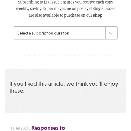
Subscribing to Big Issue ensures you receive each copy
weekly, saving £1 per magazine on postage! Single issues
shop
are also available to purchase on our
If you liked this article, we think you’ll enjoy
these:
Responses to
Interact: