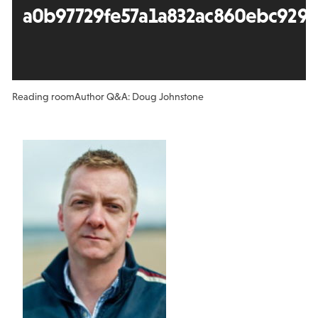
a0b97729fe57a1a832ac860ebc929
Reading room
Author Q&A: Doug Johnstone