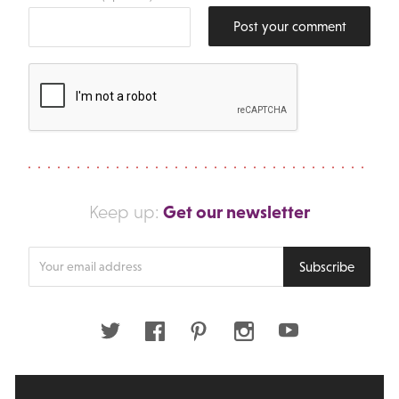
Post your comment
Get our newsletter
Keep up:
Enter
Subscribe
your
email
address
Twitter
Facebook
Pinterest
Instagram
Youtube