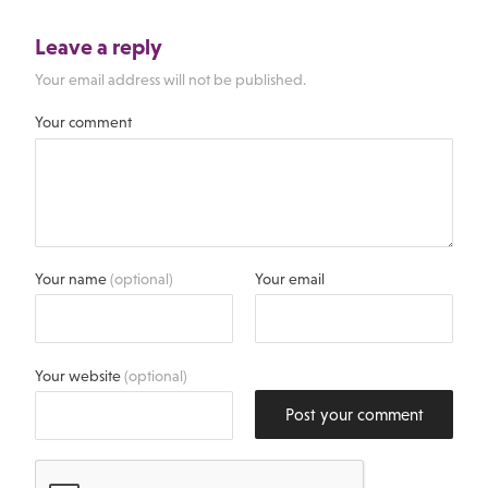
Leave a reply
Your email address will not be published.
Your comment
Your name
(optional)
Your email
Your website
(optional)
Post your comment