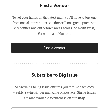
Find a Vendor
To get your hands on the latest mag, you’ll have to buy one
from one of our vendors. Vendors sell on agreed pitches in
city centres and out of town areas across the North West,
Yorkshire and Humber.
Find a vendor
Subscribe to Big Issue
Subscribing to Big Issue ensures you receive each copy
weekly, saving £1 per magazine on postage! Single issues
shop
are also available to purchase on our