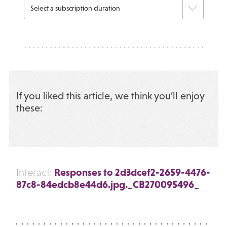
If you liked this article, we think you’ll enjoy
these:
Responses to 2d3dcef2-2659-4476-
Interact:
87c8-84edcb8e44d6.jpg._CB270095496_