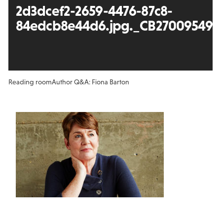
2d3dcef2-2659-4476-87c8-
84edcb8e44d6.jpg._CB270095496
Reading room
Author Q&A: Fiona Barton