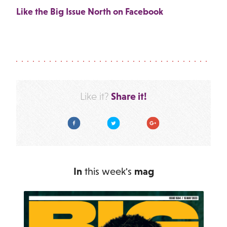
Like the Big Issue North on Facebook
Share it!
Like it?
Facebook
Twitter
Google Plus
In
this week's
mag