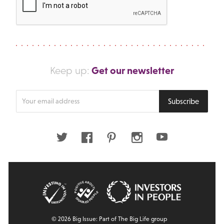
Get our newsletter
Keep up:
Enter
Subscribe
your
email
address
Twitter
Facebook
Pinterest
Instagram
Youtube
© 2026 Big Issue: Part of The Big Life group