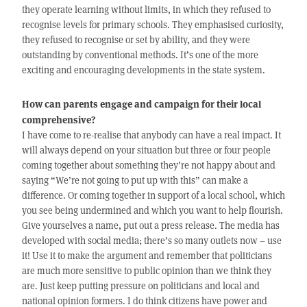
they operate learning without limits, in which they refused to
recognise levels for primary schools. They emphasised curiosity,
they refused to recognise or set by ability, and they were
outstanding by conventional methods. It’s one of the more
exciting and encouraging developments in the state system.
How can parents engage and campaign for their local
comprehensive?
I have come to re-realise that anybody can have a real impact. It
will always depend on your situation but three or four people
coming together about something they’re not happy about and
saying “We’re not going to put up with this” can make a
difference. Or coming together in support of a local school, which
you see being undermined and which you want to help flourish.
Give yourselves a name, put out a press release. The media has
developed with social media; there’s so many outlets now – use
it! Use it to make the argument and remember that politicians
are much more sensitive to public opinion than we think they
are. Just keep putting pressure on politicians and local and
national opinion formers. I do think citizens have power and