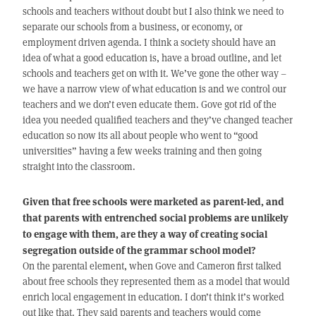
schools and teachers without doubt but I also think we need to
separate our schools from a business, or economy, or
employment driven agenda. I think a society should have an
idea of what a good education is, have a broad outline, and let
schools and teachers get on with it. We’ve gone the other way –
we have a narrow view of what education is and we control our
teachers and we don’t even educate them. Gove got rid of the
idea you needed qualified teachers and they’ve changed teacher
education so now its all about people who went to “good
universities” having a few weeks training and then going
straight into the classroom.
Given that free schools were marketed as parent-led, and
that parents with entrenched social problems are unlikely
to engage with them, are they a way of creating social
segregation outside of the grammar school model?
On the parental element, when Gove and Cameron first talked
about free schools they represented them as a model that would
enrich local engagement in education. I don’t think it’s worked
out like that. They said parents and teachers would come