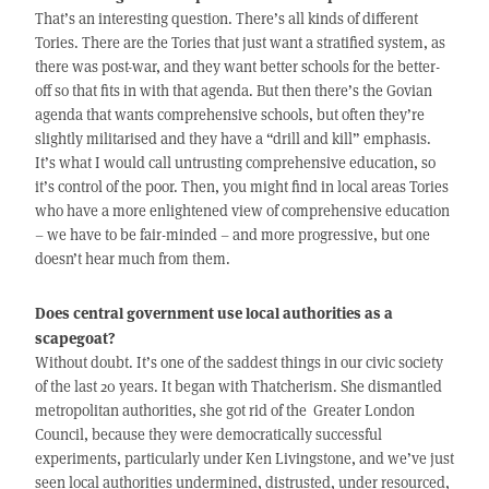
That’s an interesting question. There’s all kinds of different
Tories. There are the Tories that just want a stratified system, as
there was post-war, and they want better schools for the better-
off so that fits in with that agenda. But then there’s the Govian
agenda that wants comprehensive schools, but often they’re
slightly militarised and they have a “drill and kill” emphasis.
It’s what I would call untrusting comprehensive education, so
it’s control of the poor. Then, you might find in local areas Tories
who have a more enlightened view of comprehensive education
– we have to be fair-minded – and more progressive, but one
doesn’t hear much from them.
Does central government use local authorities as a
scapegoat?
Without doubt. It’s one of the saddest things in our civic society
of the last 20 years. It began with Thatcherism. She dismantled
metropolitan authorities, she got rid of the Greater London
Council, because they were democratically successful
experiments, particularly under Ken Livingstone, and we’ve just
seen local authorities undermined, distrusted, under resourced,