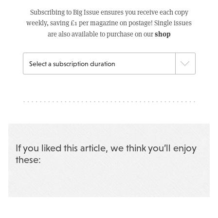
Subscribing to Big Issue ensures you receive each copy
weekly, saving £1 per magazine on postage! Single issues
shop
are also available to purchase on our
If you liked this article, we think you’ll enjoy
these: