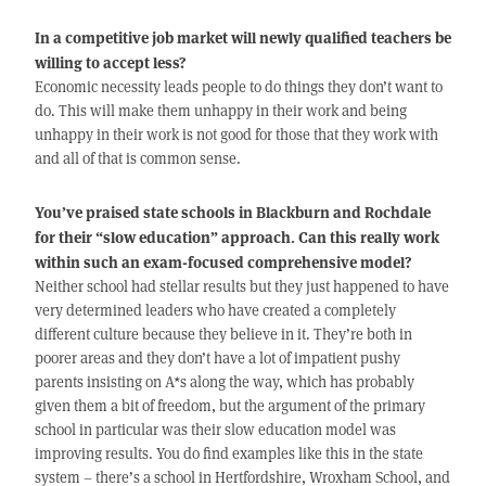
In a competitive job market will newly qualified teachers be
willing to accept less?
Economic necessity leads people to do things they don’t want to
do. This will make them unhappy in their work and being
unhappy in their work is not good for those that they work with
and all of that is common sense.
You’ve praised state schools in Blackburn and Rochdale
for their “slow education” approach. Can this really work
within such an exam-focused comprehensive model?
Neither school had stellar results but they just happened to have
very determined leaders who have created a completely
different culture because they believe in it. They’re both in
poorer areas and they don’t have a lot of impatient pushy
parents insisting on A*s along the way, which has probably
given them a bit of freedom, but the argument of the primary
school in particular was their slow education model was
improving results. You do find examples like this in the state
system – there’s a school in Hertfordshire, Wroxham School, and