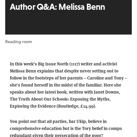
Author Q&A:
Melissa Benn
Reading room
In this week’s Big Issue North (1117) writer and activist
Melissa Benn explains that despite never setting out to
follow in the footsteps of her parents – Caroline and Tony –
she’s found herself in the midst of the familiar. Here she
speaks about her latest book, written with Janet Downs,
The Truth About Our Schools: Exposing the Myths,
Exploring the Evidence (Routledge, £14.99).
You point out that all parties, bar Ukip, believe in
comprehensive education but is the Tory belief in comps
redundant given their persecution of the poor?