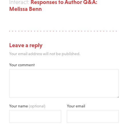
Responses to Author Q&A:
Interact:
Melissa Benn
Leave a reply
Your email address will not be published.
Your comment
Your name
(optional)
Your email