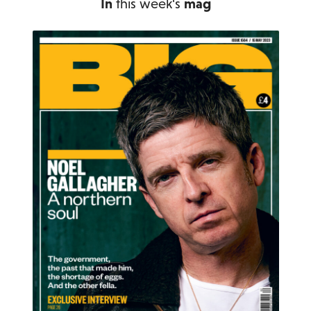
In
this week's
mag