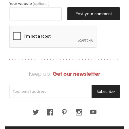
Your website
(optional)
Post your comment
Get our newsletter
Keep up:
Enter
Subscribe
your
email
address
Twitter
Facebook
Pinterest
Instagram
Youtube