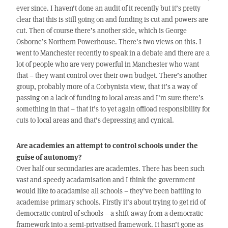
ever since. I haven’t done an audit of it recently but it’s pretty
clear that this is still going on and funding is cut and powers are
cut. Then of course there’s another side, which is George
Osborne’s Northern Powerhouse. There’s two views on this. I
went to Manchester recently to speak in a debate and there are a
lot of people who are very powerful in Manchester who want
that – they want control over their own budget. There’s another
group, probably more of a Corbynista view, that it’s a way of
passing on a lack of funding to local areas and I’m sure there’s
something in that – that it’s to yet again offload responsibility for
cuts to local areas and that’s depressing and cynical.
Are academies an attempt to control schools under the
guise of autonomy?
Over half our secondaries are academies. There has been such
vast and speedy acadamisation and I think the government
would like to acadamise all schools – they’ve been battling to
academise primary schools. Firstly it’s about trying to get rid of
democratic control of schools – a shift away from a democratic
framework into a semi-privatised framework. It hasn’t gone as