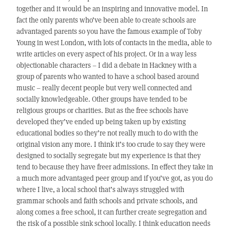
together and it would be an inspiring and innovative model. In
fact the only parents who’ve been able to create schools are
advantaged parents so you have the famous example of Toby
Young in west London, with lots of contacts in the media, able to
write articles on every aspect of his project. Or in a way less
objectionable characters – I did a debate in Hackney with a
group of parents who wanted to have a school based around
music – really decent people but very well connected and
socially knowledgeable. Other groups have tended to be
religious groups or charities. But as the free schools have
developed they’ve ended up being taken up by existing
educational bodies so they’re not really much to do with the
original vision any more. I think it’s too crude to say they were
designed to socially segregate but my experience is that they
tend to because they have freer admissions. In effect they take in
a much more advantaged peer group and if you’ve got, as you do
where I live, a local school that’s always struggled with
grammar schools and faith schools and private schools, and
along comes a free school, it can further create segregation and
the risk of a possible sink school locally. I think education needs