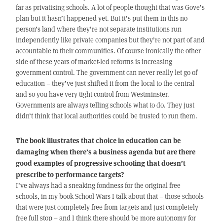
far as privatising schools. A lot of people thought that was Gove’s
plan but it hasn’t happened yet. But it’s put them in this no
person’s land where they’re not separate institutions run
independently like private companies but they’re not part of and
accountable to their communities. Of course ironically the other
side of these years of market-led reforms is increasing
government control. The government can never really let go of
education – they’ve just shifted it from the local to the central
and so you have very tight control from Westminster.
Governments are always telling schools what to do. They just
didn’t think that local authorities could be trusted to run them.
The book illustrates that choice in education can be
damaging when there’s a business agenda but are there
good examples of progressive schooling that doesn’t
prescribe to performance targets?
I’ve always had a sneaking fondness for the original free
schools, in my book School Wars I talk about that – those schools
that were just completely free from targets and just completely
free full stop – and I think there should be more autonomy for