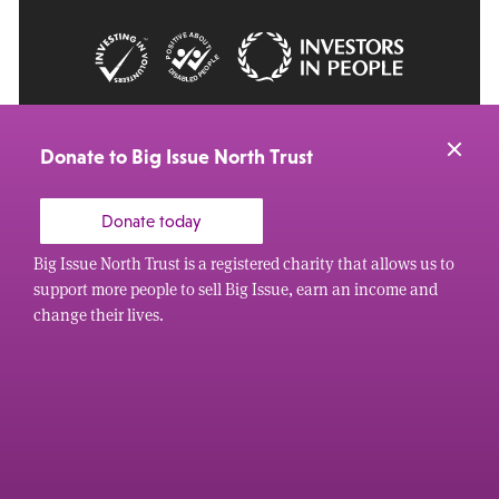
© 2026 Big Issue: Part of The Big Life group
Web Design Manchester
by Carbon Creative
Donate to Big Issue North Trust
Donate today
Big Issue North Trust is a registered charity that allows us to
support more people to sell Big Issue, earn an income and
change their lives.