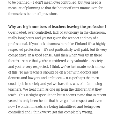
to be planned – I don’t mean over controlled, but you need a
measure of planning so that the better off can’t manoeuvre for
themselves better-off provisions.
Why are high numbers of teachers leaving the profession?
Overloaded, over controlled, lack of autonomy in the classroom,
really long hours and yet not given the respect and pay of a
professional. If you look at somewhere like Finland it’s a highly
respected profession – it’s not particularly well paid, but its very
competitive, in a good sense. And then when you get in there
there’s a sense that you’re considered very valuable to society
and you’re very respected. I think we’ve just made such a mess
of this. To me teachers should be on a par with doctors and
dentists and lawyers and architects – it is perhaps the most
crucial job in society and yet we have this was of infantilising
teachers. We treat them as one up from the children that they
teach. This is slight speculation but it seems to me that in recent
years it’s only been heads that have got that respect and even
now I wonder if heads are being infantilised and being over-
controlled and I think we’ve got this completely wrong.