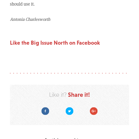
should use it.
Antonia
Charlesworth
Like the Big Issue North on Facebook
Share it!
Like it?
Facebook
Twitter
Google Plus