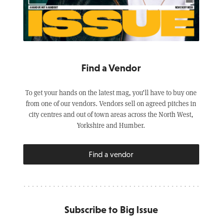
Find a Vendor
To get your hands on the latest mag, you’ll have to buy one
from one of our vendors. Vendors sell on agreed pitches in
city centres and out of town areas across the North West,
Yorkshire and Humber.
Find a vendor
Subscribe to Big Issue