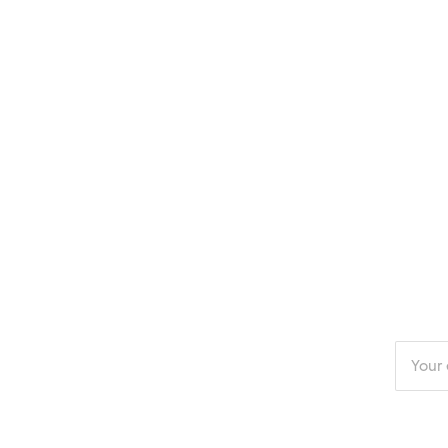
Enter
your
email
addres