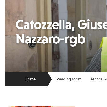
Catozzella, Giu
Nazzaro-rgb
Home
Reading room
Author Q