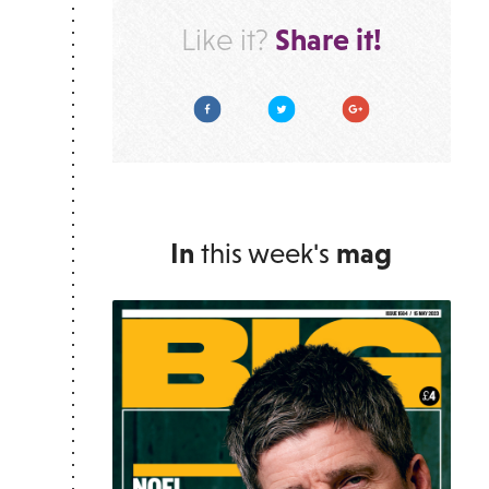
Share it!
Like it?
Facebook
Twitter
Google Plus
In
this week's
mag