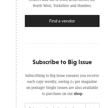
North West, Yorkshire and Humber.
Find a vendor
Subscribe to Big Issue
Subscribing to Big Issue ensures you receive
each copy weekly, saving £1 per magazine
on postage! Single issues are also available
shop
to purchase on our