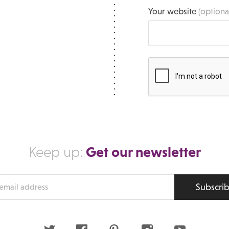
Your website
(optiona
Get our newsletter
Keep up:
Subscri
s