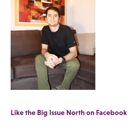
Like the Big Issue North on Facebook