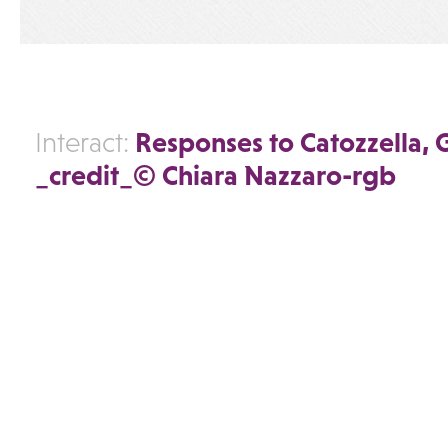
Responses to Catozzella,
Interact:
_credit_© Chiara Nazzaro-rgb