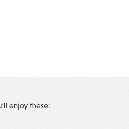
u’ll enjoy these: