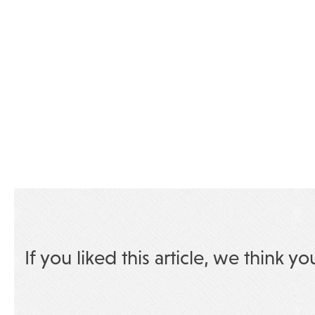
If you liked this article, we think yo