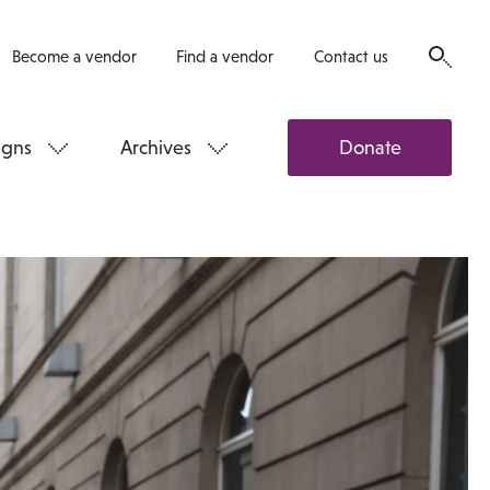
Become a vendor
Find a vendor
Contact us
gns
Archives
Donate