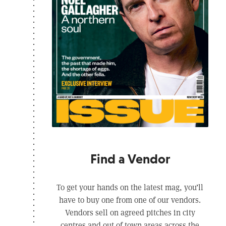
Find a Vendor
To get your hands on the latest mag, you’ll
have to buy one from one of our vendors.
Vendors sell on agreed pitches in city
centres and out of town areas across the