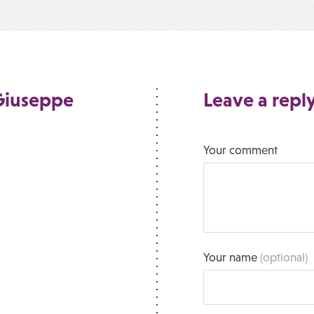
 Giuseppe
Leave a repl
Your comment
Your name
(optional)