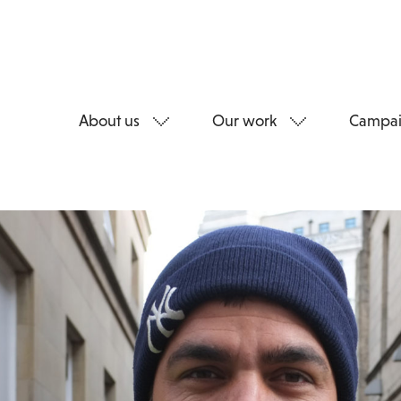
About us
Our work
Campai