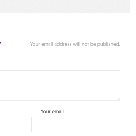
y
Your email address will not be published.
Your email