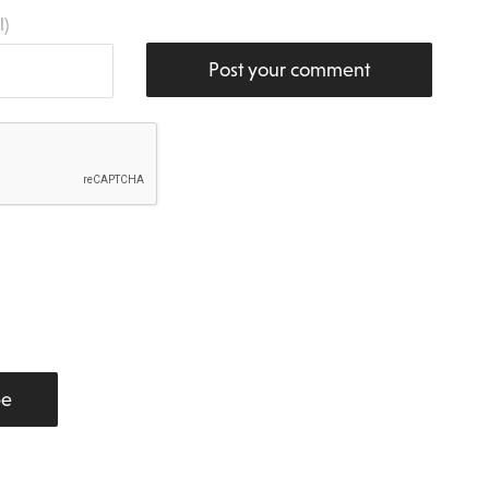
l)
Post your comment
be