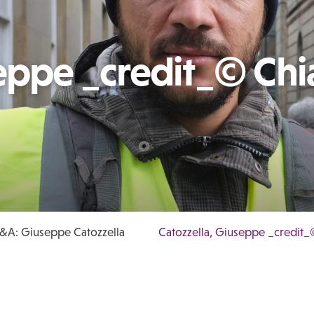
seppe _credit_© Chi
&A: Giuseppe Catozzella
Catozzella, Giuseppe _credit_