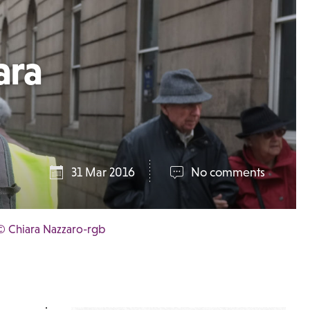
ara
31 Mar 2016
No comments
© Chiara Nazzaro-rgb