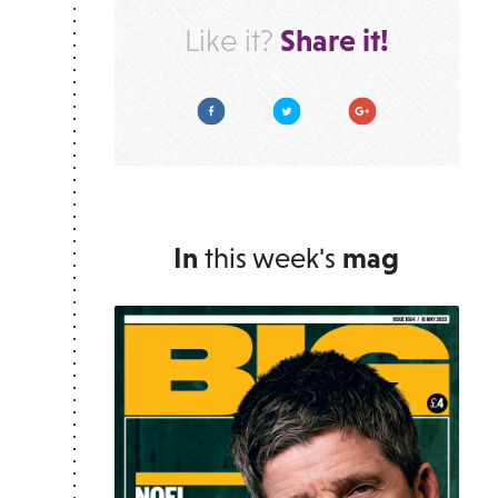
Share it!
Like it?
Facebook
Twitter
Google Plus
In
this week's
mag