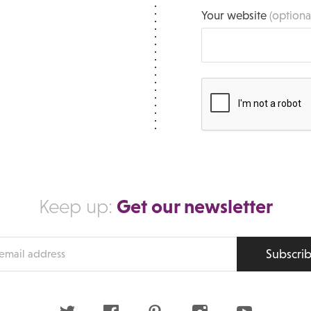
Your website
(optiona
Get our newsletter
Keep up:
Subscri
s