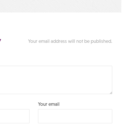
y
Your email address will not be published.
Your email