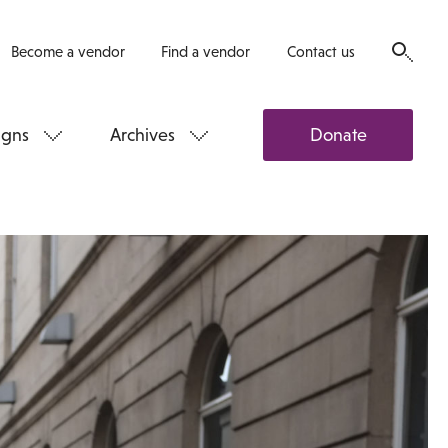
Become a vendor
Find a vendor
Contact us
gns
Archives
Donate