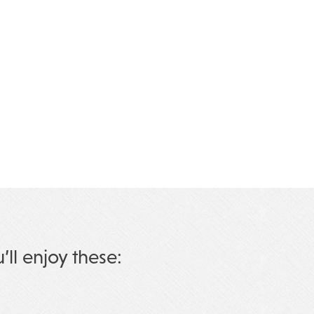
u’ll enjoy these: