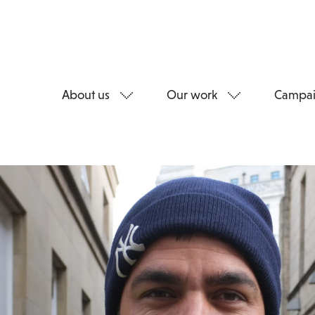
About us
Our work
Campai