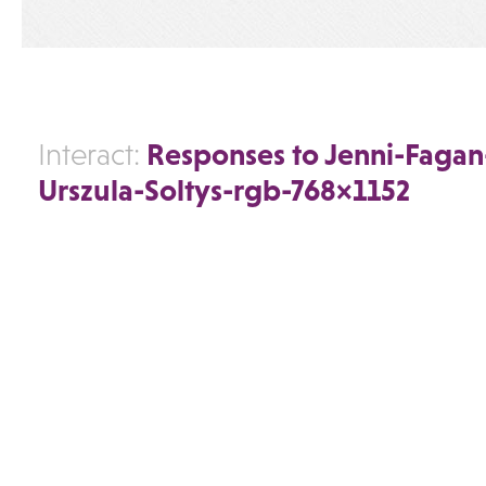
Responses to Jenni-Fagan
Interact:
Urszula-Soltys-rgb-768×1152