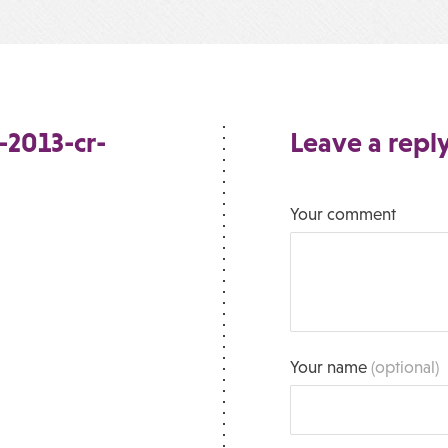
-2013-cr-
Leave a repl
Your comment
Your name
(optional)