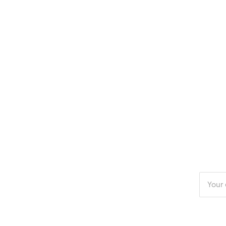
Enter
your
email
addres