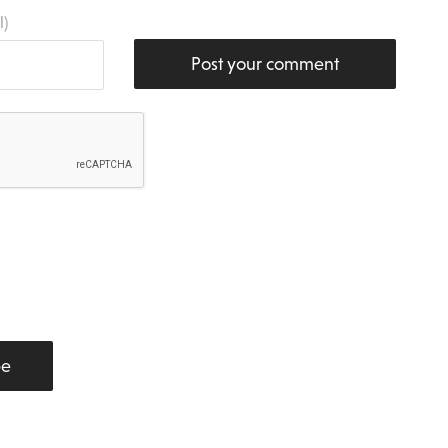
l)
Post your comment
be