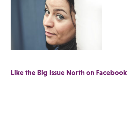
Like the Big Issue North on Facebook