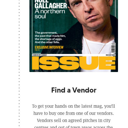
Find a Vendor
To get your hands on the latest mag, you’ll
have to buy one from one of our vendors.
Vendors sell on agreed pitches in city
centres and out of town areas across the