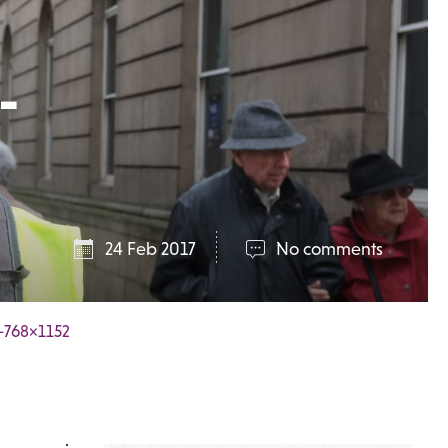
-
24 Feb 2017
No comments
b-768×1152