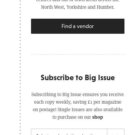
North West, Yorkshire and Humber.
Find a vendor
Subscribe to Big Issue
Subscribing to Big Issue ensures you receive
each copy weekly, saving £1 per magazine
on postage! Single issues are also available
shop
to purchase on our