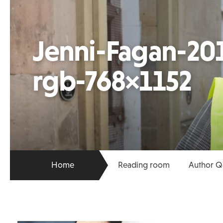
Jenni-Fagan-201
rgb-768×1152
Home
Reading room
Author Q