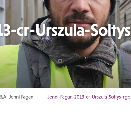
3-cr-Urszula-Soltys
&A: Jenni Fagan
Jenni-Fagan-2013-cr-Urszula-Soltys-rg