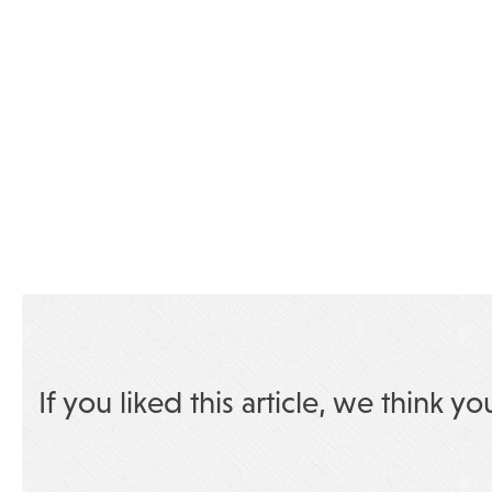
If you liked this article, we think yo