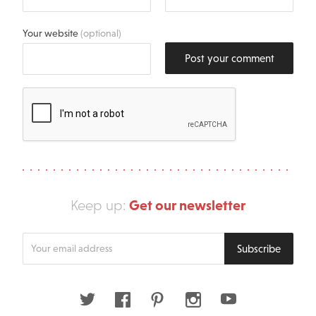
Your website
(optional)
Post your comment
Get our newsletter
Keep up:
Enter
Subscribe
your
email
address
Twitter
Facebook
Pinterest
Instagram
Youtube