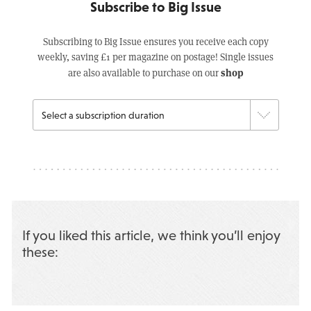
Subscribe to Big Issue
Subscribing to Big Issue ensures you receive each copy
weekly, saving £1 per magazine on postage! Single issues
shop
are also available to purchase on our
If you liked this article, we think you’ll enjoy
these: