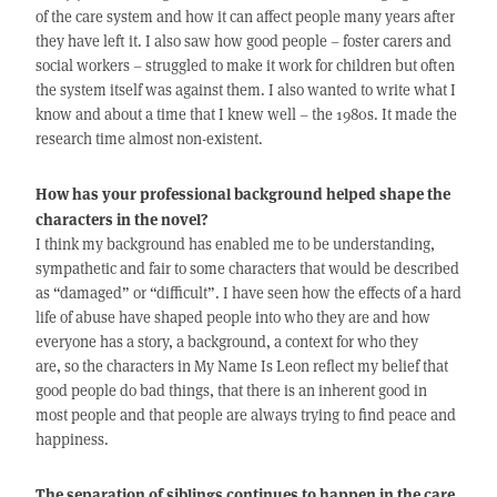
of the care system and how it can affect people many years after
they have left it. I also saw how good people – foster carers and
social workers – struggled to make it work for children but often
the system itself was against them. I also wanted to write what I
know and about a time that I knew well – the 1980s. It made the
research time almost non-existent.
How has your professional background helped shape the
characters in the novel?
I think my background has enabled me to be understanding,
sympathetic and fair to some characters that would be described
as “damaged” or “difficult”. I have seen how the effects of a hard
life of abuse have shaped people into who they are and how
everyone has a story, a background, a context for who they
are, so the characters in My Name Is Leon reflect my belief that
good people do bad things, that there is an inherent good in
most people and that people are always trying to find peace and
happiness.
The separation of siblings continues to happen in the care