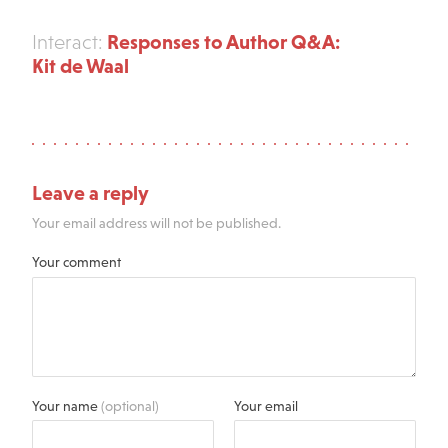
Responses to Author Q&A:
Interact:
Kit de Waal
Leave a reply
Your email address will not be published.
Your comment
Your name
(optional)
Your email