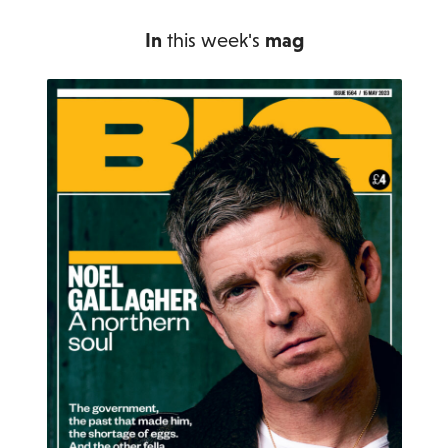
In
this week's
mag