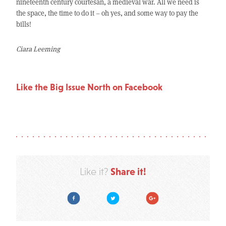
nineteenth century courtesan, a medieval war. All we need is
the space, the time to do it – oh yes, and some way to pay the
bills!
Ciara Leeming
Like the Big Issue North on Facebook
Share it!
Like it?
Facebook
Twitter
Google Plus