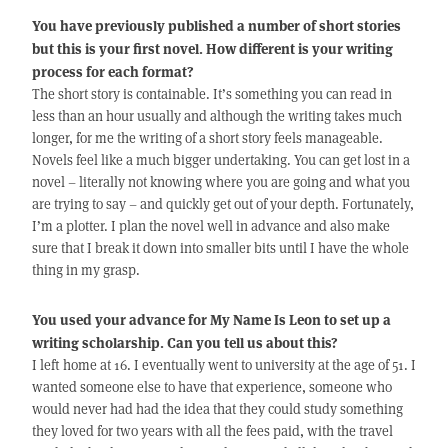
You have previously published a number of short stories
but this is your first novel. How different is your writing
process for each format?
The short story is containable. It’s something you can read in
less than an hour usually and although the writing takes much
longer, for me the writing of a short story feels manageable.
Novels feel like a much bigger undertaking. You can get lost in a
novel – literally not knowing where you are going and what you
are trying to say – and quickly get out of your depth. Fortunately,
I’m a plotter. I plan the novel well in advance and also make
sure that I break it down into smaller bits until I have the whole
thing in my grasp.
You used your advance for My Name Is Leon to set up a
writing scholarship. Can you tell us about this?
I left home at 16. I eventually went to university at the age of 51. I
wanted someone else to have that experience, someone who
would never had had the idea that they could study something
they loved for two years with all the fees paid, with the travel