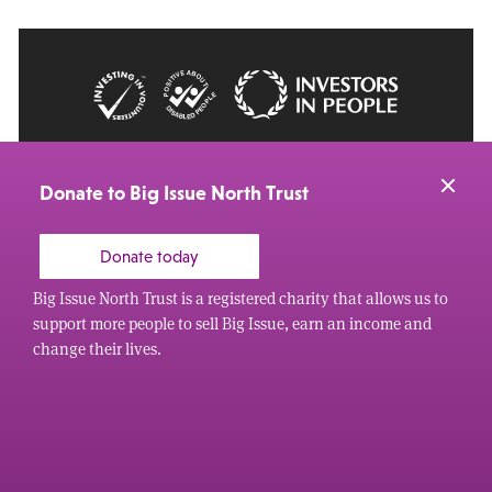
© 2026 Big Issue: Part of The Big Life group
Web Design Manchester
by Carbon Creative
Donate to Big Issue North Trust
Donate today
Big Issue North Trust is a registered charity that allows us to
support more people to sell Big Issue, earn an income and
change their lives.