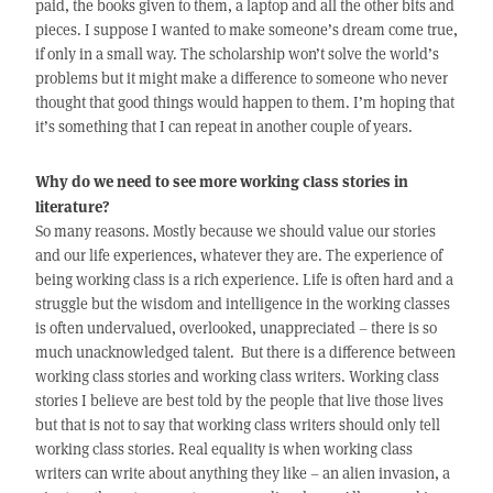
paid, the books given to them, a laptop and all the other bits and
pieces. I suppose I wanted to make someone’s dream come true,
if only in a small way. The scholarship won’t solve the world’s
problems but it might make a difference to someone who never
thought that good things would happen to them. I’m hoping that
it’s something that I can repeat in another couple of years.
Why do we need to see more working class stories in
literature?
So many reasons. Mostly because we should value our stories
and our life experiences, whatever they are. The experience of
being working class is a rich experience. Life is often hard and a
struggle but the wisdom and intelligence in the working classes
is often undervalued, overlooked, unappreciated – there is so
much unacknowledged talent. But there is a difference between
working class stories and working class writers. Working class
stories I believe are best told by the people that live those lives
but that is not to say that working class writers should only tell
working class stories. Real equality is when working class
writers can write about anything they like – an alien invasion, a