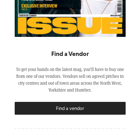
Find a Vendor
To get your hands on the latest mag, you’ll have to buy one
from one of our vendors. Vendors sell on agreed pitches in
city centres and out of town areas across the North West,
Yorkshire and Humber.
Find a vendor