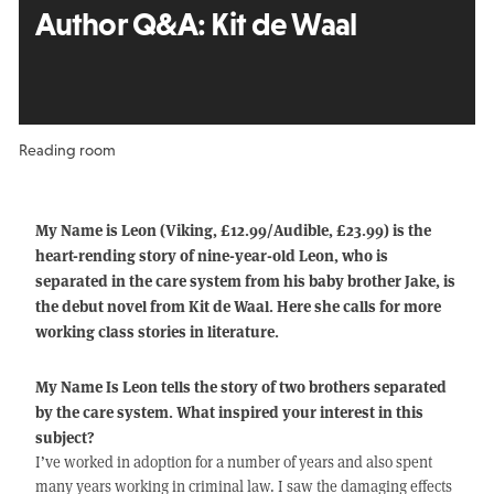
Author Q&A:
Kit de Waal
Reading room
My Name is Leon (Viking, £12.99/Audible, £23.99) is the
heart-rending story of nine-year-old Leon, who is
separated in the care system from his baby brother Jake, is
the debut novel from Kit de Waal. Here she calls for more
working class stories in literature.
My Name Is Leon tells the story of two brothers separated
by the care system. What inspired your interest in this
subject?
I’ve worked in adoption for a number of years and also spent
many years working in criminal law. I saw the damaging effects