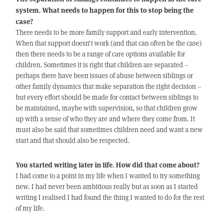
system. What needs to happen for this to stop being the
case?
There needs to be more family support and early intervention.
When that support doesn’t work (and that can often be the case)
then there needs to be a range of care options available for
children. Sometimes it is right that children are separated –
perhaps there have been issues of abuse between siblings or
other family dynamics that make separation the right decision –
but every effort should be made for contact between siblings to
be maintained, maybe with supervision, so that children grow
up with a sense of who they are and where they come from. It
must also be said that sometimes children need and want a new
start and that should also be respected.
You started writing later in life. How did that come about?
I had come to a point in my life when I wanted to try something
new. I had never been ambitious really but as soon as I started
writing I realised I had found the thing I wanted to do for the rest
of my life.