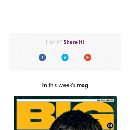
Share it!
Like it?
Facebook
Twitter
Google Plus
In
this week's
mag