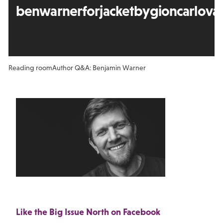
benwarnerforjacketbygioncarloval
Reading room
Author Q&A: Benjamin Warner
Like the Big Issue North on Facebook