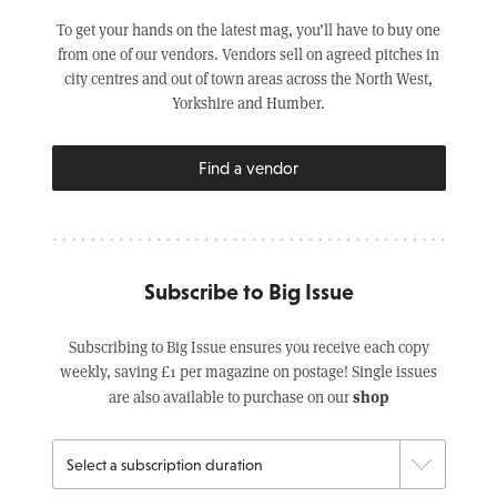
To get your hands on the latest mag, you’ll have to buy one
from one of our vendors. Vendors sell on agreed pitches in
city centres and out of town areas across the North West,
Yorkshire and Humber.
Find a vendor
Subscribe to Big Issue
Subscribing to Big Issue ensures you receive each copy
weekly, saving £1 per magazine on postage! Single issues
shop
are also available to purchase on our