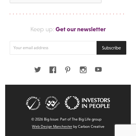
Get our newsletter
Keep up:
Enter
Subscribe
your
email
address
Twitter
Facebook
Pinterest
Instagram
Youtube
© 2026 Big Issue: Part of The Big Life group
Web Design Manchester
by Carbon Creative