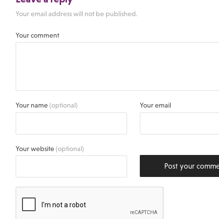
Your email address will not be published.
Your comment
Your name
(optional)
Your email
Your website
(optional)
Post your comm