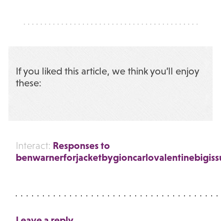
If you liked this article, we think you’ll enjoy
these:
Responses to
Interact:
benwarnerforjacketbygioncarlovalentinebigiss
Leave a reply