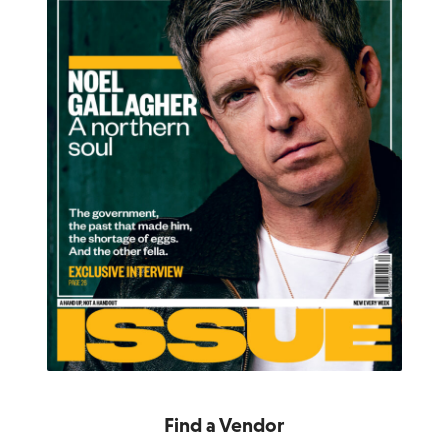
Find a Vendor