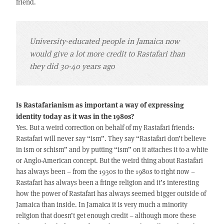
friend.
University-educated people in Jamaica now
would give a lot more credit to Rastafari than
they did 30-40 years ago
Is Rastafarianism as important a way of expressing
identity today as it was in the 1980s?
Yes. But a weird correction on behalf of my Rastafari friends:
Rastafari will never say “ism”. They say “Rastafari don’t believe
in ism or schism” and by putting “ism” on it attaches it to a white
or Anglo-American concept. But the weird thing about Rastafari
has always been – from the 1930s to the 1980s to right now –
Rastafari has always been a fringe religion and it’s interesting
how the power of Rastafari has always seemed bigger outside of
Jamaica than inside. In Jamaica it is very much a minority
religion that doesn’t get enough credit – although more these