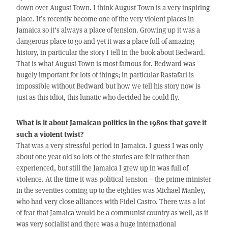
down over August Town. I think August Town is a very inspiring
place. It’s recently become one of the very violent places in
Jamaica so it’s always a place of tension. Growing up it was a
dangerous place to go and yet it was a place full of amazing
history, in particular the story I tell in the book about Bedward.
That is what August Town is most famous for. Bedward was
hugely important for lots of things; in particular Rastafari is
impossible without Bedward but how we tell his story now is
just as this idiot, this lunatic who decided he could fly.
What is it about Jamaican politics in the 1980s that gave it
such a violent twist?
That was a very stressful period in Jamaica. I guess I was only
about one year old so lots of the stories are felt rather than
experienced, but still the Jamaica I grew up in was full of
violence. At the time it was political tension – the prime minister
in the seventies coming up to the eighties was Michael Manley,
who had very close alliances with Fidel Castro. There was a lot
of fear that Jamaica would be a communist country as well, as it
was very socialist and there was a huge international