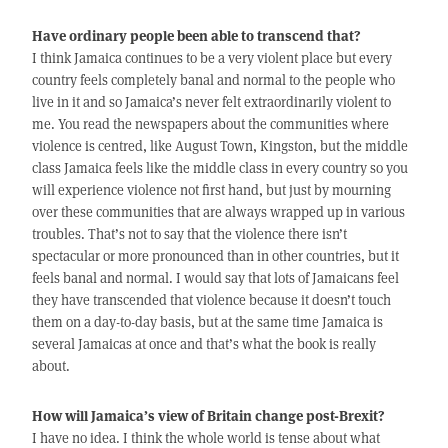
Have ordinary people been able to transcend that?
I think Jamaica continues to be a very violent place but every
country feels completely banal and normal to the people who
live in it and so Jamaica’s never felt extraordinarily violent to
me. You read the newspapers about the communities where
violence is centred, like August Town, Kingston, but the middle
class Jamaica feels like the middle class in every country so you
will experience violence not first hand, but just by mourning
over these communities that are always wrapped up in various
troubles. That’s not to say that the violence there isn’t
spectacular or more pronounced than in other countries, but it
feels banal and normal. I would say that lots of Jamaicans feel
they have transcended that violence because it doesn’t touch
them on a day-to-day basis, but at the same time Jamaica is
several Jamaicas at once and that’s what the book is really
about.
How will Jamaica’s view of Britain change post-Brexit?
I have no idea. I think the whole world is tense about what