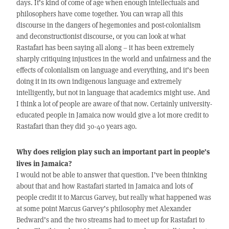
days. It’s kind of come of age when enough intellectuals and
philosophers have come together. You can wrap all this
discourse in the dangers of hegemonies and post-colonialism
and deconstructionist discourse, or you can look at what
Rastafari has been saying all along – it has been extremely
sharply critiquing injustices in the world and unfairness and the
effects of colonialism on language and everything, and it’s been
doing it in its own indigenous language and extremely
intelligently, but not in language that academics might use. And
I think a lot of people are aware of that now. Certainly university-
educated people in Jamaica now would give a lot more credit to
Rastafari than they did 30-40 years ago.
Why does religion play such an important part in people’s
lives in Jamaica?
I would not be able to answer that question. I’ve been thinking
about that and how Rastafari started in Jamaica and lots of
people credit it to Marcus Garvey, but really what happened was
at some point Marcus Garvey’s philosophy met Alexander
Bedward’s and the two streams had to meet up for Rastafari to