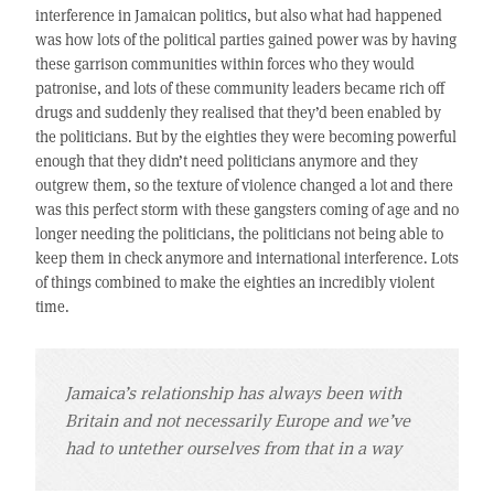
interference in Jamaican politics, but also what had happened
was how lots of the political parties gained power was by having
these garrison communities within forces who they would
patronise, and lots of these community leaders became rich off
drugs and suddenly they realised that they’d been enabled by
the politicians. But by the eighties they were becoming powerful
enough that they didn’t need politicians anymore and they
outgrew them, so the texture of violence changed a lot and there
was this perfect storm with these gangsters coming of age and no
longer needing the politicians, the politicians not being able to
keep them in check anymore and international interference. Lots
of things combined to make the eighties an incredibly violent
time.
Jamaica’s relationship has always been with
Britain and not necessarily Europe and we’ve
had to untether ourselves from that in a way