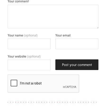
Your comment
Your name
(optional)
Your email
Your website
(optional)
Post your comment