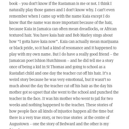
book – you don’t know if the Rastaman is me or not. I think I
naturally play those games and I don’t know why. I can’t even
remember when I came up with the name Kaia except I do
know that the name was more important because of the hair,
because Kaia in Jamaica can often mean dreadlocks, or African
textured hair. You have kaia hair and Bob Marley sings about
how “I gotta have kaia now”. Kaia can actually mean marijuana
or black pride, so it had a kind of resonance and it happened to
play with my own name. But I do have a really good friend – the
Jamaican poet Ishion Hutchinson – and he did tell me a story
once of being a kid in St Thomas and going to school as a
Rastafari child and one day the teacher cut off his hair. It’s a
weird story because he was very emotional, but it wasn’t so
much about the day the teacher cut off his hair as the day his
mother got so upset that she went to the school and punched the
teacher in the face. It was his mother who went to jail for two
weeks and nothing happened to the teacher. These stories of
how people face all kinds of injustice happen all the time but
there is a very true story, or two true stories at the centre of
Augustown – one the story of Bedward and the other is my