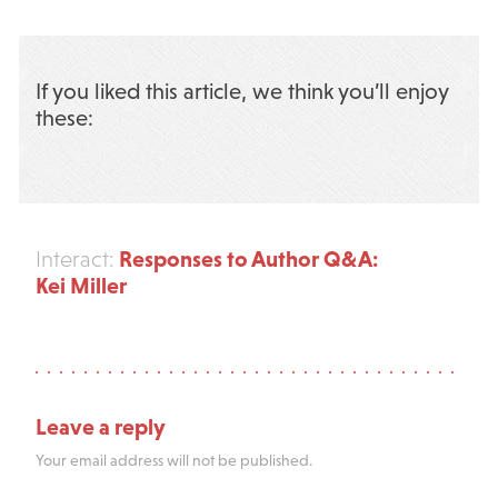
If you liked this article, we think you’ll enjoy
these:
Responses to Author Q&A:
Interact:
Kei Miller
Leave a reply
Your email address will not be published.