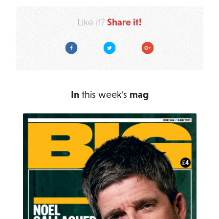
Share it!
Like it?
Facebook
Twitter
Google Plus
In
this week's
mag