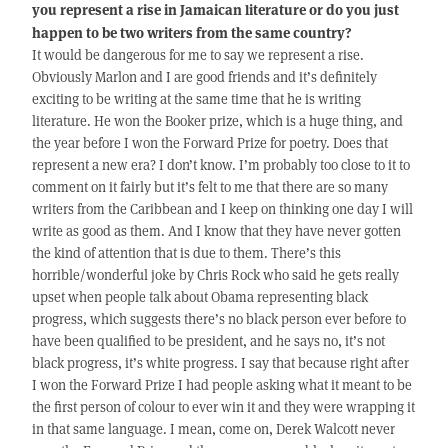
you represent a rise in Jamaican literature or do you just
happen to be two writers from the same country?
It would be dangerous for me to say we represent a rise.
Obviously Marlon and I are good friends and it’s definitely
exciting to be writing at the same time that he is writing
literature. He won the Booker prize, which is a huge thing, and
the year before I won the Forward Prize for poetry. Does that
represent a new era? I don’t know. I’m probably too close to it to
comment on it fairly but it’s felt to me that there are so many
writers from the Caribbean and I keep on thinking one day I will
write as good as them. And I know that they have never gotten
the kind of attention that is due to them. There’s this
horrible/wonderful joke by Chris Rock who said he gets really
upset when people talk about Obama representing black
progress, which suggests there’s no black person ever before to
have been qualified to be president, and he says no, it’s not
black progress, it’s white progress. I say that because right after
I won the Forward Prize I had people asking what it meant to be
the first person of colour to ever win it and they were wrapping it
in that same language. I mean, come on, Derek Walcott never