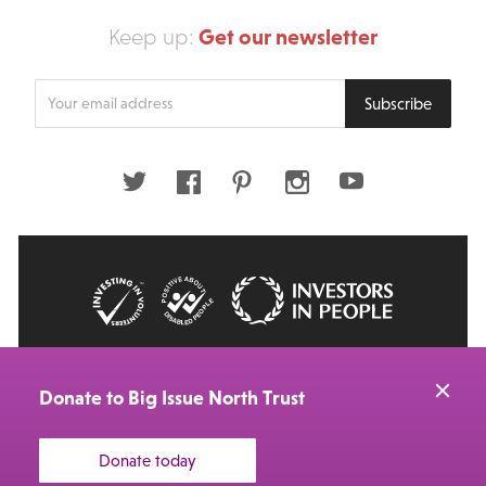
Get our newsletter
Keep up:
Enter
Subscribe
your
email
address
Twitter
Facebook
Pinterest
Instagram
Youtube
© 2026 Big Issue: Part of The Big Life group
Web Design Manchester
by Carbon Creative
Donate to Big Issue North Trust
Donate today