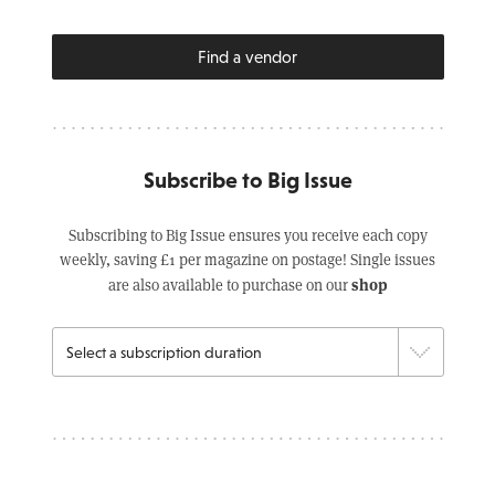
Find a vendor
Subscribe to Big Issue
Subscribing to Big Issue ensures you receive each copy
weekly, saving £1 per magazine on postage! Single issues
shop
are also available to purchase on our