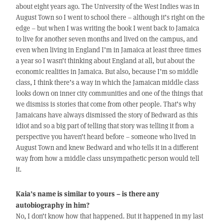
about eight years ago. The University of the West Indies was in
August Town so I went to school there – although it’s right on the
edge – but when I was writing the book I went back to Jamaica
to live for another seven months and lived on the campus, and
even when living in England I’m in Jamaica at least three times
a year so I wasn’t thinking about England at all, but about the
economic realities in Jamaica. But also, because I’m so middle
class, I think there’s a way in which the Jamaican middle class
looks down on inner city communities and one of the things that
we dismiss is stories that come from other people. That’s why
Jamaicans have always dismissed the story of Bedward as this
idiot and so a big part of telling that story was telling it from a
perspective you haven’t heard before – someone who lived in
August Town and knew Bedward and who tells it in a different
way from how a middle class unsympathetic person would tell
it.
Kaia’s name is similar to yours – is there any
autobiography in him?
No, I don’t know how that happened. But it happened in my last