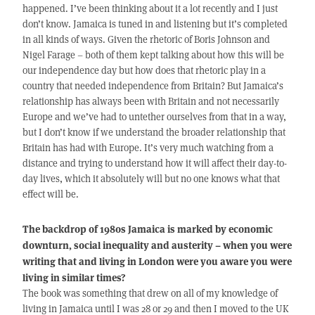
happened. I’ve been thinking about it a lot recently and I just
don’t know. Jamaica is tuned in and listening but it’s completed
in all kinds of ways. Given the rhetoric of Boris Johnson and
Nigel Farage – both of them kept talking about how this will be
our independence day but how does that rhetoric play in a
country that needed independence from Britain? But Jamaica’s
relationship has always been with Britain and not necessarily
Europe and we’ve had to untether ourselves from that in a way,
but I don’t know if we understand the broader relationship that
Britain has had with Europe. It’s very much watching from a
distance and trying to understand how it will affect their day-to-
day lives, which it absolutely will but no one knows what that
effect will be.
The backdrop of 1980s Jamaica is marked by economic
downturn, social inequality and austerity – when you were
writing that and living in London were you aware you were
living in similar times?
The book was something that drew on all of my knowledge of
living in Jamaica until I was 28 or 29 and then I moved to the UK