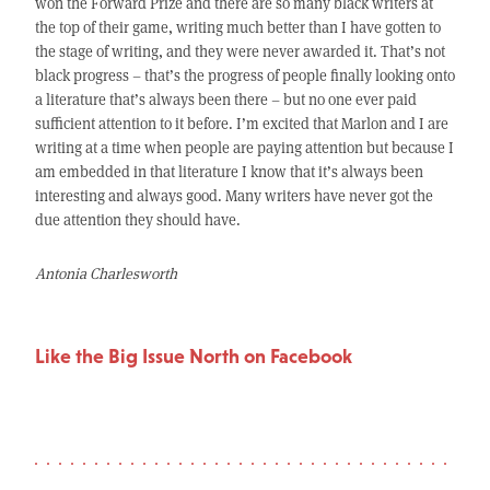
won the Forward Prize and there are so many black writers at
the top of their game, writing much better than I have gotten to
the stage of writing, and they were never awarded it. That’s not
black progress – that’s the progress of people finally looking onto
a literature that’s always been there – but no one ever paid
sufficient attention to it before. I’m excited that Marlon and I are
writing at a time when people are paying attention but because I
am embedded in that literature I know that it’s always been
interesting and always good. Many writers have never got the
due attention they should have.
Antonia Charlesworth
Like the Big Issue North on Facebook