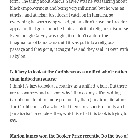
form. The thing about Marcus Garvey was he was talking about
black empowerment and being very influential but he was an
atheist, and atheism just doesn’t catch on in Jamaica, so
everything he was saying was right but didn’t have the broader
appeal until it got channelled into a spiritual religious discourse.
Even though Garvey was right, it couldn’t capture the
imagination of Jamaicans until it was put into a religious
passage and they got it, it caught fire and they said: “Down with
Babylon.”
Is it lazy to look at the Caribbean as a unified whole rather
than individual states?
I think it’s lazy to look at a country as a unified whole. But there
are resonances and reasons why I think of myself as writing
Caribbean literature more profoundly than Jamaican literature.
The Caribbean isn’t a whole but there are aspects of unity and
Jamaica isn’t a whole either, which is what this book is trying to
say.
Marlon James won the Booker Prize recently. Do the two of