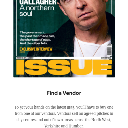
Find a Vendor
To get your hands on the latest mag, you’ll have to buy one
from one of our vendors. Vendors sell on agreed pitches in
city centres and out of town areas across the North West,
Yorkshire and Humber.