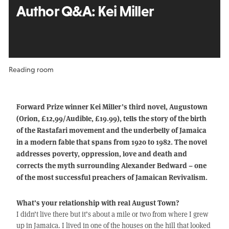
Author Q&A:
Kei Miller
Reading room
Forward Prize winner Kei Miller’s third novel, Augustown
(Orion, £12,99/Audible, £19.99), tells the story of the birth
of the Rastafari movement and the underbelly of Jamaica
in a modern fable that spans from 1920 to 1982. The novel
addresses poverty, oppression, love and death and
corrects the myth surrounding Alexander Bedward – one
of the most successful preachers of Jamaican Revivalism.
What’s your relationship with real August Town?
I didn’t live there but it’s about a mile or two from where I grew
up in Jamaica. I lived in one of the houses on the hill that looked