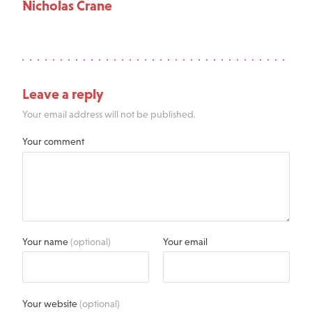
Nicholas Crane
Leave a reply
Your email address will not be published.
Your comment
Your name
(optional)
Your email
Your website
(optional)