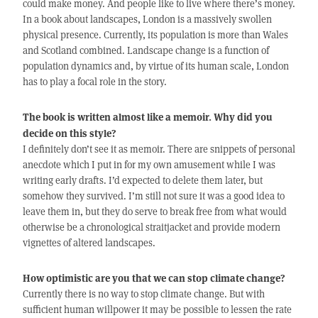
could make money. And people like to live where there’s money.
In a book about landscapes, London is a massively swollen
physical presence. Currently, its population is more than Wales
and Scotland combined. Landscape change is a function of
population dynamics and, by virtue of its human scale, London
has to play a focal role in the story.
The book is written almost like a memoir. Why did you
decide on this style?
I definitely don’t see it as memoir. There are snippets of personal
anecdote which I put in for my own amusement while I was
writing early drafts. I’d expected to delete them later, but
somehow they survived. I’m still not sure it was a good idea to
leave them in, but they do serve to break free from what would
otherwise be a chronological straitjacket and provide modern
vignettes of altered landscapes.
How optimistic are you that we can stop climate change?
Currently there is no way to stop climate change. But with
sufficient human willpower it may be possible to lessen the rate