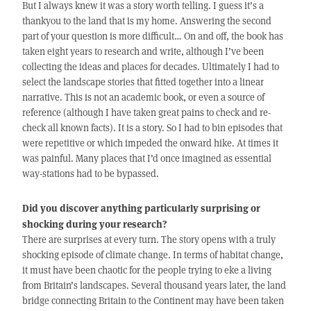
But I always knew it was a story worth telling. I guess it’s a
thankyou to the land that is my home. Answering the second
part of your question is more difficult… On and off, the book has
taken eight years to research and write, although I’ve been
collecting the ideas and places for decades. Ultimately I had to
select the landscape stories that fitted together into a linear
narrative. This is not an academic book, or even a source of
reference (although I have taken great pains to check and re-
check all known facts). It is a story. So I had to bin episodes that
were repetitive or which impeded the onward hike. At times it
was painful. Many places that I’d once imagined as essential
way-stations had to be bypassed.
Did you discover anything particularly surprising or
shocking during your research?
There are surprises at every turn. The story opens with a truly
shocking episode of climate change. In terms of habitat change,
it must have been chaotic for the people trying to eke a living
from Britain’s landscapes. Several thousand years later, the land
bridge connecting Britain to the Continent may have been taken