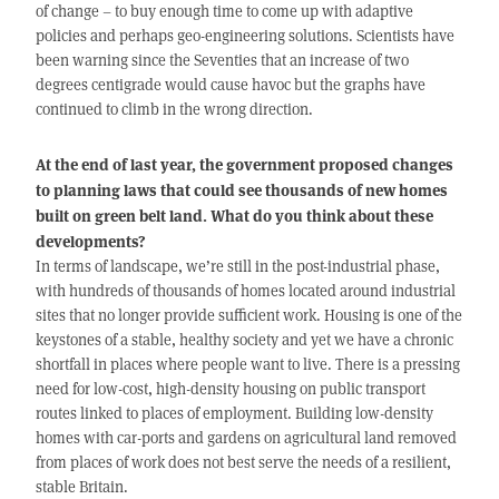
of change – to buy enough time to come up with adaptive
policies and perhaps geo-engineering solutions. Scientists have
been warning since the Seventies that an increase of two
degrees centigrade would cause havoc but the graphs have
continued to climb in the wrong direction.
At the end of last year, the government proposed changes
to planning laws that could see thousands of new homes
built on green belt land. What do you think about these
developments?
In terms of landscape, we’re still in the post-industrial phase,
with hundreds of thousands of homes located around industrial
sites that no longer provide sufficient work. Housing is one of the
keystones of a stable, healthy society and yet we have a chronic
shortfall in places where people want to live. There is a pressing
need for low-cost, high-density housing on public transport
routes linked to places of employment. Building low-density
homes with car-ports and gardens on agricultural land removed
from places of work does not best serve the needs of a resilient,
stable Britain.