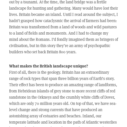
out by a tsunami. At the time, the land bridge was a fertile
landscape for hunting and gathering. Many would have lost their
lives. Britain became an island. Until I read around the subject, I
hadn’t grasped how cataclysmic the arrival of farmers had been:
Britain was transformed from a land of woods and wild pastures
to a land of fields and monuments. And I had to change my
mind about the Romans. I’d fondly imagined them as bringers of
civilisation, but in this story they’re an army of psychopathic
builders who set back Britain 800 years.
What makes the British landscape unique?
First of all, there is the geology. Britain has an extraordinary
range of rock types that span three billion years of Earth’s story.
Their effect has been to produce an amazing range of landforms,
from Hebridean islands of grey stone to more recent cliffs of red
sandstone in the Orkneys and the crumbly white cliffs of Dover,
which are only 70 million years old. On top of that, we have sea-
level change and strong currents that have produced an
astonishing array of estuaries and beaches. Inland, our
temperate latitude and location in the path of Atlantic westerlies