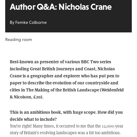
Author Q&A: Nicholas Crane
By Femke Colborne
Reading room
Best-known as presenter of various BBC Two series
including Great British Journeys and Coast, Nicholas
Crane is a geographer and explorer who has put pen to
paper to describe the evolution of our countryside and
cities in The Making of the British Landscape (Weidenfeld
& Nicolson, £20).
This is an ambitious book, with huge scope. How did you
decide what to include?
You’re right! Many times, it occurred to me that the 12,000-year
story of Britain’s evolving landscapes was a bit too ambitious.