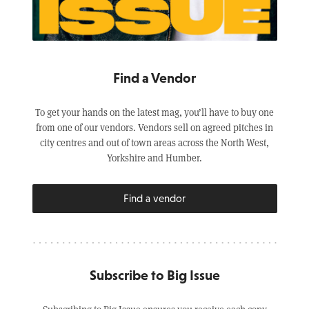
Find a Vendor
To get your hands on the latest mag, you’ll have to buy one
from one of our vendors. Vendors sell on agreed pitches in
city centres and out of town areas across the North West,
Yorkshire and Humber.
Find a vendor
Subscribe to Big Issue