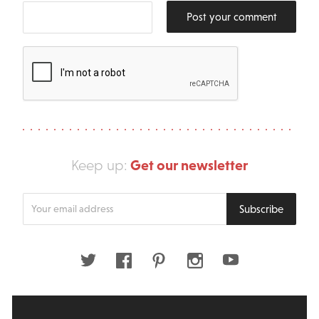
Post your comment
Get our newsletter
Keep up:
Enter
Subscribe
your
email
address
Twitter
Facebook
Pinterest
Instagram
Youtube