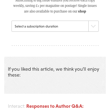
Subscribing to Big Issue ensures you receive each copy
weekly, saving £1 per magazine on postage! Single issues
shop
are also available to purchase on our
If you liked this article, we think you’ll enjoy
these:
Responses to Author Q&A:
Interact: