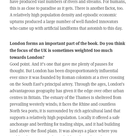
have produced vast numbers of rivers and streams. For humans,
this is as close to paradise as it gets. There is another factor, too.
A relatively high population density and episodic economic
upturns produced a large number of well-funded innovators
who came up with artificial landforms that astonish to this day.
London forms an important part of the book. Do you think
the focus of the UK is sometimes weighted too much
towards London?
Good point. And it’s one that gave me plenty of pauses for
thought. But London has been disproportionately influential
ever since it was founded by Roman colonists at a river crossing
on the South East’s principal artery. Through the ages, London’s
advantageous geography has given it the edge over other urban
centres in Britain. The estuary of the Thames is sheltered from
prevailing westerly winds; it faces the Rhine and countless
North Sea ports; it is surrounded by rich agricultural land that
supports a relatively high population. Locally it offered a safe
anchorage and berthing for trading ships, and it had building
land above the flood plain. It was always a place where you