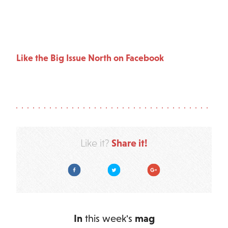
Like the Big Issue North on Facebook
Share it!
Like it?
Facebook
Twitter
Google Plus
In
this week's
mag