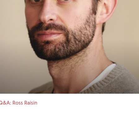
Q&A: Ross Raisin