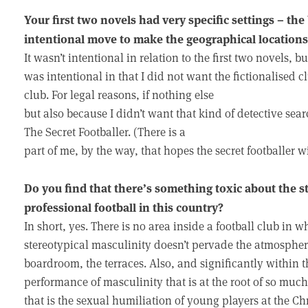
Your first two novels had very specific settings – t
intentional move to make the geographical locations 
It wasn’t intentional in relation to the first two novels, bu
was intentional in that I did not want the fictionalised cl
club. For legal reasons, if nothing else
but also because I didn’t want that kind of detective searc
The Secret Footballer. (There is a
part of me, by the way, that hopes the secret footballer wi
Do you find that there’s something toxic about the s
professional football in this country?
In short, yes. There is no area inside a football club in
stereotypical masculinity doesn’t pervade the atmospher
boardroom, the terraces. Also, and significantly within th
performance of masculinity that is at the root of so much
that is the sexual humiliation of young players at the Ch