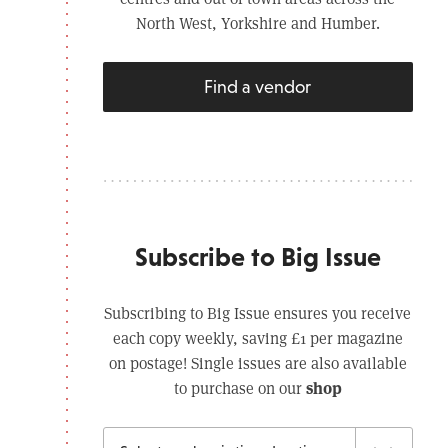
North West, Yorkshire and Humber.
Find a vendor
Subscribe to Big Issue
Subscribing to Big Issue ensures you receive
each copy weekly, saving £1 per magazine
on postage! Single issues are also available
shop
to purchase on our