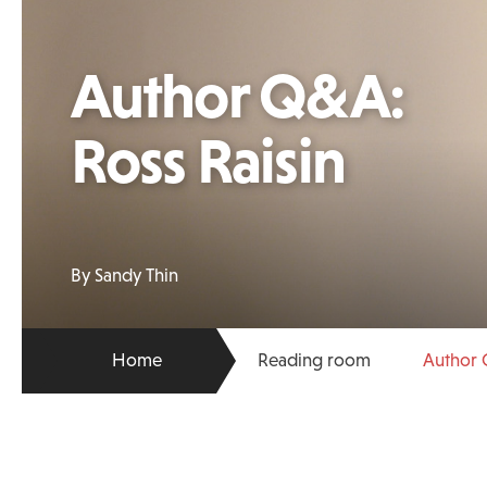
Author Q&A:
Ross Raisin
By Sandy Thin
Home
Reading room
Author 