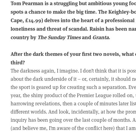
Tom Pearman is a struggling but ambitious young foo
spots a chance to make the big time. The Keighley-b
Cape, £14.99) delves into the heart of a professional
loneliness and threat of scandal. Raisin has been n
country by
The Sunday Times
and
Granta
.
After the dark themes of your first two novels, what 
third?
The darkness again, I imagine. I don’t think that it is po
about the dark underside of it – or, certainly, it should n
the sport is geared up for creating such a separation. Ev
year, the shiny product of the Premier League rolled on,
harrowing revelations, then a couple of minutes later lis
different worlds. And look, incidentally, at how the pr
inquiry has been going over the last couple of months. As
(and believe me, I’m aware of the conflict here) that I am