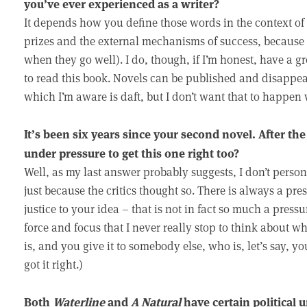
you’ve ever experienced as a writer?
It depends how you define those words in the context of b
prizes and the external mechanisms of success, because I 
when they go well). I do, though, if I’m honest, have a g
to read this book. Novels can be published and disappear v
which I’m aware is daft, but I don’t want that to happen 
It’s been six years since your second novel. After the c
under pressure to get this one right too?
Well, as my last answer probably suggests, I don’t personal
just because the critics thought so. There is always a press
justice to your idea – that is not in fact so much a pres
force and focus that I never really stop to think about wha
is, and you give it to somebody else, who is, let’s say, yo
got it right.)
Both
Waterline
and
A Natural
have certain political