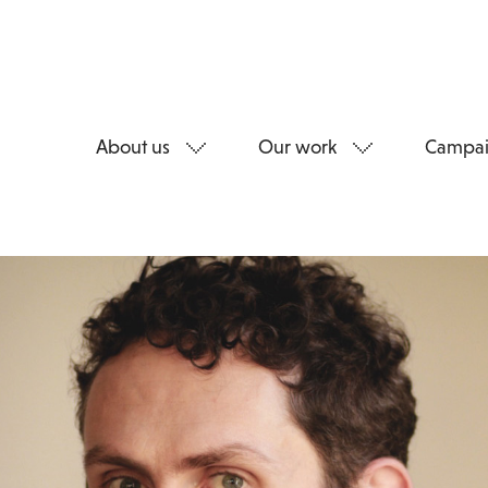
About us
Our work
Campai