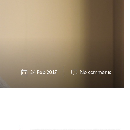
24 Feb 2017
No comments