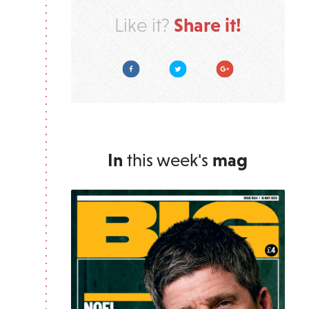
Share it!
Like it?
Facebook
Twitter
Google Plus
In
this week's
mag