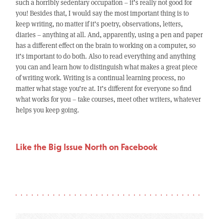
such a horribly sedentary occupation – it’s really not good for
you! Besides that, I would say the most important thing is to
keep writing, no matter if it’s poetry, observations, letters,
diaries – anything at all. And, apparently, using a pen and paper
has a different effect on the brain to working on a computer, so
it’s important to do both. Also to read everything and anything
you can and learn how to distinguish what makes a great piece
of writing work. Writing is a continual learning process, no
matter what stage you’re at. It’s different for everyone so find
what works for you – take courses, meet other writers, whatever
helps you keep going.
Like the Big Issue North on Facebook