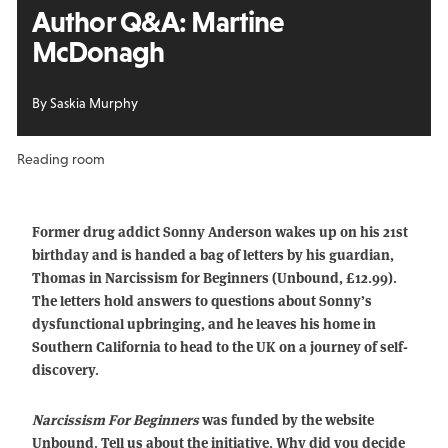
Author Q&A: Martine
McDonagh
By Saskia Murphy
Reading room
Former drug addict Sonny Anderson wakes up on his 21st
birthday and is handed a bag of letters by his guardian,
Thomas in Narcissism for Beginners (Unbound, £12.99).
The letters hold answers to questions about Sonny’s
dysfunctional upbringing, and he leaves his home in
Southern California to head to the UK on a journey of self-
discovery.
Narcissism For Beginners
was funded by the website
Unbound. Tell us about the initiative. Why did you decide