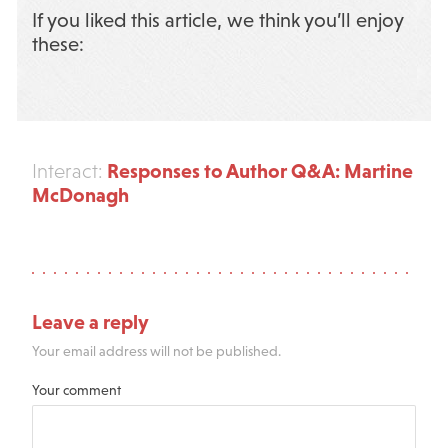
If you liked this article, we think you’ll enjoy
these:
Responses to Author Q&A: Martine
Interact:
McDonagh
Leave a reply
Your email address will not be published.
Your comment