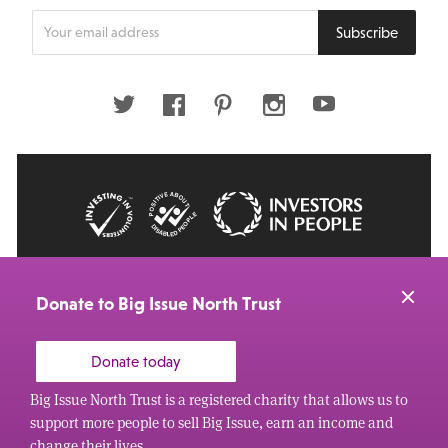
Enter
Subscribe
your
email
address
Twitter
Facebook
Pinterest
Instagram
Youtube
© 2026 Big Issue: Part of The Big Life group
Web Design Manchester
by Carbon Creative
Donate to Big Issue North Trust
Donate today
Big Issue North Trust is a registered charity that allows us to
support more people to sell Big Issue, earn an income and
change their lives.