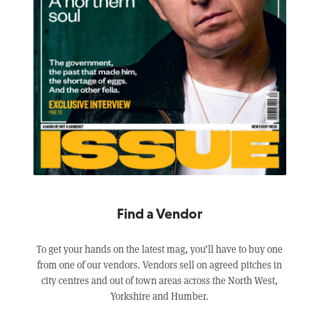
Find a Vendor
To get your hands on the latest mag, you’ll have to buy one
from one of our vendors. Vendors sell on agreed pitches in
city centres and out of town areas across the North West,
Yorkshire and Humber.