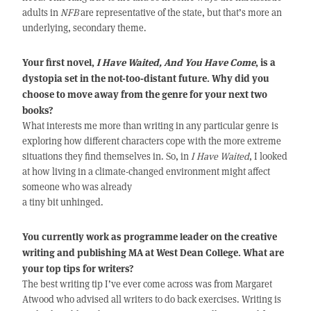
adults in
NFB
are representative of the state, but that’s more an
underlying, secondary theme.
Your first novel,
I Have Waited, And You Have Come
, is a
dystopia set in the not-too-distant future. Why did you
choose to move away from the genre for your next two
books?
What interests me more than writing in any particular genre is
exploring how different characters cope with the more extreme
situations they find themselves in. So, in
I Have Waited
, I looked
at how living in a climate-changed environment might affect
someone who was already
a tiny bit unhinged.
You currently work as programme leader on the creative
writing and publishing MA at West Dean College. What are
your top tips for writers?
The best writing tip I’ve ever come across was from Margaret
Atwood who advised all writers to do back exercises. Writing is