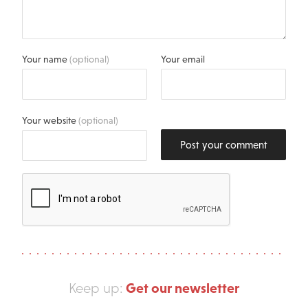
Your name
(optional)
Your email
Your website
(optional)
Post your comment
Get our newsletter
Keep up: