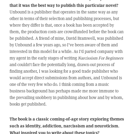
that it was the best way to publish this particular novel?
Unbound is a publisher that operates in the same way as any
other in terms of their selection and publishing processes, but
where they differ is that, once a book has been accepted by
them, the production costs are crowdfunded before the book can
be published. A friend of mine, David Bramwell, was published
by Unbound a few years ago, so I’ve been aware of them and
interested in this model for a while. As I’d parted company with
my agent in the early stages of writing
Narcissism For Beginners
and couldn’t face the potentially long, drawn-out process of
finding another, I was looking for a good trade publisher who
would accept direct submissions from authors, and Unbound is
one of the very few who do. I think coming from a music
business background has perhaps made me more immune to
the prevailing snobbery in publishing about how and by whom,
books get published.
The book is a classic coming-of-age story exploring themes
such as identity, addiction, narcissism and neuroticism.
What inspired you to write about these topics?