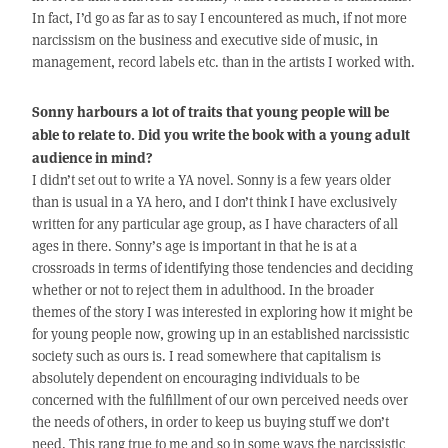
In fact, I’d go as far as to say I encountered as much, if not more
narcissism on the business and executive side of music, in
management, record labels etc. than in the artists I worked with.
Sonny harbours a lot of traits that young people will be
able to relate to. Did you write the book with a young adult
audience in mind?
I didn’t set out to write a YA novel. Sonny is a few years older
than is usual in a YA hero, and I don’t think I have exclusively
written for any particular age group, as I have characters of all
ages in there. Sonny’s age is important in that he is at a
crossroads in terms of identifying those tendencies and deciding
whether or not to reject them in adulthood. In the broader
themes of the story I was interested in exploring how it might be
for young people now, growing up in an established narcissistic
society such as ours is. I read somewhere that capitalism is
absolutely dependent on encouraging individuals to be
concerned with the fulfillment of our own perceived needs over
the needs of others, in order to keep us buying stuff we don’t
need. This rang true to me and so in some ways the narcissistic