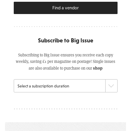
Find a vendor
Subscribe to Big Issue
Subscribing to Big Issue ensures you receive each copy
weekly, saving £1 per magazine on postage! Single issues
shop
are also available to purchase on our