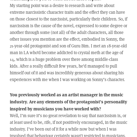
My starting point was a desire to research and write about
extreme narcissistic character traits and the effect they can have
on those closest to the narcissist, particularly their children. So, if
narcissism is the cause of the novel, expressed to some degree or
another through some (not all) of the adult characters, all those
other issues you mention are the effect, embodied in Sonny, the
21-year-old protagonist and son of Guru Bim. I met an 18-year-old
man in LA who’d become addicted to crystal meth at the age of
14, which is a huge problem over there among middle-class
kids. After a really difficult few years, he’d managed to pull
himself out of it and was incredibly generous about sharing his
experiences with me when I was working on Sonny’s character.
You previously worked as an artist manager in the music
industry. Are any elements of the protagonist’s personality
inspired by musicians you have worked with?
Well, I’m sure it’s no great revelation to say that narcissism is, or
at least used to be, rife, if not positively encouraged, in the music
industry. I’ve been out of it for a while now but when I was
involved that behaviour certainly wasn’t restricted to musicians.