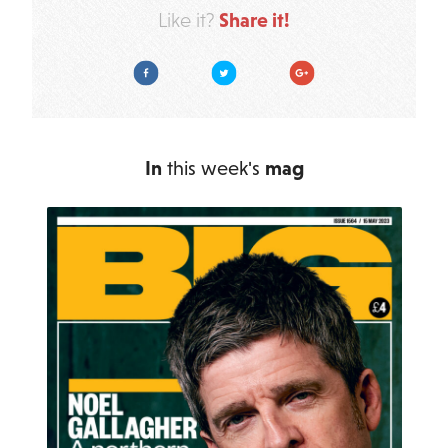
Share it!
Like it?
Facebook
Twitter
Google Plus
In
this week's
mag