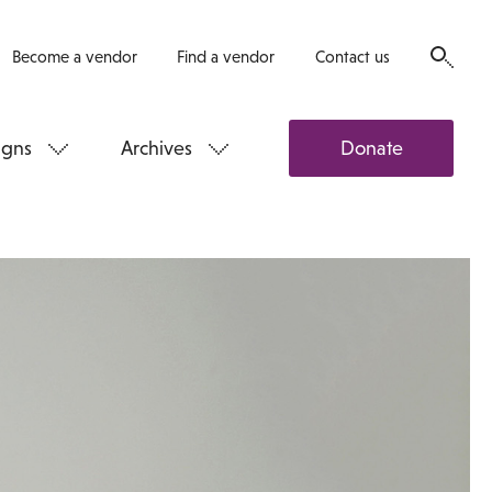
Become a vendor
Find a vendor
Contact us
gns
Archives
Donate