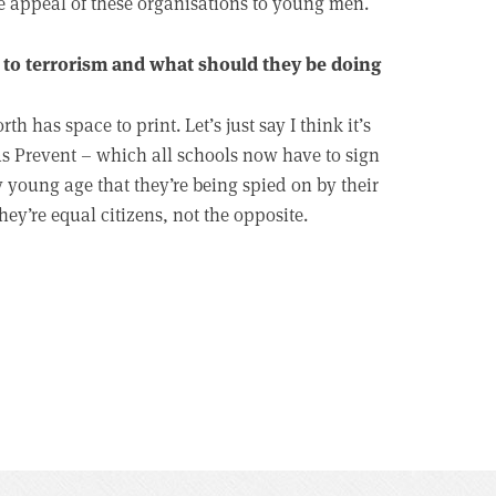
e appeal of these organisations to young men.
to terrorism and what should they be doing
 has space to print. Let’s just say I think it’s
s Prevent – which all schools now have to sign
y young age that they’re being spied on by their
ey’re equal citizens, not the opposite.