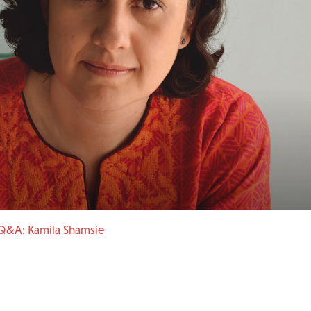
Q&A: Kamila Shamsie