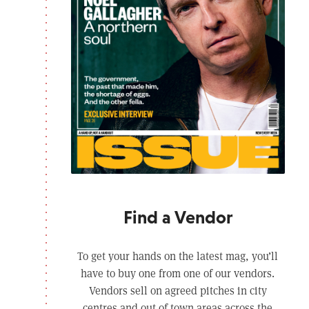
Find a Vendor
To get your hands on the latest mag, you’ll
have to buy one from one of our vendors.
Vendors sell on agreed pitches in city
centres and out of town areas across the