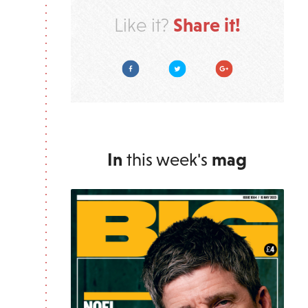
Share it!
Like it?
Facebook
Twitter
Google Plus
In
this week's
mag