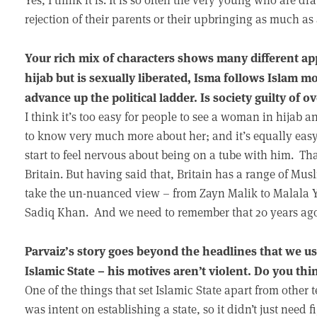
rejection of their parents or their upbringing as much as
Your rich mix of characters shows many different ap
hijab but is sexually liberated, Isma follows Islam mo
advance up the political ladder. Is society guilty of
I think it’s too easy for people to see a woman in hijab
to know very much more about her; and it’s equally eas
start to feel nervous about being on a tube with him. That’
Britain. But having said that, Britain has a range of Mus
take the un-nuanced view – from Zayn Malik to Malala Y
Sadiq Khan. And we need to remember that 20 years ago 
Parvaiz’s story goes beyond the headlines that we usu
Islamic State – his motives aren’t violent. Do you thi
One of the things that set Islamic State apart from other te
was intent on establishing a state, so it didn’t just need 