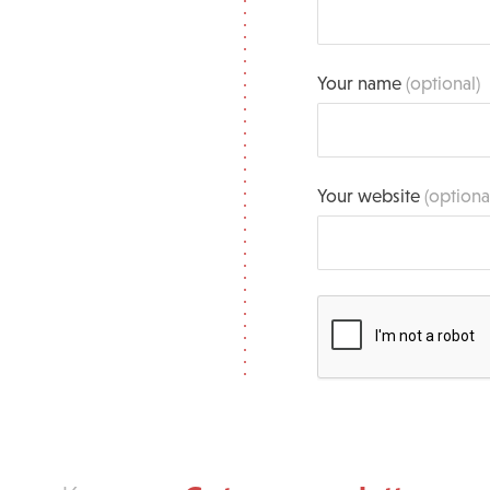
Your name
(optional)
Your website
(optiona