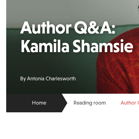
Author Q&A:
Kamila Shamsie
By Antonia Charlesworth
Home
Reading room
Author 