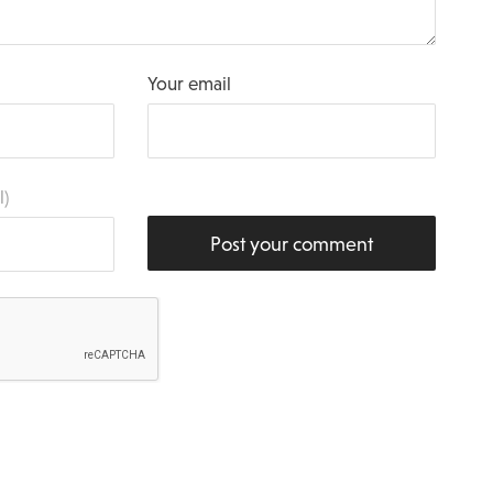
Your email
l)
Post your comment