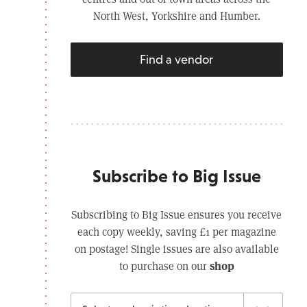
North West, Yorkshire and Humber.
Find a vendor
Subscribe to Big Issue
Subscribing to Big Issue ensures you receive
each copy weekly, saving £1 per magazine
on postage! Single issues are also available
shop
to purchase on our