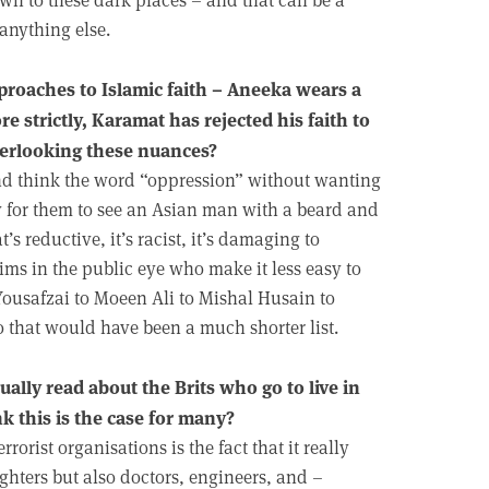
 anything else.
proaches to Islamic faith – Aneeka wears a
re strictly, Karamat has rejected his faith to
 overlooking these nuances?
 and think the word “oppression” without wanting
y for them to see an Asian man with a beard and
s reductive, it’s racist, it’s damaging to
lims in the public eye who make it less easy to
ousafzai to Moeen Ali to Mishal Husain to
that would have been a much shorter list.
ally read about the Brits who go to live in
nk this is the case for many?
rrorist organisations is the fact that it really
fighters but also doctors, engineers, and –