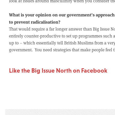
look at issues around masculinity when you consider th
What is your opinion on our government’s approach 
to prevent radicalisation?
That would require a far longer answer than Big Issue North
entirely counter-productive to set up programmes such a
up to – which essentially tell British Muslims from a ver
government. You need strategies that make people feel th
Like the Big Issue North on Facebook