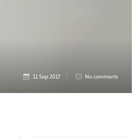
11 Sep 2017
No comments