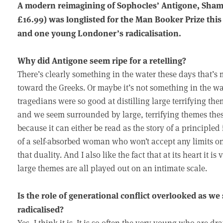
A modern reimagining of Sophocles’ Antigone, Sham
£16.99) was longlisted for the Man Booker Prize this 
and one young Londoner’s radicalisation.
Why did Antigone seem ripe for a retelling?
There’s clearly something in the water these days that’s
toward the Greeks. Or maybe it’s not something in the wa
tragedians were so good at distilling large terrifying 
and we seem surrounded by large, terrifying themes the
because it can either be read as the story of a principled
of a self-absorbed woman who won’t accept any limits on
that duality. And I also like the fact that at its heart it i
large themes are all played out on an intimate scale.
Is the role of generational conflict overlooked as we
radicalised?
Yes, I think it is. It is so often the very young who are 