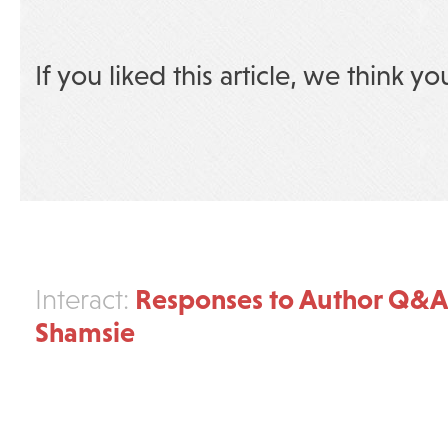
If you liked this article, we think yo
Responses to Author Q&A
Interact:
Shamsie