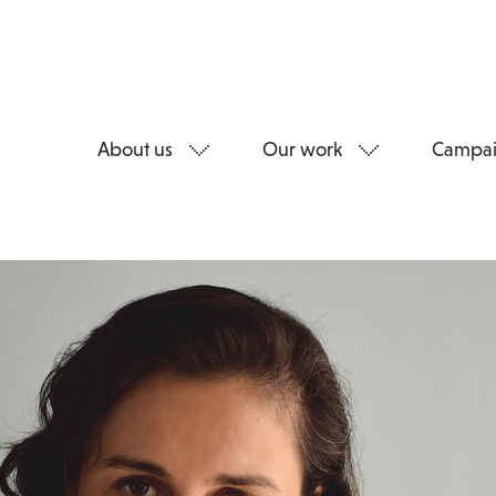
About us
Our work
Campai