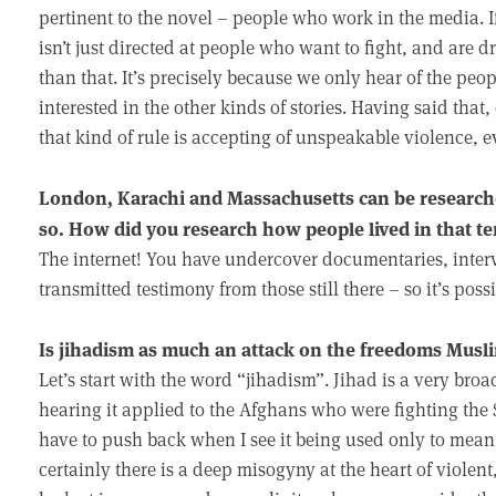
pertinent to the novel – people who work in the media. I
isn’t just directed at people who want to fight, and are 
than that. It’s precisely because we only hear of the peop
interested in the other kinds of stories. Having said tha
that kind of rule is accepting of unspeakable violence, eve
London, Karachi and Massachusetts can be researched 
so. How did you research how people lived in that te
The internet! You have undercover documentaries, inter
transmitted testimony from those still there – so it’s possi
Is jihadism as much an attack on the freedoms Musl
Let’s start with the word “jihadism”. Jihad is a very br
hearing it applied to the Afghans who were fighting the
have to push back when I see it being used only to mean t
certainly there is a deep misogyny at the heart of violent