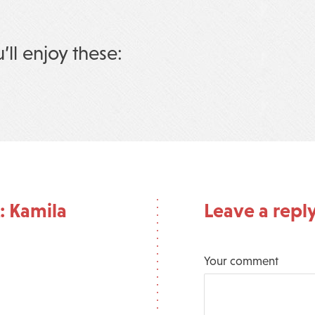
u’ll enjoy these:
: Kamila
Leave a repl
Your comment