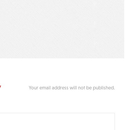
y
Your email address will not be published.