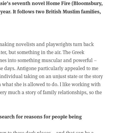
sie’s seventh novel Home Fire (Bloomsbury,
year. It follows two British Muslim families,
 making novelists and playwrights turn back
ter, but something in the air. The Greek
themes into something muscular and powerful –
se days. Antigone particularly appealed to me
 individual taking on an unjust state or the story
 what she is allowed to do. I like working with
s very much a story of family relationships, so the
 search for reasons for people being
drawn to these dark places – and that can be a