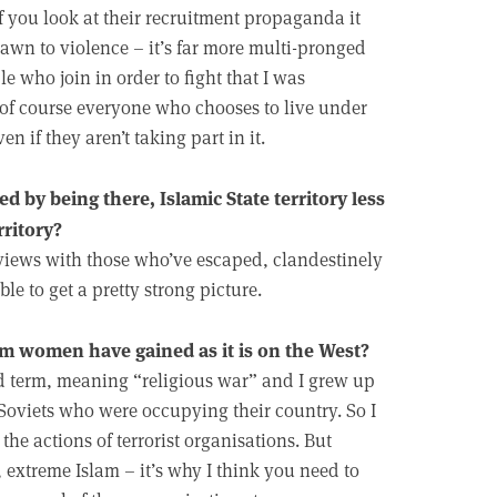
f you look at their recruitment propaganda it
drawn to violence – it’s far more multi-pronged
le who join in order to fight that I was
t, of course everyone who chooses to live under
n if they aren’t taking part in it.
by being there, Islamic State territory less
rritory?
views with those who’ve escaped, clandestinely
ble to get a pretty strong picture.
im women have gained as it is on the West?
oad term, meaning “religious war” and I grew up
 Soviets who were occupying their country. So I
he actions of terrorist organisations. But
, extreme Islam – it’s why I think you need to